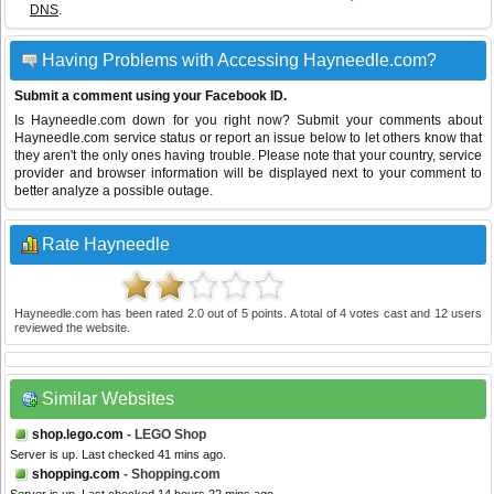
DNS
.
Having Problems with Accessing Hayneedle.com?
Submit a comment using your Facebook ID.
Is Hayneedle.com down for you right now? Submit your comments about
Hayneedle.com service status or report an issue below to let others know that
they aren't the only ones having trouble. Please note that your country, service
provider and browser information will be displayed next to your comment to
better analyze a possible outage.
Rate Hayneedle
Hayneedle.com
has been rated
2.0
out of
5
points. A total of
4
votes cast and
12
users
reviewed the website.
Similar Websites
shop.lego.com
- LEGO Shop
Server is up. Last checked 41 mins ago.
shopping.com
- Shopping.com