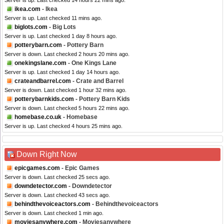
Server is up. Last checked 14 hours 22 mins ago.
ikea.com
- Ikea
Server is up. Last checked 11 mins ago.
biglots.com
- Big Lots
Server is up. Last checked 1 day 8 hours ago.
potterybarn.com
- Pottery Barn
Server is down. Last checked 2 hours 20 mins ago.
onekingslane.com
- One Kings Lane
Server is up. Last checked 1 day 14 hours ago.
crateandbarrel.com
- Crate and Barrel
Server is down. Last checked 1 hour 32 mins ago.
potterybarnkids.com
- Pottery Barn Kids
Server is down. Last checked 5 hours 22 mins ago.
homebase.co.uk
- Homebase
Server is up. Last checked 4 hours 25 mins ago.
Down Right Now
epicgames.com
- Epic Games
Server is down. Last checked 25 secs ago.
downdetector.com
- Downdetector
Server is down. Last checked 43 secs ago.
behindthevoiceactors.com
- Behindthevoiceactors
Server is down. Last checked 1 min ago.
moviesanywhere.com
- Moviesanywhere