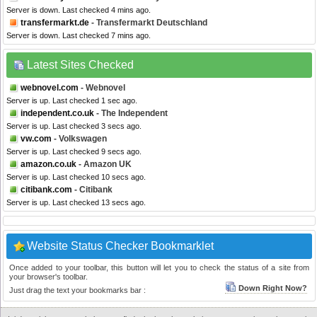
Server is down. Last checked 4 mins ago.
transfermarkt.de
- Transfermarkt Deutschland
Server is down. Last checked 7 mins ago.
Latest Sites Checked
webnovel.com
- Webnovel
Server is up. Last checked 1 sec ago.
independent.co.uk
- The Independent
Server is up. Last checked 3 secs ago.
vw.com
- Volkswagen
Server is up. Last checked 9 secs ago.
amazon.co.uk
- Amazon UK
Server is up. Last checked 10 secs ago.
citibank.com
- Citibank
Server is up. Last checked 13 secs ago.
Website Status Checker Bookmarklet
Once added to your toolbar, this button will let you to check the status of a site from
your browser's toolbar.
Down Right Now?
Just drag the text your bookmarks bar :