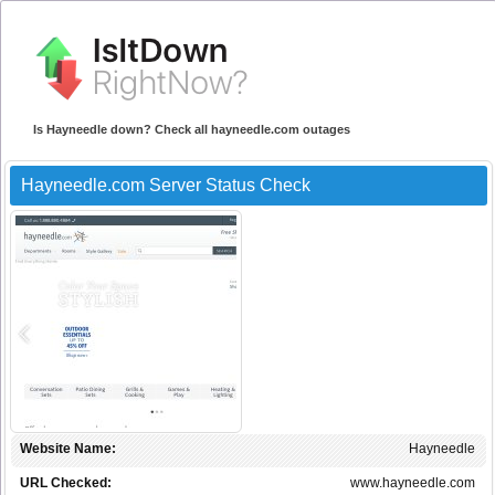
Is Hayneedle down? Check all hayneedle.com outages
Hayneedle.com Server Status Check
Website Name:
Hayneedle
URL Checked:
www.hayneedle.com