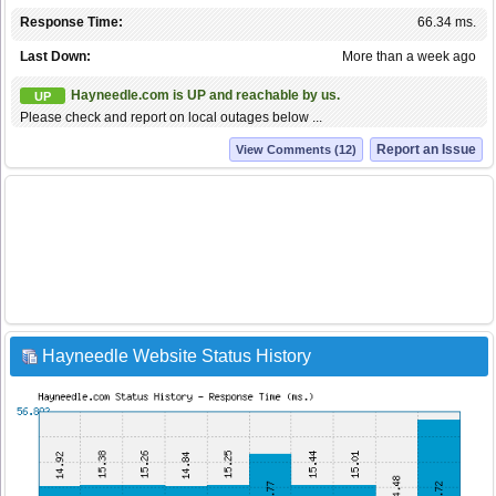
Response Time:
66.34 ms.
Last Down:
More than a week ago
Hayneedle.com is UP and reachable by us.
UP
Please check and report on local outages below ...
Report an Issue
View Comments (12)
Hayneedle Website Status History