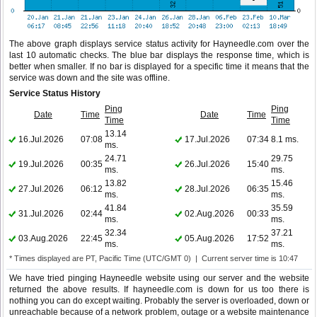
The above graph displays service status activity for Hayneedle.com over the
last 10 automatic checks. The blue bar displays the response time, which is
better when smaller. If no bar is displayed for a specific time it means that the
service was down and the site was offline.
Service Status History
Ping
Ping
Date
Time
Date
Time
Time
Time
13.14
16.Jul.2026
07:08
17.Jul.2026
07:34
8.1 ms.
ms.
24.71
29.75
19.Jul.2026
00:35
26.Jul.2026
15:40
ms.
ms.
13.82
15.46
27.Jul.2026
06:12
28.Jul.2026
06:35
ms.
ms.
41.84
35.59
31.Jul.2026
02:44
02.Aug.2026
00:33
ms.
ms.
32.34
37.21
03.Aug.2026
22:45
05.Aug.2026
17:52
ms.
ms.
* Times displayed are PT, Pacific Time (UTC/GMT 0) | Current server time is 10:47
We have tried pinging Hayneedle website using our server and the website
returned the above results. If hayneedle.com is down for us too there is
nothing you can do except waiting. Probably the server is overloaded, down or
unreachable because of a network problem, outage or a website maintenance