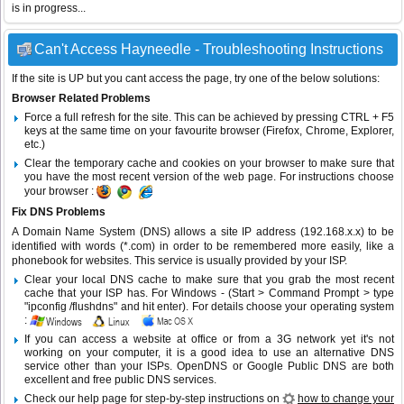
is in progress...
Can't Access Hayneedle - Troubleshooting Instructions
If the site is UP but you cant access the page, try one of the below solutions:
Browser Related Problems
Force a full refresh for the site. This can be achieved by pressing CTRL + F5
keys at the same time on your favourite browser (Firefox, Chrome, Explorer,
etc.)
Clear the temporary cache and cookies on your browser to make sure that
you have the most recent version of the web page. For instructions choose
your browser :
Fix DNS Problems
A Domain Name System (DNS) allows a site IP address (192.168.x.x) to be
identified with words (*.com) in order to be remembered more easily, like a
phonebook for websites. This service is usually provided by your ISP.
Clear your local DNS cache to make sure that you grab the most recent
cache that your ISP has. For Windows - (Start > Command Prompt > type
"ipconfig /flushdns" and hit enter). For details choose your operating system
:
If you can access a website at office or from a 3G network yet it's not
working on your computer, it is a good idea to use an alternative DNS
service other than your ISPs.
OpenDNS
or
Google Public DNS
are both
excellent and free public DNS services.
Check our help page for step-by-step instructions on
how to change your