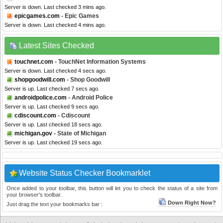
Server is down. Last checked 3 mins ago.
epicgames.com
- Epic Games
Server is down. Last checked 4 mins ago.
Latest Sites Checked
touchnet.com
- TouchNet Information Systems
Server is down. Last checked 4 secs ago.
shopgoodwill.com
- Shop Goodwill
Server is up. Last checked 7 secs ago.
androidpolice.com
- Android Police
Server is up. Last checked 9 secs ago.
cdiscount.com
- Cdiscount
Server is up. Last checked 18 secs ago.
michigan.gov
- State of Michigan
Server is up. Last checked 19 secs ago.
Website Status Checker Bookmarklet
Once added to your toolbar, this button will let you to check the status of a site from
your browser's toolbar.
Down Right Now?
Just drag the text your bookmarks bar :