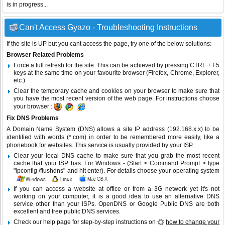
is in progress...
Can't Access Gyazo - Troubleshooting Instructions
If the site is UP but you cant access the page, try one of the below solutions:
Browser Related Problems
Force a full refresh for the site. This can be achieved by pressing CTRL + F5
keys at the same time on your favourite browser (Firefox, Chrome, Explorer,
etc.)
Clear the temporary cache and cookies on your browser to make sure that
you have the most recent version of the web page. For instructions choose
your browser :
Fix DNS Problems
A Domain Name System (DNS) allows a site IP address (192.168.x.x) to be
identified with words (*.com) in order to be remembered more easily, like a
phonebook for websites. This service is usually provided by your ISP.
Clear your local DNS cache to make sure that you grab the most recent
cache that your ISP has. For Windows - (Start > Command Prompt > type
"ipconfig /flushdns" and hit enter). For details choose your operating system
:
If you can access a website at office or from a 3G network yet it's not
working on your computer, it is a good idea to use an alternative DNS
service other than your ISPs.
OpenDNS
or
Google Public DNS
are both
excellent and free public DNS services.
Check our help page for step-by-step instructions on
how to change your