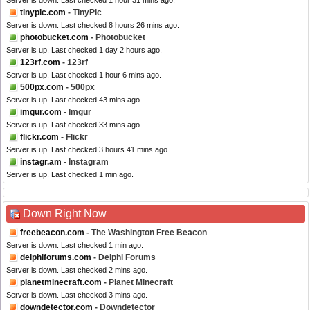
Server is down. Last checked 1 hour 31 mins ago.
tinypic.com
- TinyPic
Server is down. Last checked 8 hours 26 mins ago.
photobucket.com
- Photobucket
Server is up. Last checked 1 day 2 hours ago.
123rf.com
- 123rf
Server is up. Last checked 1 hour 6 mins ago.
500px.com
- 500px
Server is up. Last checked 43 mins ago.
imgur.com
- Imgur
Server is up. Last checked 33 mins ago.
flickr.com
- Flickr
Server is up. Last checked 3 hours 41 mins ago.
instagr.am
- Instagram
Server is up. Last checked 1 min ago.
Down Right Now
freebeacon.com
- The Washington Free Beacon
Server is down. Last checked 1 min ago.
delphiforums.com
- Delphi Forums
Server is down. Last checked 2 mins ago.
planetminecraft.com
- Planet Minecraft
Server is down. Last checked 3 mins ago.
downdetector.com
- Downdetector