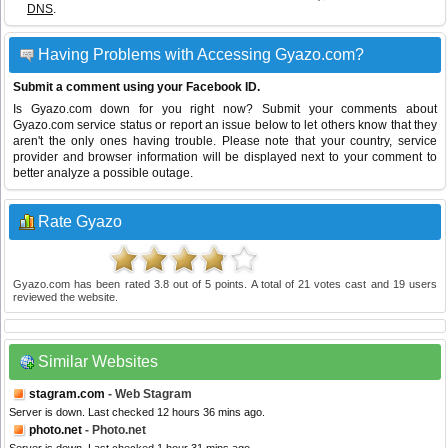
DNS
.
Having Problems with Accessing Gyazo.com?
Submit a comment using your Facebook ID.
Is Gyazo.com down for you right now? Submit your comments about
Gyazo.com service status or report an issue below to let others know that they
aren't the only ones having trouble. Please note that your country, service
provider and browser information will be displayed next to your comment to
better analyze a possible outage.
Rate Gyazo
Gyazo.com
has been rated
3.8
out of
5
points. A total of
21
votes cast and
19
users
reviewed the website.
Similar Websites
stagram.com
- Web Stagram
Server is down. Last checked 12 hours 36 mins ago.
photo.net
- Photo.net