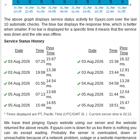
The above graph displays service status activity for Gyazo.com over the last
10 automatic checks. The blue bar displays the response time, which is better
when smaller. If no bar is displayed for a specific time it means that the service
was down and the site was offline.
Service Status History
Ping
Ping
Date
Time
Date
Time
Time
Time
15.67
16.32
03.Aug.2026
07:25
03.Aug.2026
15:36
ms.
ms.
13.38
12.91
03.Aug.2026
19:08
03.Aug.2026
23:44
ms.
ms.
14.54
13.28
04.Aug.2026
01:50
04.Aug.2026
04:58
ms.
ms.
13.68
12.54
05.Aug.2026
07:13
05.Aug.2026
11:44
ms.
ms.
14.65
15.47
05.Aug.2026
15:49
05.Aug.2026
18:51
ms.
ms.
* Times displayed are PT, Pacific Time (UTC/GMT 0) | Current server time is 02:21
We have tried pinging Gyazo website using our server and the website
returned the above results. If gyazo.com is down for us too there is nothing you
can do except waiting. Probably the server is overloaded, down or
unreachable because of a network problem, outage or a website maintenance