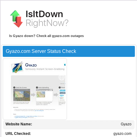
Is Gyazo down? Check all gyazo.com outages
Gyazo.com Server Status Check
Website Name:
Gyazo
URL Checked:
gyazo.com