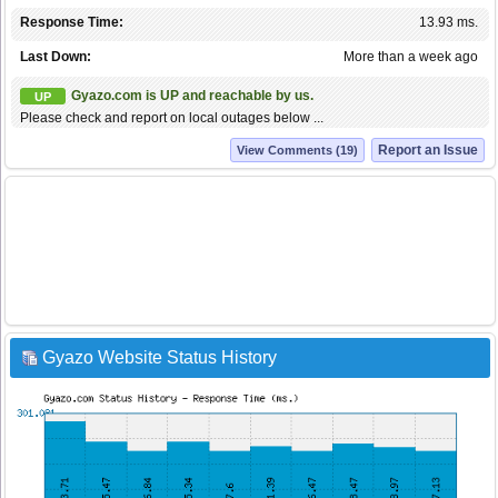
Response Time:
13.93 ms.
Last Down:
More than a week ago
Gyazo.com is UP and reachable by us.
UP
Please check and report on local outages below ...
Report an Issue
View Comments (19)
Gyazo Website Status History