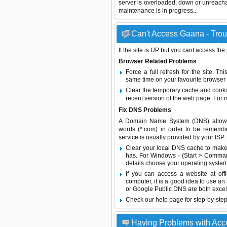
server is overloaded, down or unreach
maintenance is in progress...
Can't Access Gaana - Trou
If the site is UP but you cant access the
Browser Related Problems
Force a full refresh for the site. 
same time on your favourite browser (
Clear the temporary cache and cooki
recent version of the web page. For 
Fix DNS Problems
A Domain Name System (DNS) allows a 
words (*.com) in order to be remembe
service is usually provided by your ISP.
Clear your local DNS cache to make 
has. For Windows - (Start > Command
details choose your operating system
If you can access a website at off
computer, it is a good idea to use an
or
Google Public DNS
are both excel
Check our help page for step-by-step
Having Problems with Ac