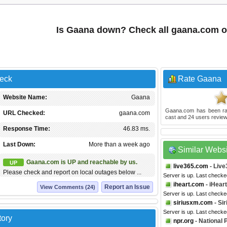
Is Gaana down? Check all gaana.com 
eck
Rate Gaana
Website Name:
Gaana
Gaana.com
has been r
URL Checked:
gaana.com
cast and
24
users review
Response Time:
46.83 ms.
Last Down:
More than a week ago
Similar Webs
Gaana.com is UP and reachable by us.
UP
live365.com
- Live
Please check and report on local outages below ...
Server is up. Last check
iheart.com
- iHear
Report an Issue
View Comments (24)
Server is up. Last checke
siriusxm.com
- Si
Server is up. Last checke
tory
npr.org
- National 