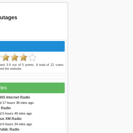
outages
ated
3.9
out of
5
points. A total of
22
votes
ed the website.
ites
365 Internet Radio
ed 17 hours 38 mins ago.
t Radio
d 5 hours 49 mins ago.
rius XM Radio
d 6 hours 34 mins ago.
Public Radio