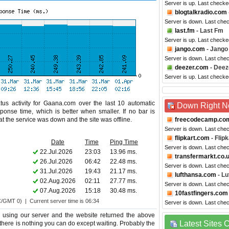
Server is up. Last checke
blogtalkradio.com
Server is down. Last che
last.fm
- Last Fm
Server is up. Last checke
jango.com
- Jango
Server is down. Last che
deezer.com
- Deez
Server is up. Last checke
tus activity for Gaana.com over the last 10 automatic
Down Right 
ponse time, which is better when smaller. If no bar is
hat the service was down and the site was offline.
freecodecamp.co
Server is down. Last che
flipkart.com
- Flipk
Date
Time
Ping Time
Server is down. Last che
22.Jul.2026
23:03
13.96 ms.
transfermarkt.co.
26.Jul.2026
06:42
22.48 ms.
Server is down. Last che
31.Jul.2026
19:43
21.17 ms.
lufthansa.com
- Lu
02.Aug.2026
02:11
27.77 ms.
Server is down. Last che
07.Aug.2026
15:18
30.48 ms.
10fastfingers.com
C/GMT 0) | Current server time is 06:34
Server is down. Last che
using our server and the website returned the above
Latest Sites
 there is nothing you can do except waiting. Probably the