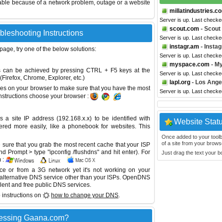
able because of a network problem, outage or a website
millatindustries.c
Server is up. Last checke
scout.com
- Scout
bleshooting Instructions
Server is up. Last check
instagr.am
- Insta
 page, try one of the below solutions:
Server is up. Last check
myspace.com
- M
This can be achieved by pressing CTRL + F5 keys at the
Server is up. Last check
Firefox, Chrome, Explorer, etc.)
lapl.org
- Los Ange
es on your browser to make sure that you have the most
Server is up. Last check
instructions choose your browser :
site IP address (192.168.x.x) to be identified with
Website Stat
red more easily, like a phonebook for websites. This
Once added to your toolbar
of a site from your browse
sure that you grab the most recent cache that your ISP
 Prompt > type "ipconfig /flushdns" and hit enter). For
Just drag the text your 
 :
ice or from a 3G network yet it's not working on your
 alternative DNS service other than your ISPs.
OpenDNS
lent and free public DNS services.
 instructions on
how to change your DNS
.
cessing Gaana.com?