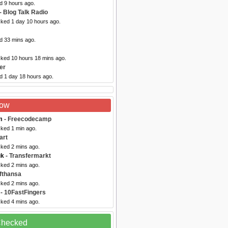
d 9 hours ago.
- Blog Talk Radio
cked 1 day 10 hours ago.
d 33 mins ago.
cked 10 hours 18 mins ago.
er
d 1 day 18 hours ago.
Now
m
- Freecodecamp
cked 1 min ago.
art
cked 2 mins ago.
uk
- Transfermarkt
cked 2 mins ago.
fthansa
cked 2 mins ago.
- 10FastFingers
cked 4 mins ago.
 Checked