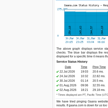
The above graph displays service sta
checks. The blue bar displays the res
displayed for a specific time it means t
Service Status History
Date
Time
Ping Time
22.Jul.2026
19:03
20.6 ms.
24.Jul.2026
10:32
22.82 ms.
30.Jul.2026
01:14
20.5 ms.
01.Aug.2026
09:06
32.55 ms.
02.Aug.2026
18:21
29.18 ms.
* Times displayed are PT, Pacific Time (UT
We have tried pinging Gaana website 
results. If gaana.com is down for us too