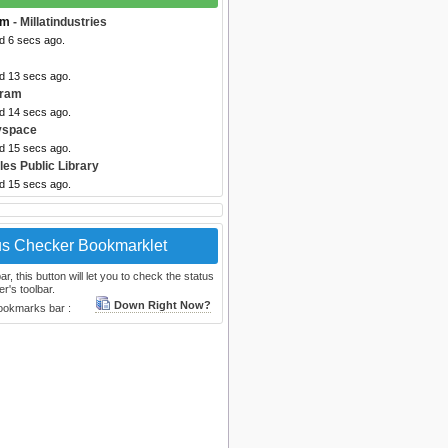
om
- Millatindustries
d 6 secs ago.
ed 13 secs ago.
gram
ed 14 secs ago.
yspace
ed 15 secs ago.
les Public Library
ed 15 secs ago.
us Checker Bookmarklet
, this button will let you to check the status
r's toolbar.
Down Right Now?
bookmarks bar :