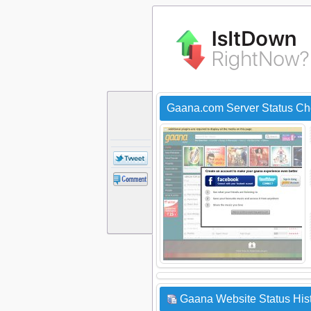
Gaana.com Server Status Ch
Gaana Website Status His