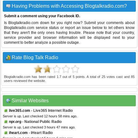
Having Problems with Accessing Blogtalkradio.com?
Submit a comment using your Facebook ID.
Is Blogtalkradio.com down for you right now? Submit your comments about
Blogtalkradio.com service status or report an issue below to let others know
that they aren't the only ones having trouble. Please note that your country,
service provider and browser information will be displayed next to your
comment to better analyze a possible outage.
Rate Blog Talk Radio
Blogtalkradio.com
has been rated
1.7
out of
5
points. A total of
25
votes cast and
85
users reviewed the website.
Similar Websites
live365.com
- Live365 Internet Radio
Server is up. Last checked 12 hours 58 mins ago.
npr.org
- National Public Radio
Server is up. Last checked 3 hours 47 mins ago.
iheart.com
- iHeart Radio