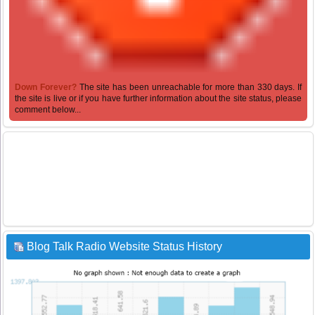
Down Forever?
The site has been unreachable for more than 330 days. If
the site is live or if you have further information about the site status, please
comment below...
Blog Talk Radio Website Status History