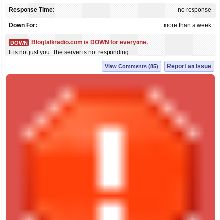
Response Time:
no response
Down For:
more than a week
Blogtalkradio.com is DOWN for everyone.
DOWN
It is not just you. The server is not responding...
Report an Issue
View Comments (85)