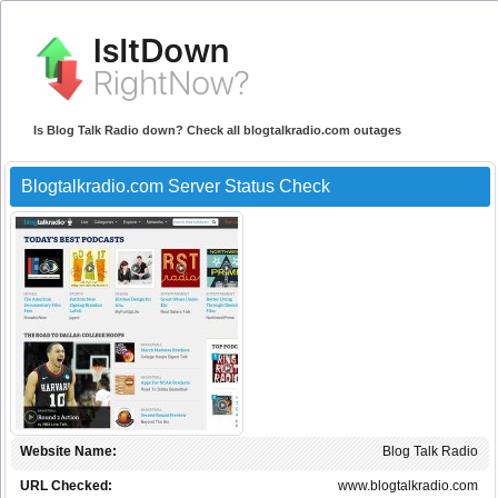
Is Blog Talk Radio down? Check all blogtalkradio.com outages
Blogtalkradio.com Server Status Check
Website Name:
Blog Talk Radio
URL Checked:
www.blogtalkradio.com