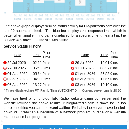
The above graph displays service status activity for Blogtalkradio.com over the
last 10 automatic checks. The blue bar displays the response time, which is
better when smaller. If no bar is displayed for a specific time it means that the
service was down and the site was offline.
Service Status History
Ping
Ping
Date
Time
Date
Time
Time
Time
26.Jul.2026
02:51
0 ms.
26.Jul.2026
16:01
0 ms.
29.Jul.2026
06:43
0 ms.
31.Jul.2026
08:37
0 ms.
01.Aug.2026
05:34
0 ms.
01.Aug.2026
23:52
0 ms.
02.Aug.2026
04:00
0 ms.
03.Aug.2026
11:27
0 ms.
03.Aug.2026
13:27
0 ms.
03.Aug.2026
19:16
0 ms.
* Times displayed are PT, Pacific Time (UTC/GMT 0) | Current server time is 20:10
We have tried pinging Blog Talk Radio website using our server and the
website returned the above results. If blogtalkradio.com is down for us too
there is nothing you can do except waiting. Probably the server is overloaded,
down or unreachable because of a network problem, outage or a website
maintenance is in progress...