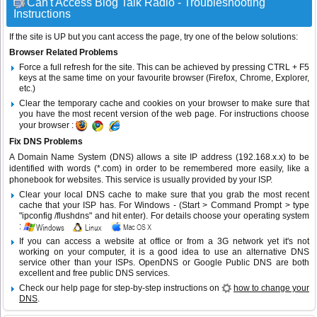
Can't Access Blog Talk Radio - Troubleshooting
Instructions
If the site is UP but you cant access the page, try one of the below solutions:
Browser Related Problems
Force a full refresh for the site. This can be achieved by pressing CTRL + F5
keys at the same time on your favourite browser (Firefox, Chrome, Explorer,
etc.)
Clear the temporary cache and cookies on your browser to make sure that
you have the most recent version of the web page. For instructions choose
your browser :
Fix DNS Problems
A Domain Name System (DNS) allows a site IP address (192.168.x.x) to be
identified with words (*.com) in order to be remembered more easily, like a
phonebook for websites. This service is usually provided by your ISP.
Clear your local DNS cache to make sure that you grab the most recent
cache that your ISP has. For Windows - (Start > Command Prompt > type
"ipconfig /flushdns" and hit enter). For details choose your operating system
:
If you can access a website at office or from a 3G network yet it's not
working on your computer, it is a good idea to use an alternative DNS
service other than your ISPs.
OpenDNS
or
Google Public DNS
are both
excellent and free public DNS services.
Check our help page for step-by-step instructions on
how to change your
DNS
.