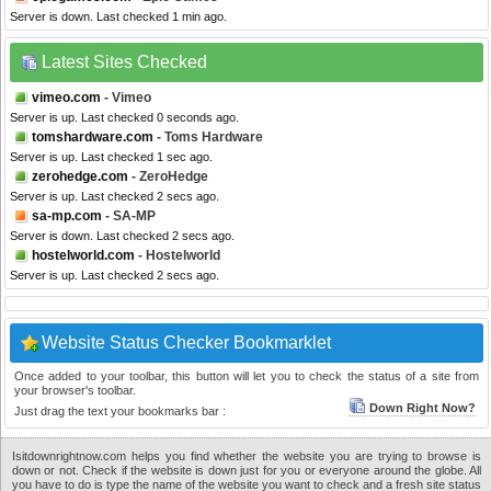
Server is down. Last checked 1 min ago.
Latest Sites Checked
vimeo.com
- Vimeo
Server is up. Last checked 0 seconds ago.
tomshardware.com
- Toms Hardware
Server is up. Last checked 1 sec ago.
zerohedge.com
- ZeroHedge
Server is up. Last checked 2 secs ago.
sa-mp.com
- SA-MP
Server is down. Last checked 2 secs ago.
hostelworld.com
- Hostelworld
Server is up. Last checked 2 secs ago.
Website Status Checker Bookmarklet
Once added to your toolbar, this button will let you to check the status of a site from
your browser's toolbar.
Down Right Now?
Just drag the text your bookmarks bar :
Isitdownrightnow.com helps you find whether the website you are trying to browse is
down or not. Check if the website is down just for you or everyone around the globe. All
you have to do is type the name of the website you want to check and a fresh site status