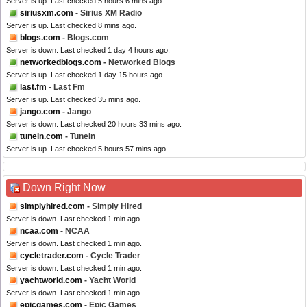
Server is up. Last checked 5 hours 6 mins ago.
siriusxm.com
- Sirius XM Radio
Server is up. Last checked 8 mins ago.
blogs.com
- Blogs.com
Server is down. Last checked 1 day 4 hours ago.
networkedblogs.com
- Networked Blogs
Server is up. Last checked 1 day 15 hours ago.
last.fm
- Last Fm
Server is up. Last checked 35 mins ago.
jango.com
- Jango
Server is down. Last checked 20 hours 33 mins ago.
tunein.com
- TuneIn
Server is up. Last checked 5 hours 57 mins ago.
Down Right Now
simplyhired.com
- Simply Hired
Server is down. Last checked 1 min ago.
ncaa.com
- NCAA
Server is down. Last checked 1 min ago.
cycletrader.com
- Cycle Trader
Server is down. Last checked 1 min ago.
yachtworld.com
- Yacht World
Server is down. Last checked 1 min ago.
epicgames.com
- Epic Games