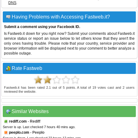
DNS
.
Having Problems with Accessing Fastweb.it?
Submit a comment using your Facebook ID.
Is Fastweb.it down for you right now? Submit your comments about Fastweb.it
service status or report an issue below to let others know that they aren't the
only ones having trouble. Please note that your country, service provider and
browser information will be displayed next to your comment to better analyze a
possible outage.
Rate Fastweb
Fastweb.it
has been rated
2.1
out of
5
points. A total of
19
votes cast and
2
users
reviewed the website.
Similar Websites
rediff.com
- Rediff
Server is up. Last checked 7 hours 40 mins ago.
peeplo.com
- Peeplo