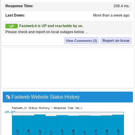
Response Time:
206.4 ms.
Last Down:
More than a week ago
Fastweb.it is UP and reachable by us.
UP
Please check and report on local outages below ...
Report an Issue
View Comments (2)
Fastweb Website Status History