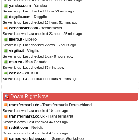
Server is down. Last checked 22 hours 12 mins ago.
yandex.com
- Yandex
Server is up. Last checked 1 hour 23 mins ago.
dogpile.com
- Dogpile
Server is up. Last checked 13 hours 51 mins ago.
webcrawler.com
- Webcrawler
Server is down. Last checked 23 hours 25 mins ago.
libero.it
- Libero
Server is up. Last checked 2 days 15 hours ago.
virgilio.it
- Virgilio
Server is up. Last checked 1 day 9 hours ago.
msn.ca
- Msn Canada
Server is up. Last checked 52 mins ago.
web.de
- WEB.DE
Server is up. Last checked 14 hours 41 mins ago.
Down Right Now
transfermarkt.de
- Transfermarkt Deutschland
Server is down. Last checked 10 secs ago.
transfermarkt.co.uk
- Transfermarkt
Server is down. Last checked 44 secs ago.
reddit.com
- Reddit
Server is down. Last checked 47 secs ago.
games-workshop.com
- Games Workshop