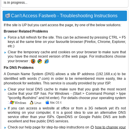
is in progress...
Can't Access Fastweb - Troubleshooting Instructions
If the site is UP but you cant access the page, try one of the below solutions:
Browser Related Problems
Force a full refresh for the site. This can be achieved by pressing CTRL + F5
keys at the same time on your favourite browser (Firefox, Chrome, Explorer,
etc.)
Clear the temporary cache and cookies on your browser to make sure that
you have the most recent version of the web page. For instructions choose
your browser :
Fix DNS Problems
A Domain Name System (DNS) allows a site IP address (192.168.x.x) to be
identified with words (*.com) in order to be remembered more easily, like a
phonebook for websites. This service is usually provided by your ISP.
Clear your local DNS cache to make sure that you grab the most recent
cache that your ISP has. For Windows - (Start > Command Prompt > type
"ipconfig /flushdns" and hit enter). For details choose your operating system
:
If you can access a website at office or from a 3G network yet it's not
working on your computer, it is a good idea to use an alternative DNS
service other than your ISPs.
OpenDNS
or
Google Public DNS
are both
excellent and free public DNS services.
Check our help page for step-by-step instructions on
how to change your