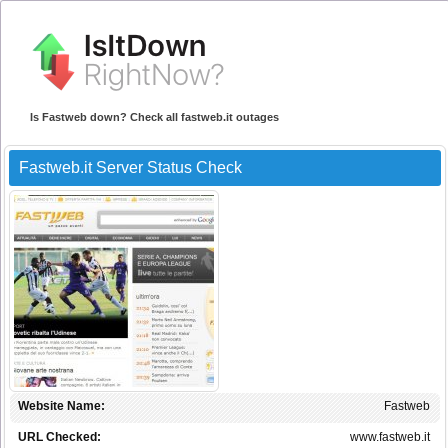
Is Fastweb down? Check all fastweb.it outages
Fastweb.it Server Status Check
Website Name:
Fastweb
URL Checked:
www.fastweb.it