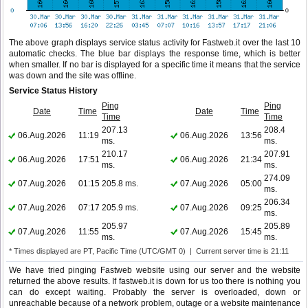
The above graph displays service status activity for Fastweb.it over the last 10
automatic checks. The blue bar displays the response time, which is better
when smaller. If no bar is displayed for a specific time it means that the service
was down and the site was offline.
Service Status History
Ping
Ping
Date
Time
Date
Time
Time
Time
207.13
208.4
06.Aug.2026
11:19
06.Aug.2026
13:56
ms.
ms.
210.17
207.91
06.Aug.2026
17:51
06.Aug.2026
21:34
ms.
ms.
274.09
07.Aug.2026
01:15
205.8 ms.
07.Aug.2026
05:00
ms.
206.34
07.Aug.2026
07:17
205.9 ms.
07.Aug.2026
09:25
ms.
205.97
205.89
07.Aug.2026
11:55
07.Aug.2026
15:45
ms.
ms.
* Times displayed are PT, Pacific Time (UTC/GMT 0) | Current server time is 21:11
We have tried pinging Fastweb website using our server and the website
returned the above results. If fastweb.it is down for us too there is nothing you
can do except waiting. Probably the server is overloaded, down or
unreachable because of a network problem, outage or a website maintenance