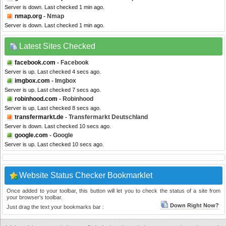
Server is down. Last checked 1 min ago.
nmap.org
- Nmap
Server is down. Last checked 1 min ago.
Latest Sites Checked
facebook.com
- Facebook
Server is up. Last checked 4 secs ago.
imgbox.com
- Imgbox
Server is up. Last checked 7 secs ago.
robinhood.com
- Robinhood
Server is up. Last checked 8 secs ago.
transfermarkt.de
- Transfermarkt Deutschland
Server is down. Last checked 10 secs ago.
google.com
- Google
Server is up. Last checked 10 secs ago.
Website Status Checker Bookmarklet
Once added to your toolbar, this button will let you to check the status of a site from
your browser's toolbar.
Down Right Now?
Just drag the text your bookmarks bar :