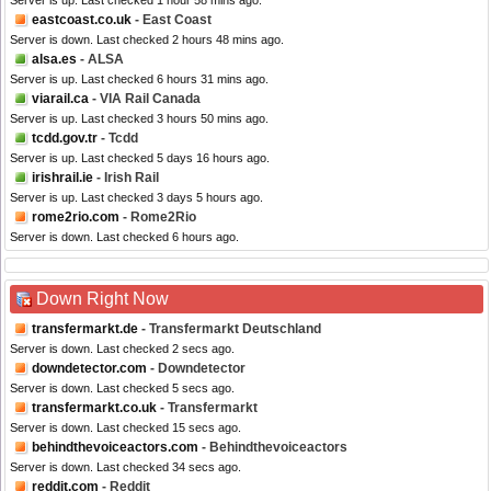
Server is up. Last checked 1 hour 58 mins ago.
eastcoast.co.uk
- East Coast
Server is down. Last checked 2 hours 48 mins ago.
alsa.es
- ALSA
Server is up. Last checked 6 hours 31 mins ago.
viarail.ca
- VIA Rail Canada
Server is up. Last checked 3 hours 50 mins ago.
tcdd.gov.tr
- Tcdd
Server is up. Last checked 5 days 16 hours ago.
irishrail.ie
- Irish Rail
Server is up. Last checked 3 days 5 hours ago.
rome2rio.com
- Rome2Rio
Server is down. Last checked 6 hours ago.
Down Right Now
transfermarkt.de
- Transfermarkt Deutschland
Server is down. Last checked 2 secs ago.
downdetector.com
- Downdetector
Server is down. Last checked 5 secs ago.
transfermarkt.co.uk
- Transfermarkt
Server is down. Last checked 15 secs ago.
behindthevoiceactors.com
- Behindthevoiceactors
Server is down. Last checked 34 secs ago.
reddit.com
- Reddit