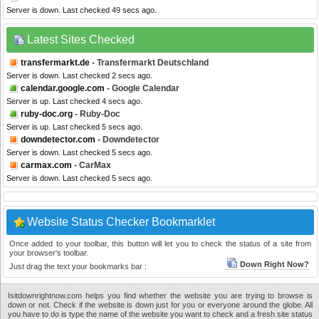
Server is down. Last checked 49 secs ago.
Latest Sites Checked
transfermarkt.de
- Transfermarkt Deutschland
Server is down. Last checked 2 secs ago.
calendar.google.com
- Google Calendar
Server is up. Last checked 4 secs ago.
ruby-doc.org
- Ruby-Doc
Server is up. Last checked 5 secs ago.
downdetector.com
- Downdetector
Server is down. Last checked 5 secs ago.
carmax.com
- CarMax
Server is down. Last checked 5 secs ago.
Website Status Checker Bookmarklet
Once added to your toolbar, this button will let you to check the status of a site from
your browser's toolbar.
Down Right Now?
Just drag the text your bookmarks bar :
Isitdownrightnow.com helps you find whether the website you are trying to browse is
down or not. Check if the website is down just for you or everyone around the globe. All
you have to do is type the name of the website you want to check and a fresh site status