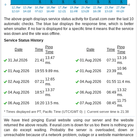
The above graph displays service status activity for Eurail.com over the last 10
automatic checks. The blue bar displays the response time, which is better
when smaller. If no bar is displayed for a specific time it means that the service
was down and the site was offline.
Service Status History
Ping
Ping
Date
Time
Date
Time
Time
Time
13.47
13.16
31.Jul.2026
21:41
01.Aug.2026
07:31
ms.
ms.
10.96
01.Aug.2026
19:55
9.89 ms.
01.Aug.2026
23:39
ms.
12.65
02.Aug.2026
07:21
04.Aug.2026
01:55
11.4 ms.
ms.
13.37
13.32
04.Aug.2026
18:57
06.Aug.2026
06:49
ms.
ms.
11.75
06.Aug.2026
16:20
13.5 ms.
07.Aug.2026
08:45
ms.
* Times displayed are PT, Pacific Time (UTC/GMT 0) | Current server time is 21:38
We have tried pinging Eurail website using our server and the website
returned the above results. If eurail.com is down for us too there is nothing you
can do except waiting. Probably the server is overloaded, down or
unreachable because of a network problem, outage or a website maintenance