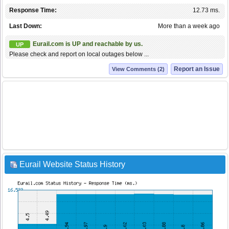
Response Time:
12.73 ms.
Last Down:
More than a week ago
Eurail.com is UP and reachable by us.
UP
Please check and report on local outages below ...
Report an Issue
View Comments (2)
Eurail Website Status History