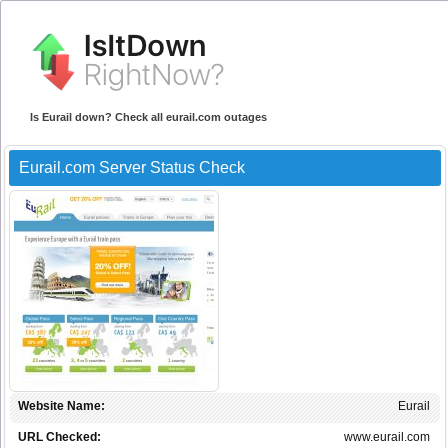
Is Eurail down? Check all eurail.com outages
Eurail.com Server Status Check
Website Name:
Eurail
URL Checked:
www.eurail.com