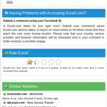
DNS
.
Having Problems with Accessing Eurail.com?
Submit a comment using your Facebook ID.
Is Eurail.com down for you right now? Submit your comments about
Eurail.com service status or report an issue below to let others know that they
aren't the only ones having trouble. Please note that your country, service
provider and browser information will be displayed next to your comment to
better analyze a possible outage.
Rate Eurail
Eurail.com
has been rated
1.4
out of
5
points. A total of
14
votes cast and
2
users
reviewed the website.
Similar Websites
momondo.com
- Momondo
Server is up. Last checked 2 hours 33 mins ago.
njtransit.com
- New Jersey Transit