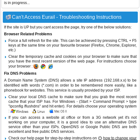
is in progress...
Can't Access Eurail - Troubleshooting Instructions
If the site is UP but you cant access the page, try one of the below solutions:
Browser Related Problems
Force a full refresh for the site. This can be achieved by pressing CTRL + F5
keys at the same time on your favourite browser (Firefox, Chrome, Explorer,
etc.)
Clear the temporary cache and cookies on your browser to make sure that
you have the most recent version of the web page. For instructions choose
your browser :
Fix DNS Problems
A Domain Name System (DNS) allows a site IP address (192.168.x.x) to be
identified with words (*.com) in order to be remembered more easily, like a
phonebook for websites. This service is usually provided by your ISP.
Clear your local DNS cache to make sure that you grab the most recent
cache that your ISP has. For Windows - (Start > Command Prompt > type
"ipconfig /flushdns" and hit enter). For details choose your operating system
:
If you can access a website at office or from a 3G network yet it's not
working on your computer, it is a good idea to use an alternative DNS
service other than your ISPs.
OpenDNS
or
Google Public DNS
are both
excellent and free public DNS services.
Check our help page for step-by-step instructions on
how to change your