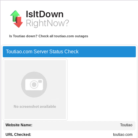
Is Toutiao down? Check all toutiao.com outages
Toutiao.com Server Status Check
Website Name:
Toutiao
URL Checked:
toutiao.com