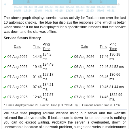
The above graph displays service status activity for Toutiao.com over the last
10 automatic checks. The blue bar displays the response time, which is better
when smaller. If no bar is displayed for a specific time it means that the service
was down and the site was offline.
Service Status History
Ping
Ping
Date
Time
Date
Time
Time
Time
134.3
130.18
06.Aug.2026
14:46
06.Aug.2026
17:46
ms.
ms.
194.49
06.Aug.2026
19:46
06.Aug.2026
22:46
84.53 ms.
ms.
127.17
130.66
07.Aug.2026
01:46
07.Aug.2026
03:46
ms.
ms.
134.21
07.Aug.2026
07:46
07.Aug.2026
10:46
81.44 ms.
ms.
127.57
1822.99
07.Aug.2026
12:46
07.Aug.2026
14:46
ms.
ms.
* Times displayed are PT, Pacific Time (UTC/GMT 0) | Current server time is 17:40
We have tried pinging Toutiao website using our server and the website
returned the above results. If toutiao.com is down for us too there is nothing
you can do except waiting. Probably the server is overloaded, down or
unreachable because of a network problem, outage or a website maintenance