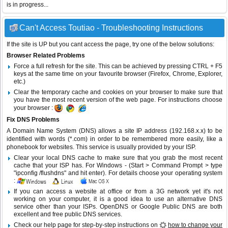
is in progress...
Can't Access Toutiao - Troubleshooting Instructions
If the site is UP but you cant access the page, try one of the below solutions:
Browser Related Problems
Force a full refresh for the site. This can be achieved by pressing CTRL + F5
keys at the same time on your favourite browser (Firefox, Chrome, Explorer,
etc.)
Clear the temporary cache and cookies on your browser to make sure that
you have the most recent version of the web page. For instructions choose
your browser :
Fix DNS Problems
A Domain Name System (DNS) allows a site IP address (192.168.x.x) to be
identified with words (*.com) in order to be remembered more easily, like a
phonebook for websites. This service is usually provided by your ISP.
Clear your local DNS cache to make sure that you grab the most recent
cache that your ISP has. For Windows - (Start > Command Prompt > type
"ipconfig /flushdns" and hit enter). For details choose your operating system
:
If you can access a website at office or from a 3G network yet it's not
working on your computer, it is a good idea to use an alternative DNS
service other than your ISPs.
OpenDNS
or
Google Public DNS
are both
excellent and free public DNS services.
Check our help page for step-by-step instructions on
how to change your