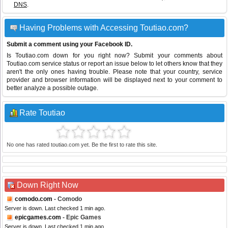
DNS
.
Having Problems with Accessing Toutiao.com?
Submit a comment using your Facebook ID.
Is Toutiao.com down for you right now? Submit your comments about
Toutiao.com service status or report an issue below to let others know that they
aren't the only ones having trouble. Please note that your country, service
provider and browser information will be displayed next to your comment to
better analyze a possible outage.
Rate Toutiao
No one has rated toutiao.com yet. Be the first to rate this site.
Down Right Now
comodo.com
- Comodo
Server is down. Last checked 1 min ago.
epicgames.com
- Epic Games
Server is down. Last checked 1 min ago.