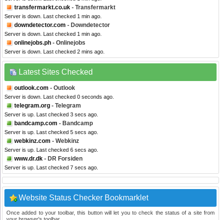
transfermarkt.co.uk
- Transfermarkt
Server is down. Last checked 1 min ago.
downdetector.com
- Downdetector
Server is down. Last checked 1 min ago.
onlinejobs.ph
- Onlinejobs
Server is down. Last checked 2 mins ago.
Latest Sites Checked
outlook.com
- Outlook
Server is down. Last checked 0 seconds ago.
telegram.org
- Telegram
Server is up. Last checked 3 secs ago.
bandcamp.com
- Bandcamp
Server is up. Last checked 5 secs ago.
webkinz.com
- Webkinz
Server is up. Last checked 6 secs ago.
www.dr.dk
- DR Forsiden
Server is up. Last checked 7 secs ago.
Website Status Checker Bookmarklet
Once added to your toolbar, this button will let you to check the status of a site from
your browser's toolbar.