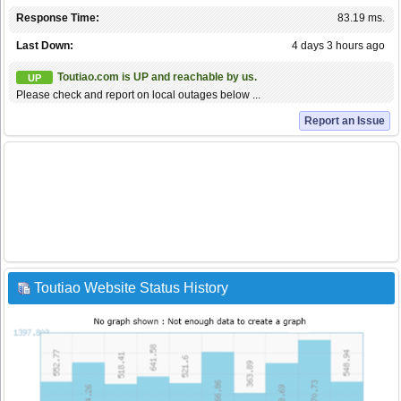
Response Time:
83.19 ms.
Last Down:
4 days 3 hours ago
Toutiao.com is UP and reachable by us.
UP
Please check and report on local outages below ...
Report an Issue
Toutiao Website Status History