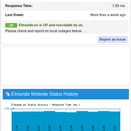
Response Time:
7.85 ms.
Last Down:
More than a week ago
Elmundo.es is UP and reachable by us.
UP
Please check and report on local outages below ...
Report an Issue
Elmundo Website Status History