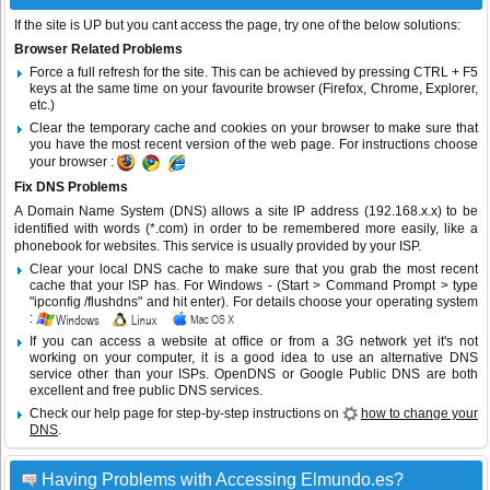
If the site is UP but you cant access the page, try one of the below solutions:
Browser Related Problems
Force a full refresh for the site. This can be achieved by pressing CTRL + F5
keys at the same time on your favourite browser (Firefox, Chrome, Explorer,
etc.)
Clear the temporary cache and cookies on your browser to make sure that
you have the most recent version of the web page. For instructions choose
your browser :
Fix DNS Problems
A Domain Name System (DNS) allows a site IP address (192.168.x.x) to be
identified with words (*.com) in order to be remembered more easily, like a
phonebook for websites. This service is usually provided by your ISP.
Clear your local DNS cache to make sure that you grab the most recent
cache that your ISP has. For Windows - (Start > Command Prompt > type
"ipconfig /flushdns" and hit enter). For details choose your operating system
:
If you can access a website at office or from a 3G network yet it's not
working on your computer, it is a good idea to use an alternative DNS
service other than your ISPs.
OpenDNS
or
Google Public DNS
are both
excellent and free public DNS services.
Check our help page for step-by-step instructions on
how to change your
DNS
.
Having Problems with Accessing Elmundo.es?