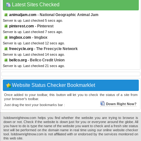
Latest Sites Checked
animaljam.com
- National Geographic Animal Jam
Server is up. Last checked 5 secs ago.
pinterest.com
- Pinterest
Server is up. Last checked 7 secs ago.
imgbox.com
- Imgbox
Server is up. Last checked 12 secs ago.
freecycle.org
- The Freecycle Network
Server is up. Last checked 14 secs ago.
bellco.org
- Bellco Credit Union
Server is up. Last checked 21 secs ago.
Website Status Checker Bookmarklet
Once added to your toolbar, this button will let you to check the status of a site from
your browser's toolbar.
Down Right Now?
Just drag the text your bookmarks bar :
Isitdownrightnow.com helps you find whether the website you are trying to browse is
down or not. Check if the website is down just for you or everyone around the globe. All
you have to do is type the name of the website you want to check and a fresh site status
test will be performed on the domain name in real time using our online website checker
tool. Isitdownrightnow.com is not affiliated with or endorsed by the services monitored on
this web site.