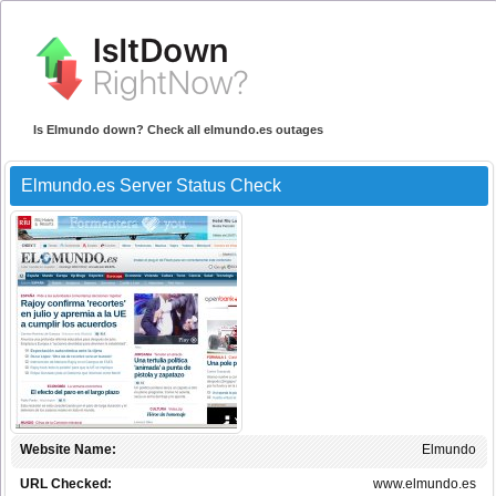
Is Elmundo down? Check all elmundo.es outages
Elmundo.es Server Status Check
Website Name:
Elmundo
URL Checked:
www.elmundo.es