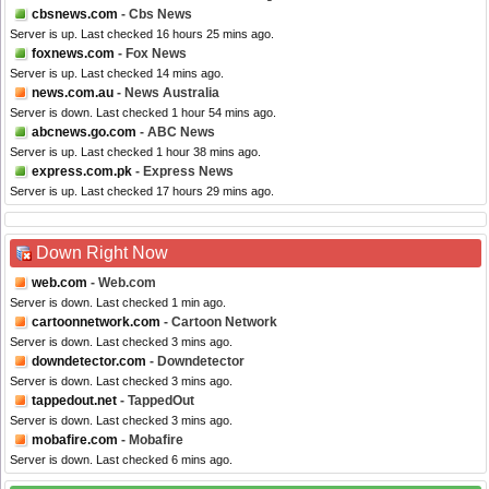
cbsnews.com
- Cbs News
Server is up. Last checked 16 hours 25 mins ago.
foxnews.com
- Fox News
Server is up. Last checked 14 mins ago.
news.com.au
- News Australia
Server is down. Last checked 1 hour 54 mins ago.
abcnews.go.com
- ABC News
Server is up. Last checked 1 hour 38 mins ago.
express.com.pk
- Express News
Server is up. Last checked 17 hours 29 mins ago.
Down Right Now
web.com
- Web.com
Server is down. Last checked 1 min ago.
cartoonnetwork.com
- Cartoon Network
Server is down. Last checked 3 mins ago.
downdetector.com
- Downdetector
Server is down. Last checked 3 mins ago.
tappedout.net
- TappedOut
Server is down. Last checked 3 mins ago.
mobafire.com
- Mobafire
Server is down. Last checked 6 mins ago.