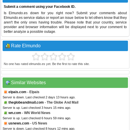
Submit a comment using your Facebook ID.
Is Elmundo.es down for you right now? Submit your comments about
Elmundo.es service status or report an issue below to let others know that they
aren't the only ones having trouble. Please note that your country, service
provider and browser information will be displayed next to your comment to
better analyze a possible outage.
Rate Elmundo
No one has rated elmundo.es yet. Be the first to rate this site.
Similar Websites
elpais.com
- Elpais
Server is down. Last checked 2 days 13 hours ago.
theglobeandmail.com
- The Globe And Mail
Server is up. Last checked 3 hours 15 mins ago.
wn.com
- WN World News
Server is up. Last checked 6 hours 59 mins ago.
usnews.com
- US News
Server is down. Last checked 8 hours 12 mins ago.