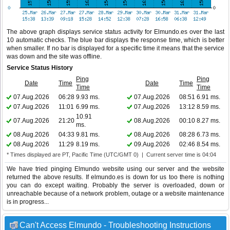
The above graph displays service status activity for Elmundo.es over the last
10 automatic checks. The blue bar displays the response time, which is better
when smaller. If no bar is displayed for a specific time it means that the service
was down and the site was offline.
Service Status History
Ping
Ping
Date
Time
Date
Time
Time
Time
07.Aug.2026
06:28
9.93 ms.
07.Aug.2026
08:51
6.91 ms.
07.Aug.2026
11:01
6.99 ms.
07.Aug.2026
13:12
8.59 ms.
10.91
07.Aug.2026
21:20
08.Aug.2026
00:10
8.27 ms.
ms.
08.Aug.2026
04:33
9.81 ms.
08.Aug.2026
08:28
6.73 ms.
08.Aug.2026
11:29
8.19 ms.
09.Aug.2026
02:46
8.54 ms.
* Times displayed are PT, Pacific Time (UTC/GMT 0) | Current server time is 04:04
We have tried pinging Elmundo website using our server and the website
returned the above results. If elmundo.es is down for us too there is nothing
you can do except waiting. Probably the server is overloaded, down or
unreachable because of a network problem, outage or a website maintenance
is in progress...
Can't Access Elmundo - Troubleshooting Instructions