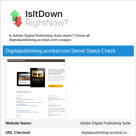
Is Adobe Digital Publishing Suite down? Check all
digitalpublishing.acrobat.com outages
Digitalpublishing.acrobat.com Server Status Check
Website Name:
Adobe Digital Publishing Suite
URL Checked:
digitalpublishing.acrobat.co…