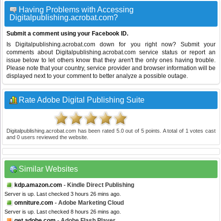
Having Problems with Accessing
Digitalpublishing.acrobat.com?
Submit a comment using your Facebook ID.
Is Digitalpublishing.acrobat.com down for you right now? Submit your
comments about Digitalpublishing.acrobat.com service status or report an
issue below to let others know that they aren't the only ones having trouble.
Please note that your country, service provider and browser information will be
displayed next to your comment to better analyze a possible outage.
Rate Adobe Digital Publishing Suite
Digitalpublishing.acrobat.com
has been rated
5.0
out of
5
points. A total of
1
votes cast
and
0
users reviewed the website.
Similar Websites
kdp.amazon.com
- Kindle Direct Publishing
Server is up. Last checked 3 hours 26 mins ago.
omniture.com
- Adobe Marketing Cloud
Server is up. Last checked 8 hours 26 mins ago.
get.adobe.com
- Adobe Flash Player