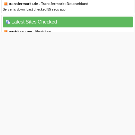
transfermarkt.de
- Transfermarkt Deutschland
Server is down. Last checked 55 secs ago.
Latest Sites Checked
nextdoor.com
- Nextdoor
Server is down. Last checked 1 sec ago.
spectrum.net
- Spectrum
Server is up. Last checked 2 secs ago.
dmv.ny.gov
- DMV New York State
Server is down. Last checked 8 secs ago.
youtube.com
- Youtube
Server is up. Last checked 10 secs ago.
wenku.baidu.com
- Wenku
Server is up. Last checked 10 secs ago.
Website Status Checker Bookmarklet
Once added to your toolbar, this button will let you to check the status of a site from
your browser's toolbar.
Down Right Now?
Just drag the text your bookmarks bar :
Isitdownrightnow.com helps you find whether the website you are trying to browse is
down or not. Check if the website is down just for you or everyone around the globe. All