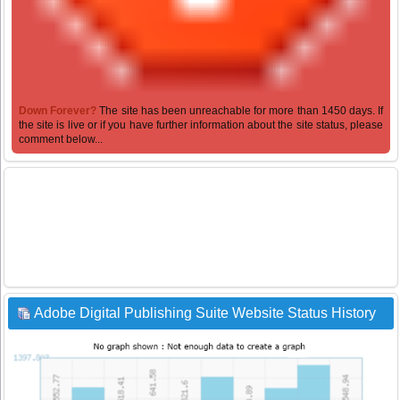
Down Forever?
The site has been unreachable for more than 1450 days. If
the site is live or if you have further information about the site status, please
comment below...
Adobe Digital Publishing Suite Website Status History