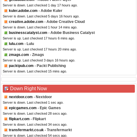
Server is down. Last checked 1 day 17 hours ago.
kuler.adobe.com
- Adobe Kuler
Server is down. Last checked 5 days 16 hours ago.
creative.adobe.com
- Adobe Creative Cloud
Server is down. Last checked 1 hour 14 mins ago.
businesscatalyst.com
- Adobe Business Catalyst
Server is up. Last checked 17 hours 6 mins ago.
lulu.com
- Lulu
Server is up. Last checked 17 hours 20 mins ago.
zmags.com
- Zmags
Server is up. Last checked 3 days 16 hours ago.
packtpub.com
- Packt Publishing
Server is down. Last checked 15 mins ago.
Down Right Now
nextdoor.com
- Nextdoor
Server is down. Last checked 1 sec ago.
epicgames.com
- Epic Games
Server is down. Last checked 28 secs ago.
flipkart.com
- Flipkart
Server is down. Last checked 34 secs ago.
transfermarkt.co.uk
- Transfermarkt
Server is down. Last checked 54 secs ago.