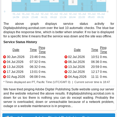
The above graph displays service status activity for
Digitalpublishing.acrobat.com over the last 10 automatic checks. The blue bar
displays the response time, which is better when smaller. If no bar is displayed
for a specific time it means that the service was down and the site was offline.
Service Status History
Ping
Ping
Date
Time
Date
Time
Time
Time
30.Jun.2026
23:46
0 ms.
02.Jul.2026
10:51
0 ms.
04.Jul.2026
07:32
0 ms.
06.Jul.2026
06:36
0 ms.
13.Jul.2026
06:32
0 ms.
13.Jul.2026
20:59
0 ms.
17.Jul.2026
13:01
0 ms.
22.Jul.2026
12:17
0 ms.
02.Aug.2026
06:08
0 ms.
04.Aug.2026
11:11
0 ms.
* Times displayed are PT, Pacific Time (UTC/GMT 0) | Current server time is 18:47
We have tried pinging Adobe Digital Publishing Suite website using our server
and the website returned the above results. If digitalpublishing.acrobat.com is
down for us too there is nothing you can do except waiting. Probably the
server is overloaded, down or unreachable because of a network problem,
outage or a website maintenance is in progress...