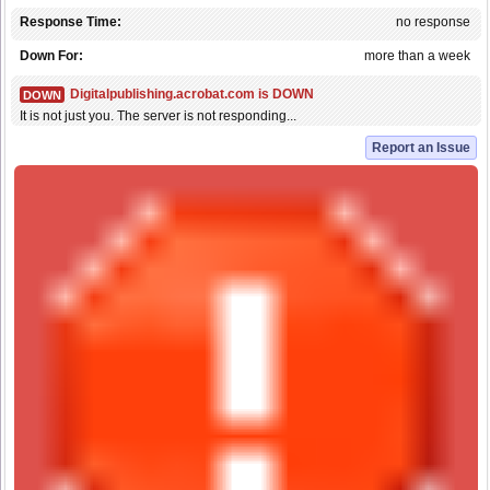
Response Time:
no response
Down For:
more than a week
Digitalpublishing.acrobat.com is DOWN
DOWN
It is not just you. The server is not responding...
Report an Issue