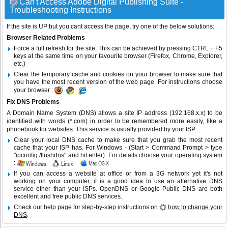
Can't Access Adobe Digital Publishing Suite -
Troubleshooting Instructions
If the site is UP but you cant access the page, try one of the below solutions:
Browser Related Problems
Force a full refresh for the site. This can be achieved by pressing CTRL + F5
keys at the same time on your favourite browser (Firefox, Chrome, Explorer,
etc.)
Clear the temporary cache and cookies on your browser to make sure that
you have the most recent version of the web page. For instructions choose
your browser :
Fix DNS Problems
A Domain Name System (DNS) allows a site IP address (192.168.x.x) to be
identified with words (*.com) in order to be remembered more easily, like a
phonebook for websites. This service is usually provided by your ISP.
Clear your local DNS cache to make sure that you grab the most recent
cache that your ISP has. For Windows - (Start > Command Prompt > type
"ipconfig /flushdns" and hit enter). For details choose your operating system
:
If you can access a website at office or from a 3G network yet it's not
working on your computer, it is a good idea to use an alternative DNS
service other than your ISPs.
OpenDNS
or
Google Public DNS
are both
excellent and free public DNS services.
Check our help page for step-by-step instructions on
how to change your
DNS
.