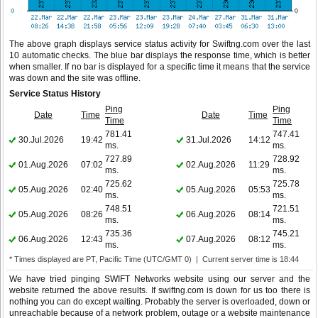
The above graph displays service status activity for Swiftng.com over the last
10 automatic checks. The blue bar displays the response time, which is better
when smaller. If no bar is displayed for a specific time it means that the service
was down and the site was offline.
Service Status History
Ping
Ping
Date
Time
Date
Time
Time
Time
781.41
747.41
30.Jul.2026
19:42
31.Jul.2026
14:12
ms.
ms.
727.89
728.92
01.Aug.2026
07:02
02.Aug.2026
11:29
ms.
ms.
725.62
725.78
05.Aug.2026
02:40
05.Aug.2026
05:53
ms.
ms.
748.51
721.51
05.Aug.2026
08:26
06.Aug.2026
08:14
ms.
ms.
735.36
745.21
06.Aug.2026
12:43
07.Aug.2026
08:12
ms.
ms.
* Times displayed are PT, Pacific Time (UTC/GMT 0) | Current server time is 18:44
We have tried pinging SWIFT Networks website using our server and the
website returned the above results. If swiftng.com is down for us too there is
nothing you can do except waiting. Probably the server is overloaded, down or
unreachable because of a network problem, outage or a website maintenance