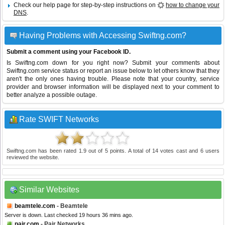
Check our help page for step-by-step instructions on
how to change your
DNS
.
Having Problems with Accessing Swiftng.com?
Submit a comment using your Facebook ID.
Is Swiftng.com down for you right now? Submit your comments about
Swiftng.com service status or report an issue below to let others know that they
aren't the only ones having trouble. Please note that your country, service
provider and browser information will be displayed next to your comment to
better analyze a possible outage.
Rate SWIFT Networks
Swiftng.com
has been rated
1.9
out of
5
points. A total of
14
votes cast and
6
users
reviewed the website.
Similar Websites
beamtele.com
- Beamtele
Server is down. Last checked 19 hours 36 mins ago.
pair.com
- Pair Networks