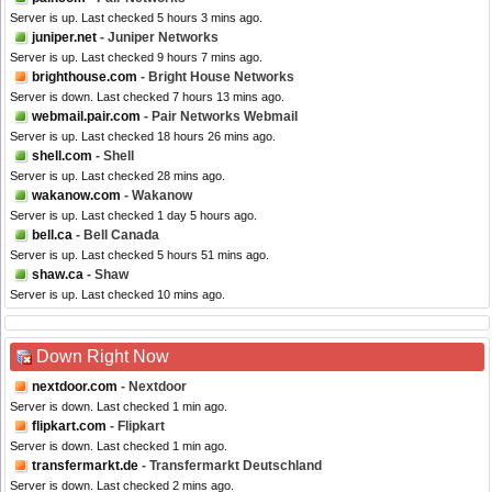
Server is up. Last checked 5 hours 3 mins ago.
juniper.net
- Juniper Networks
Server is up. Last checked 9 hours 7 mins ago.
brighthouse.com
- Bright House Networks
Server is down. Last checked 7 hours 13 mins ago.
webmail.pair.com
- Pair Networks Webmail
Server is up. Last checked 18 hours 26 mins ago.
shell.com
- Shell
Server is up. Last checked 28 mins ago.
wakanow.com
- Wakanow
Server is up. Last checked 1 day 5 hours ago.
bell.ca
- Bell Canada
Server is up. Last checked 5 hours 51 mins ago.
shaw.ca
- Shaw
Server is up. Last checked 10 mins ago.
Down Right Now
nextdoor.com
- Nextdoor
Server is down. Last checked 1 min ago.
flipkart.com
- Flipkart
Server is down. Last checked 1 min ago.
transfermarkt.de
- Transfermarkt Deutschland
Server is down. Last checked 2 mins ago.