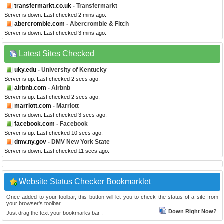
transfermarkt.co.uk
- Transfermarkt
Server is down. Last checked 2 mins ago.
abercrombie.com
- Abercrombie & Fitch
Server is down. Last checked 3 mins ago.
Latest Sites Checked
uky.edu
- University of Kentucky
Server is up. Last checked 2 secs ago.
airbnb.com
- Airbnb
Server is up. Last checked 2 secs ago.
marriott.com
- Marriott
Server is down. Last checked 3 secs ago.
facebook.com
- Facebook
Server is up. Last checked 10 secs ago.
dmv.ny.gov
- DMV New York State
Server is down. Last checked 11 secs ago.
Website Status Checker Bookmarklet
Once added to your toolbar, this button will let you to check the status of a site from
your browser's toolbar.
Down Right Now?
Just drag the text your bookmarks bar :