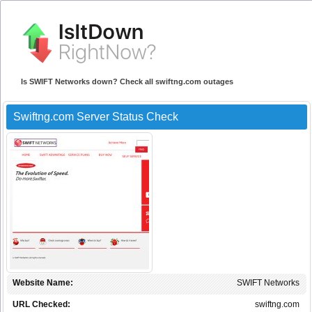
Is SWIFT Networks down? Check all swiftng.com outages
Swiftng.com Server Status Check
Website Name:
SWIFT Networks
URL Checked:
swiftng.com