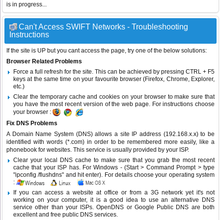
is in progress...
Can't Access SWIFT Networks - Troubleshooting
Instructions
If the site is UP but you cant access the page, try one of the below solutions:
Browser Related Problems
Force a full refresh for the site. This can be achieved by pressing CTRL + F5
keys at the same time on your favourite browser (Firefox, Chrome, Explorer,
etc.)
Clear the temporary cache and cookies on your browser to make sure that
you have the most recent version of the web page. For instructions choose
your browser :
Fix DNS Problems
A Domain Name System (DNS) allows a site IP address (192.168.x.x) to be
identified with words (*.com) in order to be remembered more easily, like a
phonebook for websites. This service is usually provided by your ISP.
Clear your local DNS cache to make sure that you grab the most recent
cache that your ISP has. For Windows - (Start > Command Prompt > type
"ipconfig /flushdns" and hit enter). For details choose your operating system
:
If you can access a website at office or from a 3G network yet it's not
working on your computer, it is a good idea to use an alternative DNS
service other than your ISPs.
OpenDNS
or
Google Public DNS
are both
excellent and free public DNS services.