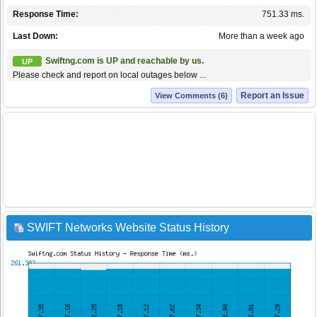
Response Time:
751.33 ms.
Last Down:
More than a week ago
Swiftng.com is UP and reachable by us.
UP
Please check and report on local outages below ...
Report an Issue
View Comments (6)
SWIFT Networks Website Status History