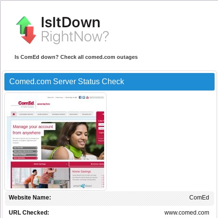
Is ComEd down? Check all comed.com outages
Comed.com Server Status Check
Website Name:
ComEd
URL Checked:
www.comed.com