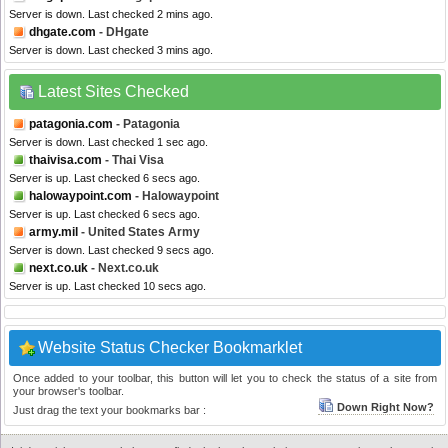
Server is down. Last checked 2 mins ago.
dhgate.com
- DHgate
Server is down. Last checked 3 mins ago.
Latest Sites Checked
patagonia.com
- Patagonia
Server is down. Last checked 1 sec ago.
thaivisa.com
- Thai Visa
Server is up. Last checked 6 secs ago.
halowaypoint.com
- Halowaypoint
Server is up. Last checked 6 secs ago.
army.mil
- United States Army
Server is down. Last checked 9 secs ago.
next.co.uk
- Next.co.uk
Server is up. Last checked 10 secs ago.
Website Status Checker Bookmarklet
Once added to your toolbar, this button will let you to check the status of a site from
your browser's toolbar.
Down Right Now?
Just drag the text your bookmarks bar :