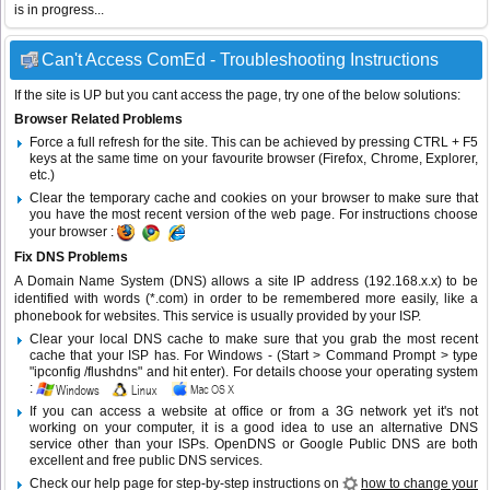
is in progress...
Can't Access ComEd - Troubleshooting Instructions
If the site is UP but you cant access the page, try one of the below solutions:
Browser Related Problems
Force a full refresh for the site. This can be achieved by pressing CTRL + F5
keys at the same time on your favourite browser (Firefox, Chrome, Explorer,
etc.)
Clear the temporary cache and cookies on your browser to make sure that
you have the most recent version of the web page. For instructions choose
your browser :
Fix DNS Problems
A Domain Name System (DNS) allows a site IP address (192.168.x.x) to be
identified with words (*.com) in order to be remembered more easily, like a
phonebook for websites. This service is usually provided by your ISP.
Clear your local DNS cache to make sure that you grab the most recent
cache that your ISP has. For Windows - (Start > Command Prompt > type
"ipconfig /flushdns" and hit enter). For details choose your operating system
:
If you can access a website at office or from a 3G network yet it's not
working on your computer, it is a good idea to use an alternative DNS
service other than your ISPs.
OpenDNS
or
Google Public DNS
are both
excellent and free public DNS services.
Check our help page for step-by-step instructions on
how to change your