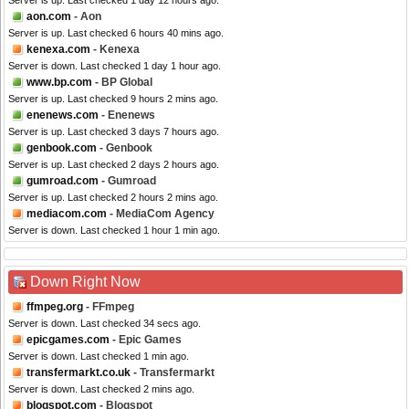
Server is up. Last checked 1 day 12 hours ago.
aon.com
- Aon
Server is up. Last checked 6 hours 40 mins ago.
kenexa.com
- Kenexa
Server is down. Last checked 1 day 1 hour ago.
www.bp.com
- BP Global
Server is up. Last checked 9 hours 2 mins ago.
enenews.com
- Enenews
Server is up. Last checked 3 days 7 hours ago.
genbook.com
- Genbook
Server is up. Last checked 2 days 2 hours ago.
gumroad.com
- Gumroad
Server is up. Last checked 2 hours 2 mins ago.
mediacom.com
- MediaCom Agency
Server is down. Last checked 1 hour 1 min ago.
Down Right Now
ffmpeg.org
- FFmpeg
Server is down. Last checked 34 secs ago.
epicgames.com
- Epic Games
Server is down. Last checked 1 min ago.
transfermarkt.co.uk
- Transfermarkt
Server is down. Last checked 2 mins ago.
blogspot.com
- Blogspot