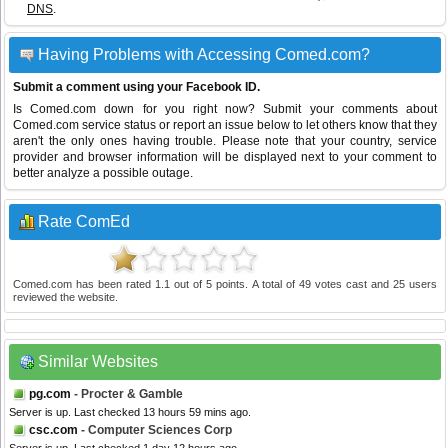
DNS
.
Having Problems with Accessing Comed.com?
Submit a comment using your Facebook ID.
Is Comed.com down for you right now? Submit your comments about
Comed.com service status or report an issue below to let others know that they
aren't the only ones having trouble. Please note that your country, service
provider and browser information will be displayed next to your comment to
better analyze a possible outage.
Rate ComEd
Comed.com
has been rated
1.1
out of
5
points. A total of
49
votes cast and
25
users
reviewed the website.
Similar Websites
pg.com
- Procter & Gamble
Server is up. Last checked 13 hours 59 mins ago.
csc.com
- Computer Sciences Corp