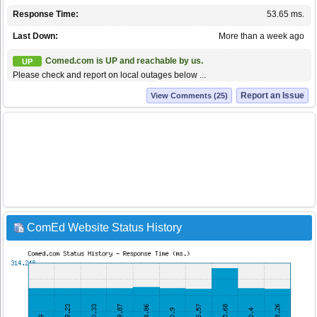
Response Time:
53.65 ms.
Last Down:
More than a week ago
Comed.com is UP and reachable by us.
UP
Please check and report on local outages below ...
Report an Issue
View Comments (25)
ComEd Website Status History