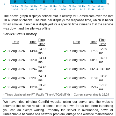
The above graph displays service status activity for Comed.com over the last
10 automatic checks. The blue bar displays the response time, which is better
when smaller. If no bar is displayed for a specific time it means that the service
was down and the site was offline.
Service Status History
Ping
Ping
Date
Time
Date
Time
Time
Time
13.82
12.89
07.Aug.2026
14:44
07.Aug.2026
17:02
ms.
ms.
13.41
14.31
07.Aug.2026
20:31
08.Aug.2026
00:00
ms.
ms.
54.45
08.Aug.2026
03:42
08.Aug.2026
06:04
13.6 ms.
ms.
74.51
13.98
08.Aug.2026
09:03
08.Aug.2026
11:26
ms.
ms.
13.28
17.06
08.Aug.2026
13:34
08.Aug.2026
15:47
ms.
ms.
* Times displayed are PT, Pacific Time (UTC/GMT 0) | Current server time is 16:24
We have tried pinging ComEd website using our server and the website
returned the above results. If comed.com is down for us too there is nothing
you can do except waiting. Probably the server is overloaded, down or
unreachable because of a network problem, outage or a website maintenance