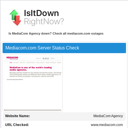
Is MediaCom Agency down? Check all mediacom.com outages
Mediacom.com Server Status Check
Website Name:
MediaCom Agency
URL Checked:
www.mediacom.com