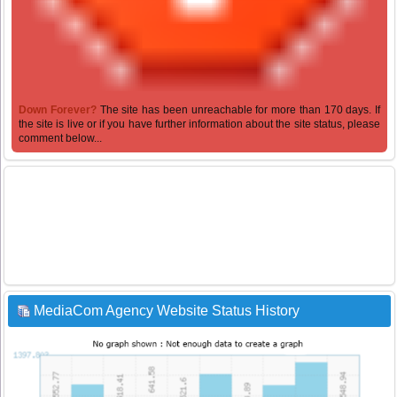
Down Forever?
The site has been unreachable for more than 170 days. If
the site is live or if you have further information about the site status, please
comment below...
MediaCom Agency Website Status History