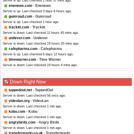
Server is up. Last checked 1 hour 37 mins ago.
enenews.com
- Enenews
Server is up. Last checked 3 days 6 hours ago.
gumroad.com
- Gumroad
Server is up. Last checked 1 hour ago.
trackitt.com
- Trackitt
Server is down. Last checked 11 hours 45 mins ago.
unilever.com
- Unilever
Server is down. Last checked 19 hours 20 mins ago.
cafepharma.com
- Cafepharma
Server is up. Last checked 6 days 12 hours ago.
timewarner.com
- Time Warner
Server is down. Last checked 19 hours 4 mins ago.
Down Right Now
tappedout.net
- TappedOut
Server is down. Last checked 56 secs ago.
videolan.org
- VideoLan
Server is down. Last checked 1 min ago.
kobo.com
- Kobo
Server is down. Last checked 1 min ago.
angrybirds.com
- Angry Birds
Server is down. Last checked 1 min ago.
transfermarkt.co.uk
- Transfermarkt