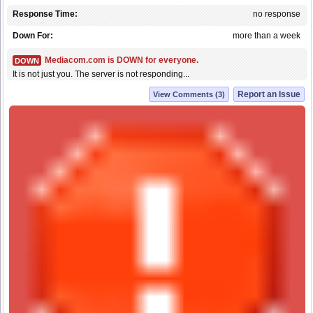
Response Time:
no response
Down For:
more than a week
Mediacom.com is DOWN for everyone.
DOWN
It is not just you. The server is not responding...
Report an Issue
View Comments (3)