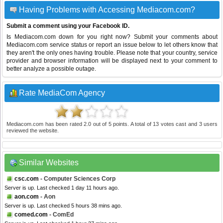
Having Problems with Accessing Mediacom.com?
Submit a comment using your Facebook ID.
Is Mediacom.com down for you right now? Submit your comments about
Mediacom.com service status or report an issue below to let others know that
they aren't the only ones having trouble. Please note that your country, service
provider and browser information will be displayed next to your comment to
better analyze a possible outage.
Rate MediaCom Agency
Mediacom.com
has been rated
2.0
out of
5
points. A total of
13
votes cast and
3
users
reviewed the website.
Similar Websites
csc.com
- Computer Sciences Corp
Server is up. Last checked 1 day 11 hours ago.
aon.com
- Aon
Server is up. Last checked 5 hours 38 mins ago.
comed.com
- ComEd