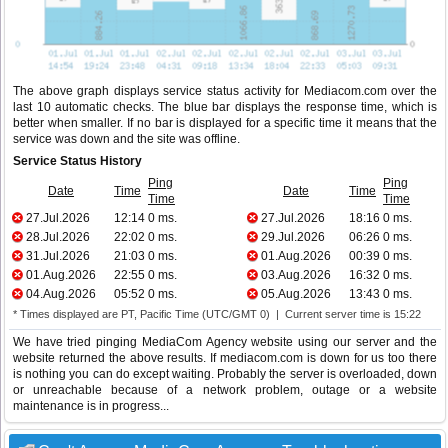
The above graph displays service status activity for Mediacom.com over the
last 10 automatic checks. The blue bar displays the response time, which is
better when smaller. If no bar is displayed for a specific time it means that the
service was down and the site was offline.
Service Status History
Ping
Ping
Date
Time
Date
Time
Time
Time
27.Jul.2026
12:14
0 ms.
27.Jul.2026
18:16
0 ms.
28.Jul.2026
22:02
0 ms.
29.Jul.2026
06:26
0 ms.
31.Jul.2026
21:03
0 ms.
01.Aug.2026
00:39
0 ms.
01.Aug.2026
22:55
0 ms.
03.Aug.2026
16:32
0 ms.
04.Aug.2026
05:52
0 ms.
05.Aug.2026
13:43
0 ms.
* Times displayed are PT, Pacific Time (UTC/GMT 0) | Current server time is 15:22
We have tried pinging MediaCom Agency website using our server and the
website returned the above results. If mediacom.com is down for us too there
is nothing you can do except waiting. Probably the server is overloaded, down
or unreachable because of a network problem, outage or a website
maintenance is in progress...