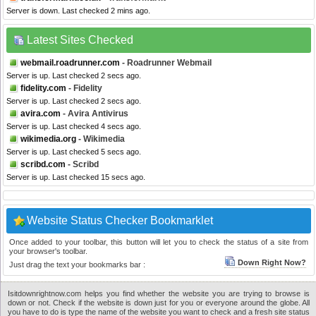
Server is down. Last checked 2 mins ago.
Latest Sites Checked
webmail.roadrunner.com
- Roadrunner Webmail
Server is up. Last checked 2 secs ago.
fidelity.com
- Fidelity
Server is up. Last checked 2 secs ago.
avira.com
- Avira Antivirus
Server is up. Last checked 4 secs ago.
wikimedia.org
- Wikimedia
Server is up. Last checked 5 secs ago.
scribd.com
- Scribd
Server is up. Last checked 15 secs ago.
Website Status Checker Bookmarklet
Once added to your toolbar, this button will let you to check the status of a site from
your browser's toolbar.
Down Right Now?
Just drag the text your bookmarks bar :
Isitdownrightnow.com helps you find whether the website you are trying to browse is
down or not. Check if the website is down just for you or everyone around the globe. All
you have to do is type the name of the website you want to check and a fresh site status