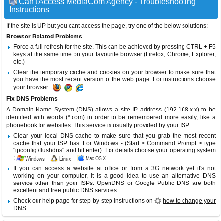
Can't Access MediaCom Agency - Troubleshooting
Instructions
If the site is UP but you cant access the page, try one of the below solutions:
Browser Related Problems
Force a full refresh for the site. This can be achieved by pressing CTRL + F5
keys at the same time on your favourite browser (Firefox, Chrome, Explorer,
etc.)
Clear the temporary cache and cookies on your browser to make sure that
you have the most recent version of the web page. For instructions choose
your browser :
Fix DNS Problems
A Domain Name System (DNS) allows a site IP address (192.168.x.x) to be
identified with words (*.com) in order to be remembered more easily, like a
phonebook for websites. This service is usually provided by your ISP.
Clear your local DNS cache to make sure that you grab the most recent
cache that your ISP has. For Windows - (Start > Command Prompt > type
"ipconfig /flushdns" and hit enter). For details choose your operating system
:
If you can access a website at office or from a 3G network yet it's not
working on your computer, it is a good idea to use an alternative DNS
service other than your ISPs.
OpenDNS
or
Google Public DNS
are both
excellent and free public DNS services.
Check our help page for step-by-step instructions on
how to change your
DNS
.