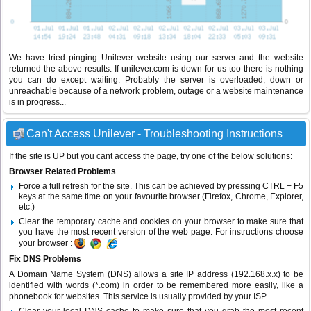
We have tried pinging Unilever website using our server and the website
returned the above results. If unilever.com is down for us too there is nothing
you can do except waiting. Probably the server is overloaded, down or
unreachable because of a network problem, outage or a website maintenance
is in progress...
Can't Access Unilever - Troubleshooting Instructions
If the site is UP but you cant access the page, try one of the below solutions:
Browser Related Problems
Force a full refresh for the site. This can be achieved by pressing CTRL + F5
keys at the same time on your favourite browser (Firefox, Chrome, Explorer,
etc.)
Clear the temporary cache and cookies on your browser to make sure that
you have the most recent version of the web page. For instructions choose
your browser :
Fix DNS Problems
A Domain Name System (DNS) allows a site IP address (192.168.x.x) to be
identified with words (*.com) in order to be remembered more easily, like a
phonebook for websites. This service is usually provided by your ISP.