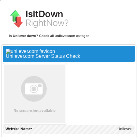
Is Unilever down? Check all unilever.com outages
Unilever.com Server Status Check
Website Name:
Unilever