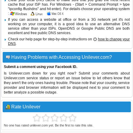
Clear your local DNS cache to make sure that you grab the most recent
cache that your ISP has. For Windows - (Start > Command Prompt > type
"ipconfig /flushdns" and hit enter). For details choose your operating system
:
If you can access a website at office or from a 3G network yet it's not
working on your computer, it is a good idea to use an alternative DNS
service other than your ISPs.
OpenDNS
or
Google Public DNS
are both
excellent and free public DNS services.
Check our help page for step-by-step instructions on
how to change your
DNS
.
Having Problems with Accessing Unilever.com?
Submit a comment using your Facebook ID.
Is Unilever.com down for you right now? Submit your comments about
Unilever.com service status or report an issue below to let others know that
they aren't the only ones having trouble. Please note that your country, service
provider and browser information will be displayed next to your comment to
better analyze a possible outage.
Rate Unilever
No one has rated unilever.com yet. Be the first to rate this site.