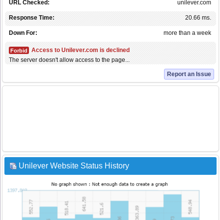
URL Checked:
unilever.com
Response Time:
20.66 ms.
Down For:
more than a week
Access to Unilever.com is declined
Forbid
The server doesn't allow access to the page...
Report an Issue
Unilever Website Status History