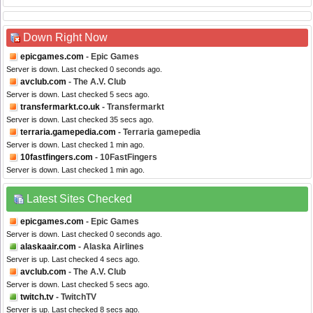
Down Right Now
epicgames.com
- Epic Games
Server is down. Last checked 0 seconds ago.
avclub.com
- The A.V. Club
Server is down. Last checked 5 secs ago.
transfermarkt.co.uk
- Transfermarkt
Server is down. Last checked 35 secs ago.
terraria.gamepedia.com
- Terraria gamepedia
Server is down. Last checked 1 min ago.
10fastfingers.com
- 10FastFingers
Server is down. Last checked 1 min ago.
Latest Sites Checked
epicgames.com
- Epic Games
Server is down. Last checked 0 seconds ago.
alaskaair.com
- Alaska Airlines
Server is up. Last checked 4 secs ago.
avclub.com
- The A.V. Club
Server is down. Last checked 5 secs ago.
twitch.tv
- TwitchTV
Server is up. Last checked 8 secs ago.