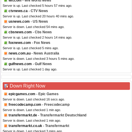
wn.com
- WN World News
Server is up. Last checked 5 hours 57 mins ago.
ctvnews.ca
- CTV News
Server is up. Last checked 20 hours 40 mins ago.
usnews.com
- US News
Server is down. Last checked 54 mins ago.
cbsnews.com
- Cbs News
Server is up. Last checked 2 hours 14 mins ago.
foxnews.com
- Fox News
Server is up. Last checked 5 mins ago.
news.com.au
- News Australia
Server is down. Last checked 3 hours 5 mins ago.
gulfnews.com
- Gulf News
Server is up. Last checked 1 day ago.
Down Right Now
epicgames.com
- Epic Games
Server is down. Last checked 16 secs ago.
freecodecamp.com
- Freecodecamp
Server is down. Last checked 1 min ago.
transfermarkt.de
- Transfermarkt Deutschland
Server is down. Last checked 1 min ago.
transfermarkt.co.uk
- Transfermarkt
Server is down. Last checked 3 mins ago.