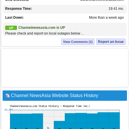
Response Time:
19.41 ms.
Last Down:
More than a week ago
Channelnewsasia.com is UP
UP
Please check and report on local outages below ...
Report an Issue
View Comments (1)
Channel NewsAsia Website Status History