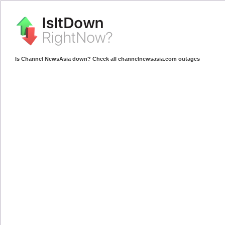
Is Channel NewsAsia down? Check all channelnewsasia.com outages