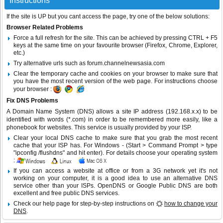
Instructions
If the site is UP but you cant access the page, try one of the below solutions:
Browser Related Problems
Force a full refresh for the site. This can be achieved by pressing CTRL + F5
keys at the same time on your favourite browser (Firefox, Chrome, Explorer,
etc.)
Try alternative urls such as forum.channelnewsasia.com
Clear the temporary cache and cookies on your browser to make sure that
you have the most recent version of the web page. For instructions choose
your browser :
Fix DNS Problems
A Domain Name System (DNS) allows a site IP address (192.168.x.x) to be
identified with words (*.com) in order to be remembered more easily, like a
phonebook for websites. This service is usually provided by your ISP.
Clear your local DNS cache to make sure that you grab the most recent
cache that your ISP has. For Windows - (Start > Command Prompt > type
"ipconfig /flushdns" and hit enter). For details choose your operating system
:
If you can access a website at office or from a 3G network yet it's not
working on your computer, it is a good idea to use an alternative DNS
service other than your ISPs.
OpenDNS
or
Google Public DNS
are both
excellent and free public DNS services.
Check our help page for step-by-step instructions on
how to change your
DNS
.