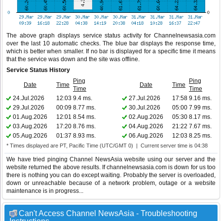
The above graph displays service status activity for Channelnewsasia.com
over the last 10 automatic checks. The blue bar displays the response time,
which is better when smaller. If no bar is displayed for a specific time it means
that the service was down and the site was offline.
Service Status History
Ping
Ping
Date
Time
Date
Time
Time
Time
24.Jul.2026
12:03
9.4 ms.
27.Jul.2026
17:58
9.16 ms.
29.Jul.2026
00:09
8.77 ms.
30.Jul.2026
05:00
7.99 ms.
01.Aug.2026
12:01
8.54 ms.
02.Aug.2026
05:30
8.17 ms.
03.Aug.2026
17:20
8.76 ms.
04.Aug.2026
21:22
7.67 ms.
05.Aug.2026
01:37
8.93 ms.
06.Aug.2026
12:03
8.25 ms.
* Times displayed are PT, Pacific Time (UTC/GMT 0) | Current server time is 04:38
We have tried pinging Channel NewsAsia website using our server and the
website returned the above results. If channelnewsasia.com is down for us too
there is nothing you can do except waiting. Probably the server is overloaded,
down or unreachable because of a network problem, outage or a website
maintenance is in progress...
Can't Access Channel NewsAsia - Troubleshooting