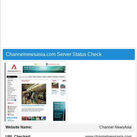
Channelnewsasia.com Server Status Check
Website Name:
Channel NewsAsia
URL Checked:
www.channelnewsasia.com