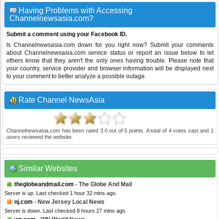
Having Problems with Accessing
Channelnewsasia.com?
Submit a comment using your Facebook ID.
Is Channelnewsasia.com down for you right now? Submit your comments
about Channelnewsasia.com service status or report an issue below to let
others know that they aren't the only ones having trouble. Please note that
your country, service provider and browser information will be displayed next
to your comment to better analyze a possible outage.
Rate Channel NewsAsia
Channelnewsasia.com
has been rated
3.0
out of
5
points. A total of
4
votes cast and
1
users reviewed the website.
Similar Websites
theglobeandmail.com
- The Globe And Mail
Server is up. Last checked 1 hour 32 mins ago.
nj.com
- New Jersey Local News
Server is down. Last checked 8 hours 27 mins ago.