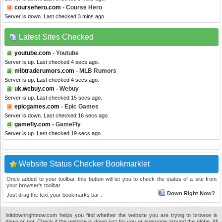
coursehero.com
- Course Hero
Server is down. Last checked 3 mins ago.
Latest Sites Checked
youtube.com
- Youtube
Server is up. Last checked 4 secs ago.
mlbtraderumors.com
- MLB Rumors
Server is up. Last checked 4 secs ago.
uk.webuy.com
- Webuy
Server is up. Last checked 15 secs ago.
epicgames.com
- Epic Games
Server is down. Last checked 16 secs ago.
gamefly.com
- GameFly
Server is up. Last checked 19 secs ago.
Website Status Checker Bookmarklet
Once added to your toolbar, this button will let you to check the status of a site from
your browser's toolbar.
Down Right Now?
Just drag the text your bookmarks bar :
Isitdownrightnow.com helps you find whether the website you are trying to browse is
down or not. Check if the website is down just for you or everyone around the globe. All