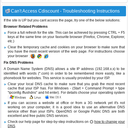
Can't Access Cdiscount - Troubleshooting Instructions
If the site is UP but you cant access the page, try one of the below solutions:
Browser Related Problems
Force a full refresh for the site. This can be achieved by pressing CTRL + F5
keys at the same time on your favourite browser (Firefox, Chrome, Explorer,
etc.)
Clear the temporary cache and cookies on your browser to make sure that
you have the most recent version of the web page. For instructions choose
your browser :
Fix DNS Problems
A Domain Name System (DNS) allows a site IP address (192.168.x.x) to be
identified with words (*.com) in order to be remembered more easily, like a
phonebook for websites. This service is usually provided by your ISP.
Clear your local DNS cache to make sure that you grab the most recent
cache that your ISP has. For Windows - (Start > Command Prompt > type
"ipconfig /flushdns" and hit enter). For details choose your operating system
:
If you can access a website at office or from a 3G network yet it's not
working on your computer, it is a good idea to use an alternative DNS
service other than your ISPs.
OpenDNS
or
Google Public DNS
are both
excellent and free public DNS services.
Check our help page for step-by-step instructions on
how to change your
DNS
.