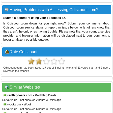
Having Problems with Accessing Cdiscount.com?
Submit a comment using your Facebook ID.
Is Cdiscount.com down for you right now? Submit your comments about
Cdiscount.com service status or report an issue below to let others know that
they aren't the only ones having trouble. Please note that your country, service
provider and browser information will be displayed next to your comment to
better analyze a possible outage.
Rate Cdiscount
Cdiscount.com
has been rated
1.7
out of
5
points. A total of
11
votes cast and
2
users
reviewed the website.
Similar Websites
redflagdeals.com
- Red Flag Deals
Server is up. Last checked 2 hours 30 mins ago.
woot.com
- Woot
Server is up. Last checked 6 hours 35 mins ago.