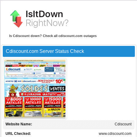
Is Cdiscount down? Check all cdiscount.com outages
Cdiscount.com Server Status Check
Website Name:
Cdiscount
URL Checked:
www.cdiscount.com