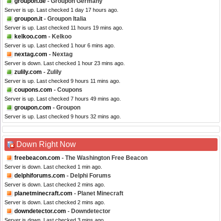
groupon.de
- Groupon Germany
Server is up. Last checked 1 day 17 hours ago.
groupon.it
- Groupon Italia
Server is up. Last checked 11 hours 19 mins ago.
kelkoo.com
- Kelkoo
Server is up. Last checked 1 hour 6 mins ago.
nextag.com
- Nextag
Server is down. Last checked 1 hour 23 mins ago.
zulily.com
- Zulily
Server is up. Last checked 9 hours 11 mins ago.
coupons.com
- Coupons
Server is up. Last checked 7 hours 49 mins ago.
groupon.com
- Groupon
Server is up. Last checked 9 hours 32 mins ago.
Down Right Now
freebeacon.com
- The Washington Free Beacon
Server is down. Last checked 1 min ago.
delphiforums.com
- Delphi Forums
Server is down. Last checked 2 mins ago.
planetminecraft.com
- Planet Minecraft
Server is down. Last checked 2 mins ago.
downdetector.com
- Downdetector
Server is down. Last checked 3 mins ago.