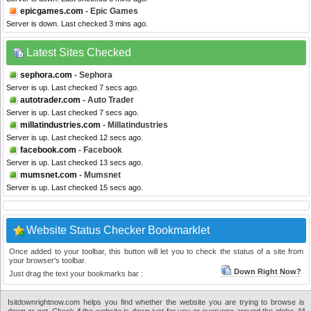
epicgames.com
- Epic Games
Server is down. Last checked 3 mins ago.
Latest Sites Checked
sephora.com
- Sephora
Server is up. Last checked 7 secs ago.
autotrader.com
- Auto Trader
Server is up. Last checked 7 secs ago.
millatindustries.com
- Millatindustries
Server is up. Last checked 12 secs ago.
facebook.com
- Facebook
Server is up. Last checked 13 secs ago.
mumsnet.com
- Mumsnet
Server is up. Last checked 15 secs ago.
Website Status Checker Bookmarklet
Once added to your toolbar, this button will let you to check the status of a site from
your browser's toolbar.
Down Right Now?
Just drag the text your bookmarks bar :
Isitdownrightnow.com helps you find whether the website you are trying to browse is