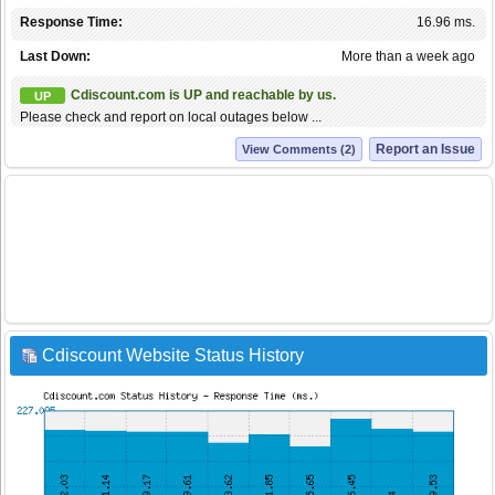
Response Time:
16.96 ms.
Last Down:
More than a week ago
Cdiscount.com is UP and reachable by us.
UP
Please check and report on local outages below ...
Report an Issue
View Comments (2)
Cdiscount Website Status History