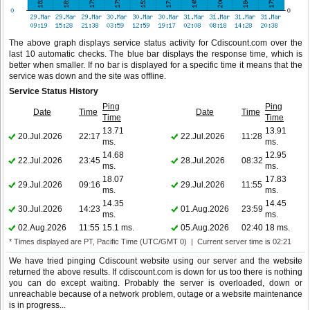
The above graph displays service status activity for Cdiscount.com over the
last 10 automatic checks. The blue bar displays the response time, which is
better when smaller. If no bar is displayed for a specific time it means that the
service was down and the site was offline.
Service Status History
Ping
Ping
Date
Time
Date
Time
Time
Time
13.71
13.91
20.Jul.2026
22:17
22.Jul.2026
11:28
ms.
ms.
14.68
12.95
22.Jul.2026
23:45
28.Jul.2026
08:32
ms.
ms.
18.07
17.83
29.Jul.2026
09:16
29.Jul.2026
11:55
ms.
ms.
14.35
14.45
30.Jul.2026
14:23
01.Aug.2026
23:59
ms.
ms.
02.Aug.2026
11:55
15.1 ms.
05.Aug.2026
02:40
18 ms.
* Times displayed are PT, Pacific Time (UTC/GMT 0) | Current server time is 02:21
We have tried pinging Cdiscount website using our server and the website
returned the above results. If cdiscount.com is down for us too there is nothing
you can do except waiting. Probably the server is overloaded, down or
unreachable because of a network problem, outage or a website maintenance
is in progress...