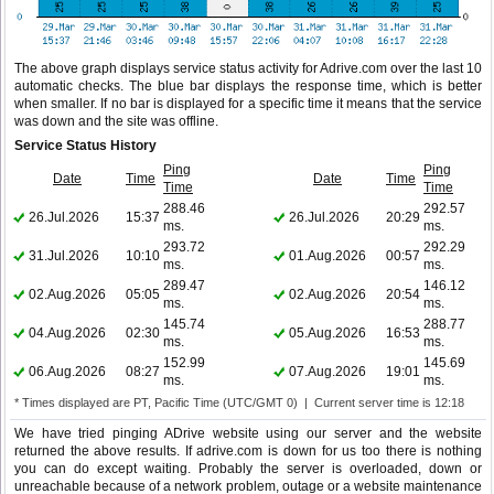
The above graph displays service status activity for Adrive.com over the last 10
automatic checks. The blue bar displays the response time, which is better
when smaller. If no bar is displayed for a specific time it means that the service
was down and the site was offline.
Service Status History
Ping
Ping
Date
Time
Date
Time
Time
Time
288.46
292.57
26.Jul.2026
15:37
26.Jul.2026
20:29
ms.
ms.
293.72
292.29
31.Jul.2026
10:10
01.Aug.2026
00:57
ms.
ms.
289.47
146.12
02.Aug.2026
05:05
02.Aug.2026
20:54
ms.
ms.
145.74
288.77
04.Aug.2026
02:30
05.Aug.2026
16:53
ms.
ms.
152.99
145.69
06.Aug.2026
08:27
07.Aug.2026
19:01
ms.
ms.
* Times displayed are PT, Pacific Time (UTC/GMT 0) | Current server time is 12:18
We have tried pinging ADrive website using our server and the website
returned the above results. If adrive.com is down for us too there is nothing
you can do except waiting. Probably the server is overloaded, down or
unreachable because of a network problem, outage or a website maintenance