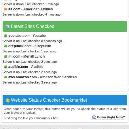
Server is down. Last checked 1 min ago.
aa.com
- American Airlines
Server is down. Last checked 4 mins ago.
Latest Sites Checked
youtube.com
- Youtube
Server is up. Last checked 0 seconds ago.
erepublik.com
- eRepublik
Server is up. Last checked 1 sec ago.
ml.com
- Merrill Lynch
Server is up. Last checked 2 secs ago.
audible.com
- Audible
Server is up. Last checked 2 secs ago.
aws.amazon.com
- Amazon Web Services
Server is up. Last checked 3 secs ago.
Website Status Checker Bookmarklet
Once added to your toolbar, this button will let you to check the status of a site from
your browser's toolbar.
Down Right Now?
Just drag the text your bookmarks bar :