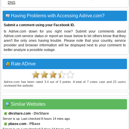
DNS
.
Having Problems with Accessing Adrive.com?
Submit a comment using your Facebook ID.
Is Adrive.com down for you right now? Submit your comments about
Adrive.com service status or report an issue below to let others know that they
aren't the only ones having trouble. Please note that your country, service
provider and browser information will be displayed next to your comment to
better analyze a possible outage.
Rate ADrive
Adrive.com
has been rated
3.4
out of
5
points. A total of
7
votes cast and
23
users
reviewed the website.
Similar Websites
divshare.com
- DivShare
Server is up. Last checked 8 hours 14 mins ago.
pbase.com
- PBase