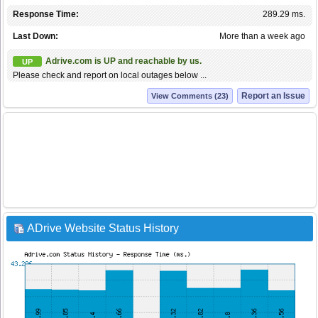
Response Time:
289.29 ms.
Last Down:
More than a week ago
Adrive.com is UP and reachable by us.
UP
Please check and report on local outages below ...
Report an Issue
View Comments (23)
ADrive Website Status History