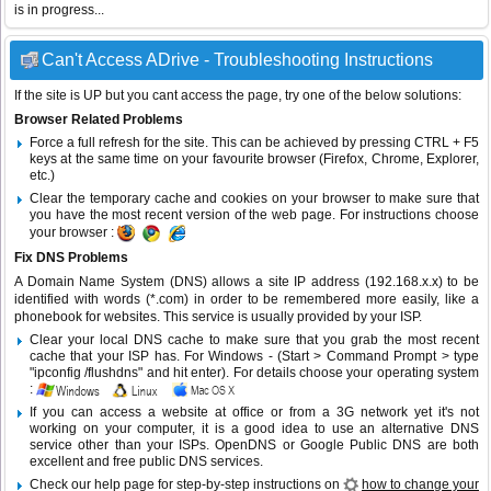
is in progress...
Can't Access ADrive - Troubleshooting Instructions
If the site is UP but you cant access the page, try one of the below solutions:
Browser Related Problems
Force a full refresh for the site. This can be achieved by pressing CTRL + F5
keys at the same time on your favourite browser (Firefox, Chrome, Explorer,
etc.)
Clear the temporary cache and cookies on your browser to make sure that
you have the most recent version of the web page. For instructions choose
your browser :
Fix DNS Problems
A Domain Name System (DNS) allows a site IP address (192.168.x.x) to be
identified with words (*.com) in order to be remembered more easily, like a
phonebook for websites. This service is usually provided by your ISP.
Clear your local DNS cache to make sure that you grab the most recent
cache that your ISP has. For Windows - (Start > Command Prompt > type
"ipconfig /flushdns" and hit enter). For details choose your operating system
:
If you can access a website at office or from a 3G network yet it's not
working on your computer, it is a good idea to use an alternative DNS
service other than your ISPs.
OpenDNS
or
Google Public DNS
are both
excellent and free public DNS services.
Check our help page for step-by-step instructions on
how to change your