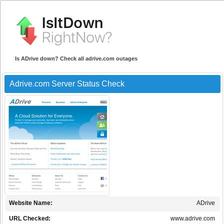
Is ADrive down? Check all adrive.com outages
Adrive.com Server Status Check
Website Name:
ADrive
URL Checked:
www.adrive.com