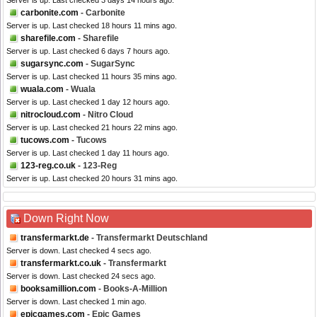
Server is up. Last checked 3 days 14 hours ago.
carbonite.com
- Carbonite
Server is up. Last checked 18 hours 11 mins ago.
sharefile.com
- Sharefile
Server is up. Last checked 6 days 7 hours ago.
sugarsync.com
- SugarSync
Server is up. Last checked 11 hours 35 mins ago.
wuala.com
- Wuala
Server is up. Last checked 1 day 12 hours ago.
nitrocloud.com
- Nitro Cloud
Server is up. Last checked 21 hours 22 mins ago.
tucows.com
- Tucows
Server is up. Last checked 1 day 11 hours ago.
123-reg.co.uk
- 123-Reg
Server is up. Last checked 20 hours 31 mins ago.
Down Right Now
transfermarkt.de
- Transfermarkt Deutschland
Server is down. Last checked 4 secs ago.
transfermarkt.co.uk
- Transfermarkt
Server is down. Last checked 24 secs ago.
booksamillion.com
- Books-A-Million
Server is down. Last checked 1 min ago.
epicgames.com
- Epic Games