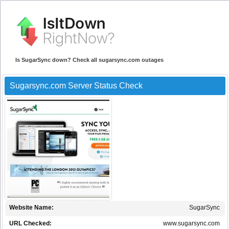
Is SugarSync down? Check all sugarsync.com outages
Sugarsync.com Server Status Check
Website Name:
SugarSync
URL Checked:
www.sugarsync.com