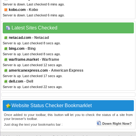
Server is down. Last checked 6 mins ago.
kobo.com
- Kobo
Server is down. Last checked 6 mins ago.
Latest Sites Checked
netacad.com
- Netacad
Server is up. Last checked 8 secs ago.
bing.com
- Bing
Server is up. Last checked 8 secs ago.
warframe.market
- Warframe
Server is up. Last checked 12 secs ago.
americanexpress.com
- American Express
Server is up. Last checked 17 secs ago.
dell.com
- Dell
Server is up. Last checked 22 secs ago.
Website Status Checker Bookmarklet
Once added to your toolbar, this button will let you to check the status of a site from
your browser's toolbar.
Down Right Now?
Just drag the text your bookmarks bar :