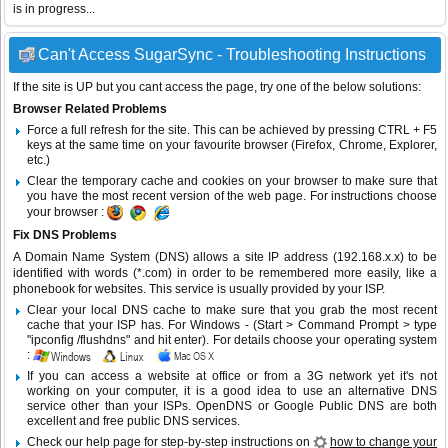
is in progress...
Can't Access SugarSync - Troubleshooting Instructions
If the site is UP but you cant access the page, try one of the below solutions:
Browser Related Problems
Force a full refresh for the site. This can be achieved by pressing CTRL + F5
keys at the same time on your favourite browser (Firefox, Chrome, Explorer,
etc.)
Clear the temporary cache and cookies on your browser to make sure that
you have the most recent version of the web page. For instructions choose
your browser :
Fix DNS Problems
A Domain Name System (DNS) allows a site IP address (192.168.x.x) to be
identified with words (*.com) in order to be remembered more easily, like a
phonebook for websites. This service is usually provided by your ISP.
Clear your local DNS cache to make sure that you grab the most recent
cache that your ISP has. For Windows - (Start > Command Prompt > type
"ipconfig /flushdns" and hit enter). For details choose your operating system
:
If you can access a website at office or from a 3G network yet it's not
working on your computer, it is a good idea to use an alternative DNS
service other than your ISPs.
OpenDNS
or
Google Public DNS
are both
excellent and free public DNS services.
Check our help page for step-by-step instructions on
how to change your