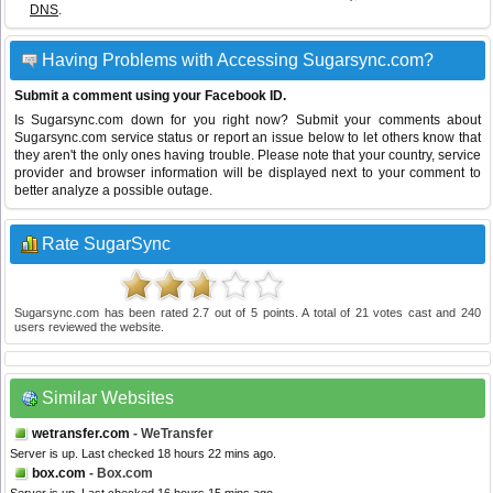
DNS
.
Having Problems with Accessing Sugarsync.com?
Submit a comment using your Facebook ID.
Is Sugarsync.com down for you right now? Submit your comments about
Sugarsync.com service status or report an issue below to let others know that
they aren't the only ones having trouble. Please note that your country, service
provider and browser information will be displayed next to your comment to
better analyze a possible outage.
Rate SugarSync
Sugarsync.com
has been rated
2.7
out of
5
points. A total of
21
votes cast and
240
users reviewed the website.
Similar Websites
wetransfer.com
- WeTransfer
Server is up. Last checked 18 hours 22 mins ago.
box.com
- Box.com