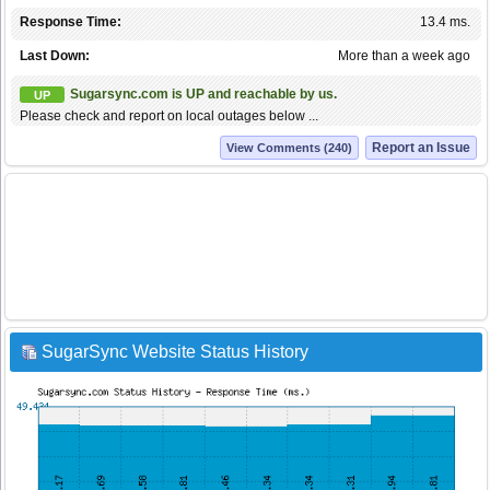
Response Time:
13.4 ms.
Last Down:
More than a week ago
Sugarsync.com is UP and reachable by us.
UP
Please check and report on local outages below ...
Report an Issue
View Comments (240)
SugarSync Website Status History