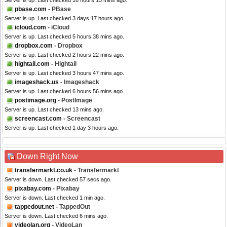
Server is up. Last checked 16 hours 15 mins ago.
pbase.com
- PBase
Server is up. Last checked 3 days 17 hours ago.
icloud.com
- iCloud
Server is up. Last checked 5 hours 38 mins ago.
dropbox.com
- Dropbox
Server is up. Last checked 2 hours 22 mins ago.
hightail.com
- Hightail
Server is up. Last checked 3 hours 47 mins ago.
imageshack.us
- Imageshack
Server is up. Last checked 6 hours 56 mins ago.
postimage.org
- PostImage
Server is up. Last checked 13 mins ago.
screencast.com
- Screencast
Server is up. Last checked 1 day 3 hours ago.
Down Right Now
transfermarkt.co.uk
- Transfermarkt
Server is down. Last checked 57 secs ago.
pixabay.com
- Pixabay
Server is down. Last checked 1 min ago.
tappedout.net
- TappedOut
Server is down. Last checked 6 mins ago.
videolan.org
- VideoLan