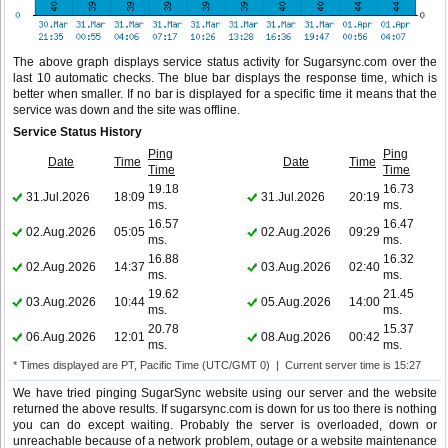
The above graph displays service status activity for Sugarsync.com over the
last 10 automatic checks. The blue bar displays the response time, which is
better when smaller. If no bar is displayed for a specific time it means that the
service was down and the site was offline.
Service Status History
Ping
Ping
Date
Time
Date
Time
Time
Time
19.18
16.73
31.Jul.2026
18:09
31.Jul.2026
20:19
ms.
ms.
16.57
16.47
02.Aug.2026
05:05
02.Aug.2026
09:29
ms.
ms.
16.88
16.32
02.Aug.2026
14:37
03.Aug.2026
02:40
ms.
ms.
19.62
21.45
03.Aug.2026
10:44
05.Aug.2026
14:00
ms.
ms.
20.78
15.37
06.Aug.2026
12:01
08.Aug.2026
00:42
ms.
ms.
* Times displayed are PT, Pacific Time (UTC/GMT 0) | Current server time is 15:27
We have tried pinging SugarSync website using our server and the website
returned the above results. If sugarsync.com is down for us too there is nothing
you can do except waiting. Probably the server is overloaded, down or
unreachable because of a network problem, outage or a website maintenance