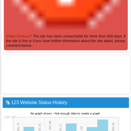
Down Forever?
The site has been unreachable for more than 650 days. If
the site is live or if you have further information about the site status, please
comment below...
123 Website Status History