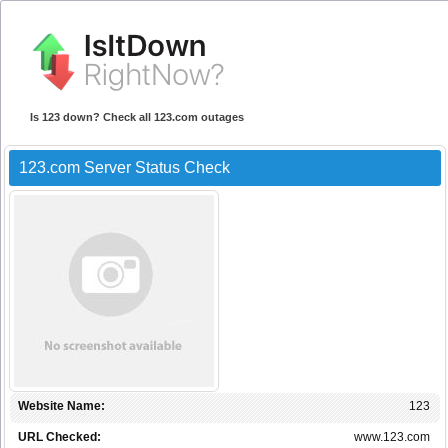
Is 123 down? Check all 123.com outages
123.com Server Status Check
Website Name:
123
URL Checked:
www.123.com