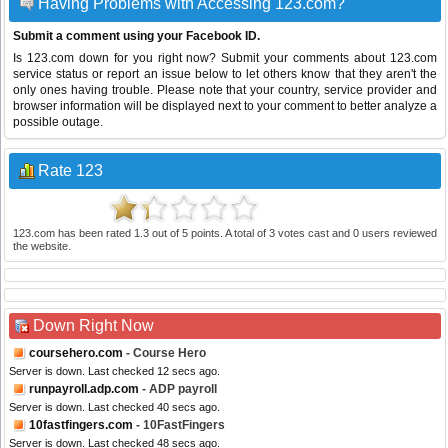
Having Problems with Accessing 123.com?
Submit a comment using your Facebook ID.
Is 123.com down for you right now? Submit your comments about 123.com
service status or report an issue below to let others know that they aren't the
only ones having trouble. Please note that your country, service provider and
browser information will be displayed next to your comment to better analyze a
possible outage.
Rate 123
123.com
has been rated
1.3
out of
5
points. A total of
3
votes cast and
0
users reviewed
the website.
Down Right Now
coursehero.com
- Course Hero
Server is down. Last checked 12 secs ago.
runpayroll.adp.com
- ADP payroll
Server is down. Last checked 40 secs ago.
10fastfingers.com
- 10FastFingers
Server is down. Last checked 48 secs ago.