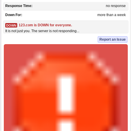
Response Time:
no response
Down For:
more than a week
123.com is DOWN for everyone.
DOWN
It is not just you. The server is not responding...
Report an Issue