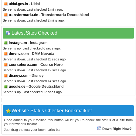
uidai.gov.in
- Uidai
Server is down. Last checked 1 min ago.
transfermarkt.de
- Transfermarkt Deutschland
Server is down. Last checked 2 mins ago.
Latest Sites Checked
instagr.am
- Instagram
Server is up. Last checked 6 secs ago.
dmvnv.com
- DMV Nevada
Server is down. Last checked 11 secs ago.
coursehero.com
- Course Hero
Server is down. Last checked 12 secs ago.
disney.com
- Disney
Server is down. Last checked 14 secs ago.
google.de
- Google Deutschland
Server is up. Last checked 22 secs ago.
Website Status Checker Bookmarklet
Once added to your toolbar, this button will let you to check the status of a site from
your browser's toolbar.
Down Right Now?
Just drag the text your bookmarks bar :