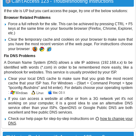
Can't Access 123 - Troubleshooting Instructions
If the site is UP but you cant access the page, try one of the below solutions:
Browser Related Problems
Force a full refresh for the site. This can be achieved by pressing CTRL + F5
keys at the same time on your favourite browser (Firefox, Chrome, Explorer,
etc.)
Clear the temporary cache and cookies on your browser to make sure that
you have the most recent version of the web page. For instructions choose
your browser :
Fix DNS Problems
A Domain Name System (DNS) allows a site IP address (192.168.x.x) to be
identified with words (*.com) in order to be remembered more easily, like a
phonebook for websites. This service is usually provided by your ISP.
Clear your local DNS cache to make sure that you grab the most recent
cache that your ISP has. For Windows - (Start > Command Prompt > type
"ipconfig /flushdns" and hit enter). For details choose your operating system
:
If you can access a website at office or from a 3G network yet it's not
working on your computer, it is a good idea to use an alternative DNS
service other than your ISPs.
OpenDNS
or
Google Public DNS
are both
excellent and free public DNS services.
Check our help page for step-by-step instructions on
how to change your
DNS
.