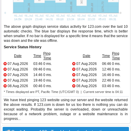
The above graph displays service status activity for 123.com over the last 10
automatic checks. The blue bar displays the response time, which is better
when smaller. If no bar is displayed for a specific time it means that the service
was down and the site was offline.
Service Status History
Ping
Ping
Date
Time
Date
Time
Time
Time
07.Aug.2026
03:46
0 ms.
07.Aug.2026
06:46
0 ms.
07.Aug.2026
09:46
0 ms.
07.Aug.2026
12:46
0 ms.
07.Aug.2026
14:46
0 ms.
07.Aug.2026
16:46
0 ms.
07.Aug.2026
19:46
0 ms.
07.Aug.2026
22:46
0 ms.
08.Aug.2026
00:46
0 ms.
08.Aug.2026
03:46
0 ms.
* Times displayed are PT, Pacific Time (UTC/GMT 0) | Current server time is 04:11
We have tried pinging 123 website using our server and the website returned
the above results. If 123.com is down for us too there is nothing you can do
except waiting. Probably the server is overloaded, down or unreachable
because of a network problem, outage or a website maintenance is in
progress...