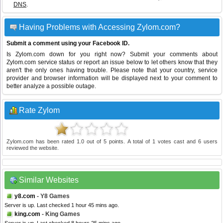
DNS
.
Having Problems with Accessing Zylom.com?
Submit a comment using your Facebook ID.
Is Zylom.com down for you right now? Submit your comments about
Zylom.com service status or report an issue below to let others know that they
aren't the only ones having trouble. Please note that your country, service
provider and browser information will be displayed next to your comment to
better analyze a possible outage.
Rate Zylom
Zylom.com
has been rated
1.0
out of
5
points. A total of
1
votes cast and
6
users
reviewed the website.
Similar Websites
y8.com
- Y8 Games
Server is up. Last checked 1 hour 45 mins ago.
king.com
- King Games