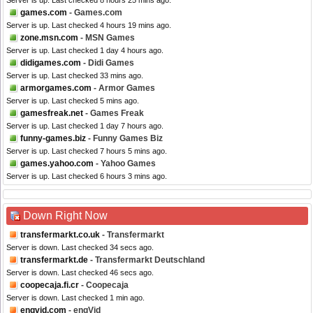
Server is up. Last checked 8 hours 25 mins ago.
games.com
- Games.com
Server is up. Last checked 4 hours 19 mins ago.
zone.msn.com
- MSN Games
Server is up. Last checked 1 day 4 hours ago.
didigames.com
- Didi Games
Server is up. Last checked 33 mins ago.
armorgames.com
- Armor Games
Server is up. Last checked 5 mins ago.
gamesfreak.net
- Games Freak
Server is up. Last checked 1 day 7 hours ago.
funny-games.biz
- Funny Games Biz
Server is up. Last checked 7 hours 5 mins ago.
games.yahoo.com
- Yahoo Games
Server is up. Last checked 6 hours 3 mins ago.
Down Right Now
transfermarkt.co.uk
- Transfermarkt
Server is down. Last checked 34 secs ago.
transfermarkt.de
- Transfermarkt Deutschland
Server is down. Last checked 46 secs ago.
coopecaja.fi.cr
- Coopecaja
Server is down. Last checked 1 min ago.
engvid.com
- engVid