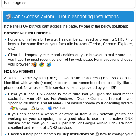
is in progress...
Can't Access Zylom - Troubleshooting Instructions
If the site is UP but you cant access the page, try one of the below solutions:
Browser Related Problems
Force a full refresh for the site. This can be achieved by pressing CTRL + F5
keys at the same time on your favourite browser (Firefox, Chrome, Explorer,
etc.)
Clear the temporary cache and cookies on your browser to make sure that
you have the most recent version of the web page. For instructions choose
your browser :
Fix DNS Problems
A Domain Name System (DNS) allows a site IP address (192.168.x.x) to be
identified with words (*.com) in order to be remembered more easily, like a
phonebook for websites. This service is usually provided by your ISP.
Clear your local DNS cache to make sure that you grab the most recent
cache that your ISP has. For Windows - (Start > Command Prompt > type
"ipconfig /flushdns" and hit enter). For details choose your operating system
:
If you can access a website at office or from a 3G network yet it's not
working on your computer, it is a good idea to use an alternative DNS
service other than your ISPs.
OpenDNS
or
Google Public DNS
are both
excellent and free public DNS services.
Check our help page for step-by-step instructions on
how to change your