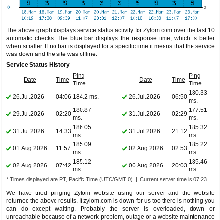
The above graph displays service status activity for Zylom.com over the last 10
automatic checks. The blue bar displays the response time, which is better
when smaller. If no bar is displayed for a specific time it means that the service
was down and the site was offline.
Service Status History
Ping
Ping
Date
Time
Date
Time
Time
Time
180.33
26.Jul.2026
04:06
184.2 ms.
26.Jul.2026
06:50
ms.
180.87
177.51
29.Jul.2026
02:20
31.Jul.2026
02:29
ms.
ms.
186.05
185.32
31.Jul.2026
14:33
31.Jul.2026
21:12
ms.
ms.
185.09
185.22
01.Aug.2026
11:57
02.Aug.2026
02:53
ms.
ms.
185.12
185.46
02.Aug.2026
07:42
06.Aug.2026
20:03
ms.
ms.
* Times displayed are PT, Pacific Time (UTC/GMT 0) | Current server time is 07:23
We have tried pinging Zylom website using our server and the website
returned the above results. If zylom.com is down for us too there is nothing you
can do except waiting. Probably the server is overloaded, down or
unreachable because of a network problem, outage or a website maintenance