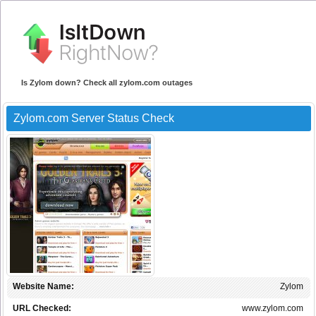
Is Zylom down? Check all zylom.com outages
Zylom.com Server Status Check
Website Name:
Zylom
URL Checked:
www.zylom.com