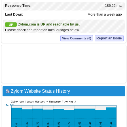
Response Time:
186.22 ms.
Last Down:
More than a week ago
Zylom.com is UP and reachable by us.
UP
Please check and report on local outages below ...
Report an Issue
View Comments (6)
Zylom Website Status History