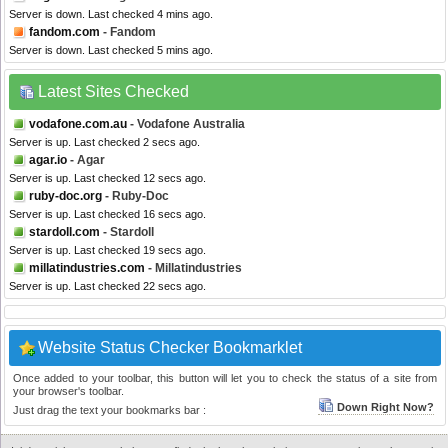
Server is down. Last checked 4 mins ago.
fandom.com
- Fandom
Server is down. Last checked 5 mins ago.
Latest Sites Checked
vodafone.com.au
- Vodafone Australia
Server is up. Last checked 2 secs ago.
agar.io
- Agar
Server is up. Last checked 12 secs ago.
ruby-doc.org
- Ruby-Doc
Server is up. Last checked 16 secs ago.
stardoll.com
- Stardoll
Server is up. Last checked 19 secs ago.
millatindustries.com
- Millatindustries
Server is up. Last checked 22 secs ago.
Website Status Checker Bookmarklet
Once added to your toolbar, this button will let you to check the status of a site from
your browser's toolbar.
Down Right Now?
Just drag the text your bookmarks bar :