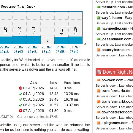
Server is up. Last check
menards.com
- Me
Server is up. Last checke
wayfair.com
- Wayf
Server is up. Last checke
hayneedle.com
- 
Server is up. Last checke
jossandmain.com
Server is up. Last check
potterybarn.com
-
Server is down. Last che
 activity for Worldmarket.com over the last 10 automatic
ponse time, which is better when smaller. If no bar is
hat the service was down and the site was offline.
Down Right 
powweb.com
- Po
Date
Time
Ping Time
Server is down. Last che
02.Aug.2026
14:20
0 ms.
transfermarkt.de
-
04.Aug.2026
18:48
13.28 ms.
Server is down. Last che
05.Aug.2026
18:48
16.78 ms.
transfermarkt.co.
06.Aug.2026
10:57
13.37 ms.
Server is down. Last che
07.Aug.2026
01:30
0 ms.
downdetector.com
C/GMT 0) | Current server time is 17:43
Server is down. Last che
epicgames.com
- 
ebsite using our server and the website returned the
Server is down. Last che
wn for us too there is nothing you can do except waiting.