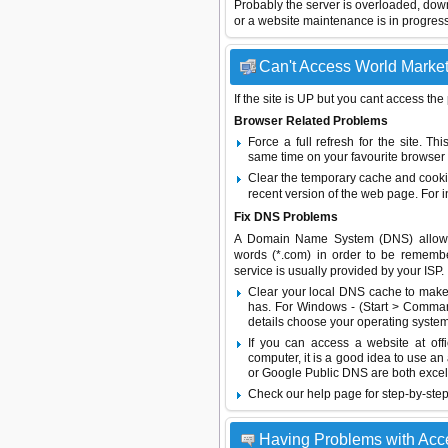
Probably the server is overloaded, do
or a website maintenance is in progress
Can't Access World Market 
If the site is UP but you cant access the
Browser Related Problems
Force a full refresh for the site. 
same time on your favourite browser (
Clear the temporary cache and cooki
recent version of the web page. For 
Fix DNS Problems
A Domain Name System (DNS) allows a 
words (*.com) in order to be remembe
service is usually provided by your ISP.
Clear your local DNS cache to make 
has. For Windows - (Start > Command
details choose your operating system
If you can access a website at off
computer, it is a good idea to use an
or
Google Public DNS
are both excel
Check our help page for step-by-step
Having Problems with Acc