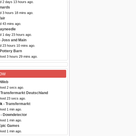
ed 2 days 13 hours ago.
nards
d 3 hours 18 mins ago.
air
d 43 mins ago.
Hayneedle
d 1 day 23 hours ago.
- Joss and Main
ed 23 hours 10 mins ago.
 Pottery Barn
cked 3 hours 29 mins ago.
Now
wWeb
cked 2 secs ago.
 Transfermarkt Deutschland
cked 23 secs ago.
uk
- Transfermarkt
cked 1 min ago.
- Downdetector
cked 1 min ago.
Epic Games
cked 1 min ago.