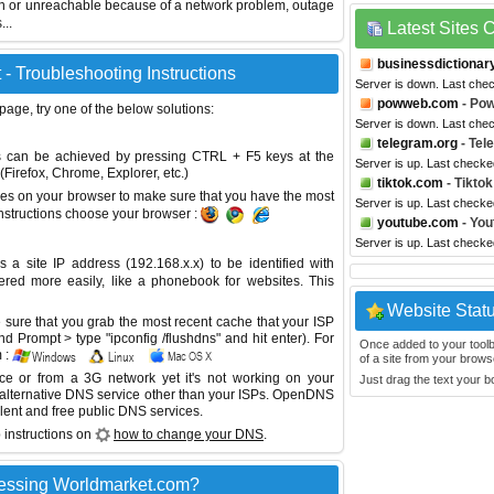
wn or unreachable because of a network problem, outage
...
Latest Sites
businessdictionar
- Troubleshooting Instructions
Server is down. Last che
powweb.com
- Po
 page, try one of the below solutions:
Server is down. Last che
telegram.org
- Tel
This can be achieved by pressing CTRL + F5 keys at the
Server is up. Last checke
Firefox, Chrome, Explorer, etc.)
tiktok.com
- Tiktok
es on your browser to make sure that you have the most
Server is up. Last checke
instructions choose your browser :
youtube.com
- You
Server is up. Last checke
site IP address (192.168.x.x) to be identified with
red more easily, like a phonebook for websites. This
Website Stat
sure that you grab the most recent cache that your ISP
 Prompt > type "ipconfig /flushdns" and hit enter). For
Once added to your toolbar
 :
of a site from your browse
ice or from a 3G network yet it's not working on your
Just drag the text your 
 alternative DNS service other than your ISPs.
OpenDNS
lent and free public DNS services.
 instructions on
how to change your DNS
.
essing Worldmarket.com?