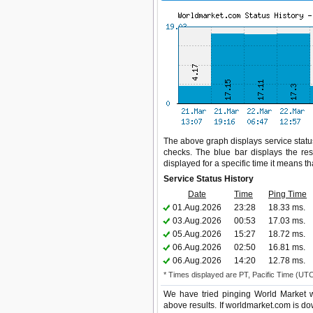
The above graph displays service status
checks. The blue bar displays the res
displayed for a specific time it means t
Service Status History
Date
Time
Ping Time
01.Aug.2026
23:28
18.33 ms.
03.Aug.2026
00:53
17.03 ms.
05.Aug.2026
15:27
18.72 ms.
06.Aug.2026
02:50
16.81 ms.
06.Aug.2026
14:20
12.78 ms.
* Times displayed are PT, Pacific Time (UT
We have tried pinging World Market w
above results. If worldmarket.com is do