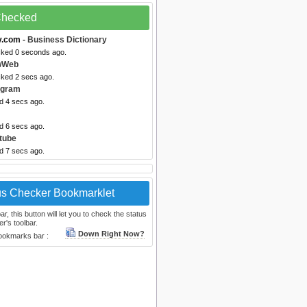
 Checked
y.com
- Business Dictionary
cked 0 seconds ago.
wWeb
cked 2 secs ago.
egram
d 4 secs ago.
d 6 secs ago.
tube
d 7 secs ago.
us Checker Bookmarklet
, this button will let you to check the status
r's toolbar.
Down Right Now?
bookmarks bar :