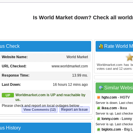
Is World Market down? Check all worl
tus Check
Rate World M
Website Name:
World Market
Worldmarket.com
has b
URL Checked:
www.worldmarket.com
votes cast and
12
users 
Response Time:
13.99 ms.
Last Down:
16 hours 12 mins ago
Similar Webs
Worldmarket.com is UP and reachable by
UP
hgtv.com
- HGTV
us.
Server is down. Last che
Please check and report on local outages below ...
ikea.com
- Ikea
Report an Issue
View Comments (12)
Server is up. Last checke
lonny.com
- Lonny
Server is up. Last check
us History
biglots.com
- Big L