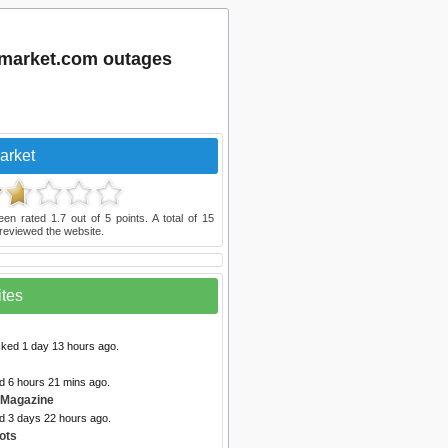
dmarket.com outages
arket
een rated
1.7
out of
5
points. A total of
15
reviewed the website.
ites
cked 1 day 13 hours ago.
d 6 hours 21 mins ago.
 Magazine
ed 3 days 22 hours ago.
ots