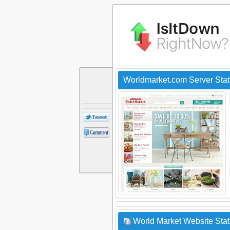
Worldmarket.com Server Sta
World Market Website Stat