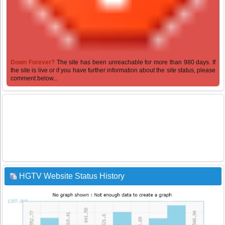
Down Forever?
The site has been unreachable for more than 980 days. If
the site is live or if you have further information about the site status, please
comment below...
HGTV Website Status History