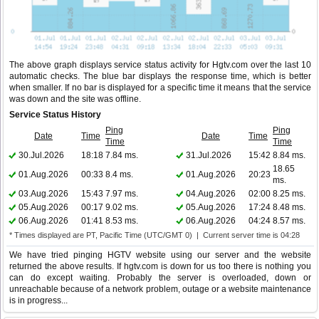
The above graph displays service status activity for Hgtv.com over the last 10
automatic checks. The blue bar displays the response time, which is better
when smaller. If no bar is displayed for a specific time it means that the service
was down and the site was offline.
Service Status History
Ping
Ping
Date
Time
Date
Time
Time
Time
30.Jul.2026
18:18
7.84 ms.
31.Jul.2026
15:42
8.84 ms.
18.65
01.Aug.2026
00:33
8.4 ms.
01.Aug.2026
20:23
ms.
03.Aug.2026
15:43
7.97 ms.
04.Aug.2026
02:00
8.25 ms.
05.Aug.2026
00:17
9.02 ms.
05.Aug.2026
17:24
8.48 ms.
06.Aug.2026
01:41
8.53 ms.
06.Aug.2026
04:24
8.57 ms.
* Times displayed are PT, Pacific Time (UTC/GMT 0) | Current server time is 04:28
We have tried pinging HGTV website using our server and the website
returned the above results. If hgtv.com is down for us too there is nothing you
can do except waiting. Probably the server is overloaded, down or
unreachable because of a network problem, outage or a website maintenance
is in progress...