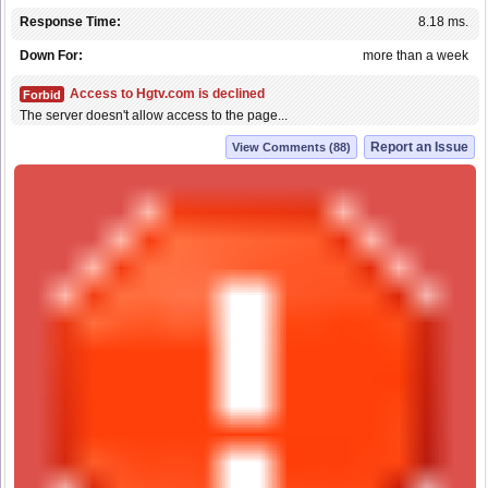
Response Time:
8.18 ms.
Down For:
more than a week
Access to Hgtv.com is declined
Forbid
The server doesn't allow access to the page...
Report an Issue
View Comments (88)