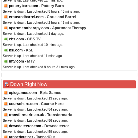
Server is up. Last checked 12 mins ago.
potterybarn.com
- Pottery Barn
Server is down. Last checked 5 hours 45 mins ago.
crateandbarrel.com
- Crate and Barrel
Server is down. Last checked 2 hours 43 mins ago.
apartmenttherapy.com
- Apartment Therapy
Server is down. Last checked 1 day ago.
cbs.com
- CBS TV
Server is up. Last checked 10 mins ago.
ksl.com
- KSL
Server is up. Last checked 11 mins ago.
mtv.com
- MTV
Server is up. Last checked 9 hours 31 mins ago.
Down Right Now
epicgames.com
- Epic Games
Server is down. Last checked 13 secs ago.
coursehero.com
- Course Hero
Server is down. Last checked 54 secs ago.
transfermarkt.co.uk
- Transfermarkt
Server is down. Last checked 56 secs ago.
downdetector.com
- Downdetector
Server is down. Last checked 59 secs ago.
tappedout.net
- TappedOut