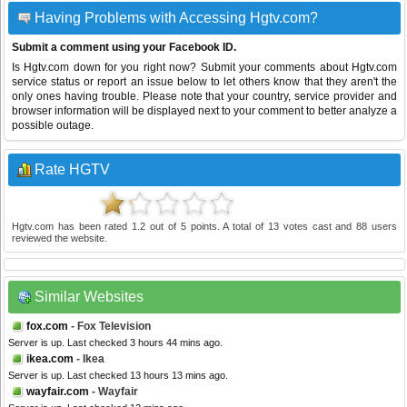
Having Problems with Accessing Hgtv.com?
Submit a comment using your Facebook ID.
Is Hgtv.com down for you right now? Submit your comments about Hgtv.com
service status or report an issue below to let others know that they aren't the
only ones having trouble. Please note that your country, service provider and
browser information will be displayed next to your comment to better analyze a
possible outage.
Rate HGTV
Hgtv.com
has been rated
1.2
out of
5
points. A total of
13
votes cast and
88
users
reviewed the website.
Similar Websites
fox.com
- Fox Television
Server is up. Last checked 3 hours 44 mins ago.
ikea.com
- Ikea
Server is up. Last checked 13 hours 13 mins ago.
wayfair.com
- Wayfair