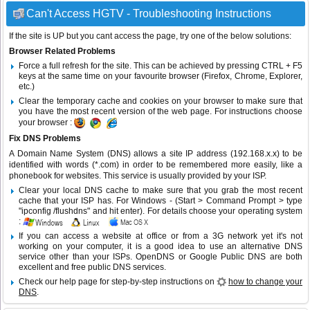
Can't Access HGTV - Troubleshooting Instructions
If the site is UP but you cant access the page, try one of the below solutions:
Browser Related Problems
Force a full refresh for the site. This can be achieved by pressing CTRL + F5
keys at the same time on your favourite browser (Firefox, Chrome, Explorer,
etc.)
Clear the temporary cache and cookies on your browser to make sure that
you have the most recent version of the web page. For instructions choose
your browser :
Fix DNS Problems
A Domain Name System (DNS) allows a site IP address (192.168.x.x) to be
identified with words (*.com) in order to be remembered more easily, like a
phonebook for websites. This service is usually provided by your ISP.
Clear your local DNS cache to make sure that you grab the most recent
cache that your ISP has. For Windows - (Start > Command Prompt > type
"ipconfig /flushdns" and hit enter). For details choose your operating system
:
If you can access a website at office or from a 3G network yet it's not
working on your computer, it is a good idea to use an alternative DNS
service other than your ISPs.
OpenDNS
or
Google Public DNS
are both
excellent and free public DNS services.
Check our help page for step-by-step instructions on
how to change your
DNS
.