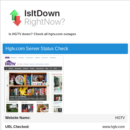
Is HGTV down? Check all hgtv.com outages
Hgtv.com Server Status Check
Website Name:
HGTV
URL Checked:
www.hgtv.com