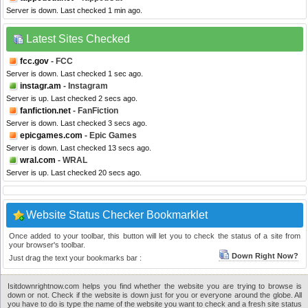
Server is down. Last checked 1 min ago.
Latest Sites Checked
fcc.gov
- FCC
Server is down. Last checked 1 sec ago.
instagr.am
- Instagram
Server is up. Last checked 2 secs ago.
fanfiction.net
- FanFiction
Server is down. Last checked 3 secs ago.
epicgames.com
- Epic Games
Server is down. Last checked 13 secs ago.
wral.com
- WRAL
Server is up. Last checked 20 secs ago.
Website Status Checker Bookmarklet
Once added to your toolbar, this button will let you to check the status of a site from
your browser's toolbar.
Down Right Now?
Just drag the text your bookmarks bar :
Isitdownrightnow.com helps you find whether the website you are trying to browse is
down or not. Check if the website is down just for you or everyone around the globe. All
you have to do is type the name of the website you want to check and a fresh site status