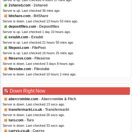
Server is up. Last checked 4 hours 57 mins ago.
2shared.com
- 2shared
Server is up. Last checked 36 mins ago.
bitshare.com
- BitShare
Server is down. Last checked 13 hours 53 mins ago.
depositfiles.com
- Depositfiles
Server is up. Last checked 1 day 10 hours ago.
extabit.com
- Extabit
Server is up. Last checked 21 hours 50 mins ago.
filepost.com
- FilePost
Server is up. Last checked 16 hours 25 mins ago.
fileserve.com
- Fileserve
Server is down. Last checked 3 days 8 hours ago.
filestube.com
- Filestube
Server is down. Last checked 10 hours 2 mins ago.
Down Right Now
abercrombie.com
- Abercrombie & Fitch
Server is down. Last checked 13 secs ago.
transfermarkt.co.uk
- Transfermarkt
Server is down. Last checked 26 secs ago.
turo.com
- Turo
Server is down. Last checked 33 secs ago.
currys.co.uk
- Currys