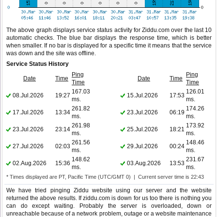
The above graph displays service status activity for Ziddu.com over the last 10
automatic checks. The blue bar displays the response time, which is better
when smaller. If no bar is displayed for a specific time it means that the service
was down and the site was offline.
Service Status History
Ping
Ping
Date
Time
Date
Time
Time
Time
167.03
126.01
08.Jul.2026
19:27
15.Jul.2026
17:53
ms.
ms.
261.82
174.26
17.Jul.2026
13:34
23.Jul.2026
06:19
ms.
ms.
261.98
173.92
23.Jul.2026
23:14
25.Jul.2026
18:21
ms.
ms.
261.56
148.46
27.Jul.2026
02:03
29.Jul.2026
00:24
ms.
ms.
148.62
231.67
02.Aug.2026
15:36
03.Aug.2026
13:53
ms.
ms.
* Times displayed are PT, Pacific Time (UTC/GMT 0) | Current server time is 22:43
We have tried pinging Ziddu website using our server and the website
returned the above results. If ziddu.com is down for us too there is nothing you
can do except waiting. Probably the server is overloaded, down or
unreachable because of a network problem, outage or a website maintenance