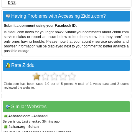
DNS
.
Having Problems with Accessing Ziddu.com?
Submit a comment using your Facebook ID.
Is Ziddu.com down for you right now? Submit your comments about Ziddu.com
service status or report an issue below to let others know that they aren't the
only ones having trouble. Please note that your country, service provider and
browser information will be displayed next to your comment to better analyze a
possible outage.
Rate Ziddu
Ziddu.com
has been rated
1.0
out of
5
points. A total of
1
votes cast and
2
users
reviewed the website.
Similar Websites
4shared.com
- 4shared
Server is up. Last checked 36 mins ago.
4chan.org
- 4chan