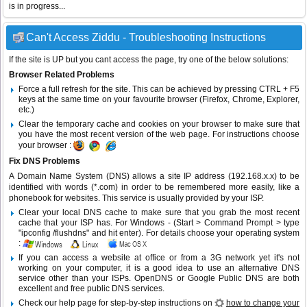
is in progress...
Can't Access Ziddu - Troubleshooting Instructions
If the site is UP but you cant access the page, try one of the below solutions:
Browser Related Problems
Force a full refresh for the site. This can be achieved by pressing CTRL + F5
keys at the same time on your favourite browser (Firefox, Chrome, Explorer,
etc.)
Clear the temporary cache and cookies on your browser to make sure that
you have the most recent version of the web page. For instructions choose
your browser :
Fix DNS Problems
A Domain Name System (DNS) allows a site IP address (192.168.x.x) to be
identified with words (*.com) in order to be remembered more easily, like a
phonebook for websites. This service is usually provided by your ISP.
Clear your local DNS cache to make sure that you grab the most recent
cache that your ISP has. For Windows - (Start > Command Prompt > type
"ipconfig /flushdns" and hit enter). For details choose your operating system
:
If you can access a website at office or from a 3G network yet it's not
working on your computer, it is a good idea to use an alternative DNS
service other than your ISPs.
OpenDNS
or
Google Public DNS
are both
excellent and free public DNS services.
Check our help page for step-by-step instructions on
how to change your