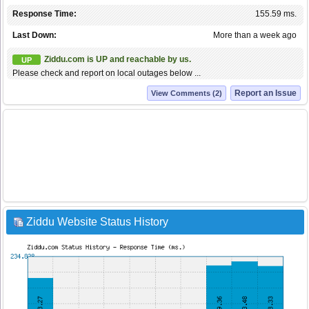
Response Time:
155.59 ms.
Last Down:
More than a week ago
Ziddu.com is UP and reachable by us.
UP
Please check and report on local outages below ...
Report an Issue
View Comments (2)
Ziddu Website Status History