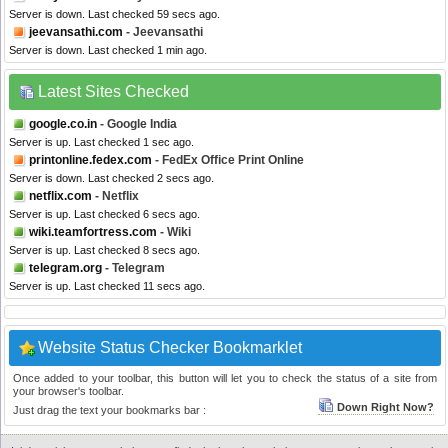
Server is down. Last checked 59 secs ago.
jeevansathi.com
- Jeevansathi
Server is down. Last checked 1 min ago.
Latest Sites Checked
google.co.in
- Google India
Server is up. Last checked 1 sec ago.
printonline.fedex.com
- FedEx Office Print Online
Server is down. Last checked 2 secs ago.
netflix.com
- Netflix
Server is up. Last checked 6 secs ago.
wiki.teamfortress.com
- Wiki
Server is up. Last checked 8 secs ago.
telegram.org
- Telegram
Server is up. Last checked 11 secs ago.
Website Status Checker Bookmarklet
Once added to your toolbar, this button will let you to check the status of a site from
your browser's toolbar.
Down Right Now?
Just drag the text your bookmarks bar :