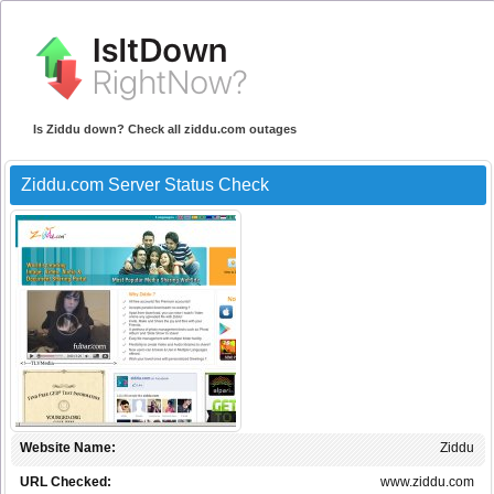
Is Ziddu down? Check all ziddu.com outages
Ziddu.com Server Status Check
Website Name:
Ziddu
URL Checked:
www.ziddu.com