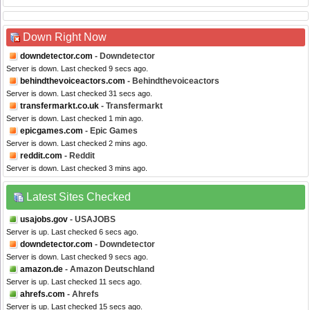
Down Right Now
downdetector.com
- Downdetector
Server is down. Last checked 9 secs ago.
behindthevoiceactors.com
- Behindthevoiceactors
Server is down. Last checked 31 secs ago.
transfermarkt.co.uk
- Transfermarkt
Server is down. Last checked 1 min ago.
epicgames.com
- Epic Games
Server is down. Last checked 2 mins ago.
reddit.com
- Reddit
Server is down. Last checked 3 mins ago.
Latest Sites Checked
usajobs.gov
- USAJOBS
Server is up. Last checked 6 secs ago.
downdetector.com
- Downdetector
Server is down. Last checked 9 secs ago.
amazon.de
- Amazon Deutschland
Server is up. Last checked 11 secs ago.
ahrefs.com
- Ahrefs
Server is up. Last checked 15 secs ago.