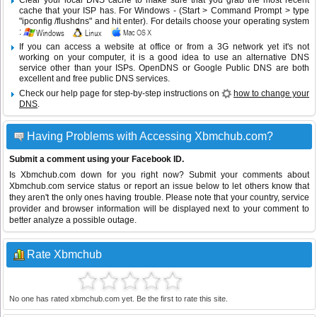
Clear your local DNS cache to make sure that you grab the most recent
cache that your ISP has. For Windows - (Start > Command Prompt > type
"ipconfig /flushdns" and hit enter). For details choose your operating system
:
If you can access a website at office or from a 3G network yet it's not
working on your computer, it is a good idea to use an alternative DNS
service other than your ISPs.
OpenDNS
or
Google Public DNS
are both
excellent and free public DNS services.
Check our help page for step-by-step instructions on
how to change your
DNS
.
Having Problems with Accessing Xbmchub.com?
Submit a comment using your Facebook ID.
Is Xbmchub.com down for you right now? Submit your comments about
Xbmchub.com service status or report an issue below to let others know that
they aren't the only ones having trouble. Please note that your country, service
provider and browser information will be displayed next to your comment to
better analyze a possible outage.
Rate Xbmchub
No one has rated xbmchub.com yet. Be the first to rate this site.