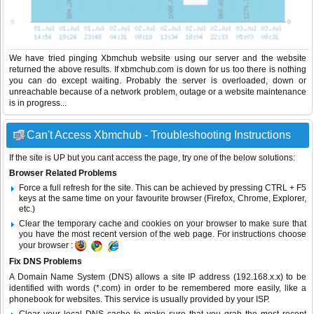
We have tried pinging Xbmchub website using our server and the website
returned the above results. If xbmchub.com is down for us too there is nothing
you can do except waiting. Probably the server is overloaded, down or
unreachable because of a network problem, outage or a website maintenance
is in progress...
Can't Access Xbmchub - Troubleshooting Instructions
If the site is UP but you cant access the page, try one of the below solutions:
Browser Related Problems
Force a full refresh for the site. This can be achieved by pressing CTRL + F5
keys at the same time on your favourite browser (Firefox, Chrome, Explorer,
etc.)
Clear the temporary cache and cookies on your browser to make sure that
you have the most recent version of the web page. For instructions choose
your browser :
Fix DNS Problems
A Domain Name System (DNS) allows a site IP address (192.168.x.x) to be
identified with words (*.com) in order to be remembered more easily, like a
phonebook for websites. This service is usually provided by your ISP.