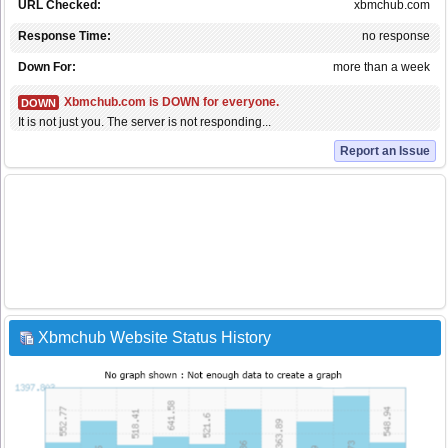
URL Checked:
xbmchub.com
Response Time:
no response
Down For:
more than a week
Xbmchub.com is DOWN for everyone.
DOWN
It is not just you. The server is not responding...
Report an Issue
Xbmchub Website Status History