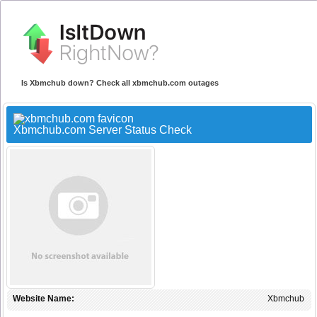
Is Xbmchub down? Check all xbmchub.com outages
Xbmchub.com Server Status Check
Website Name:
Xbmchub