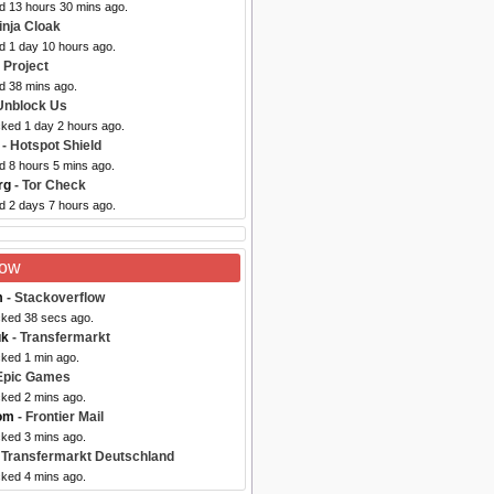
ed 13 hours 30 mins ago.
inja Cloak
d 1 day 10 hours ago.
 Project
d 38 mins ago.
Unblock Us
cked 1 day 2 hours ago.
- Hotspot Shield
d 8 hours 5 mins ago.
rg
- Tor Check
d 2 days 7 hours ago.
Now
m
- Stackoverflow
cked 38 secs ago.
uk
- Transfermarkt
cked 1 min ago.
Epic Games
cked 2 mins ago.
com
- Frontier Mail
cked 3 mins ago.
 Transfermarkt Deutschland
cked 4 mins ago.