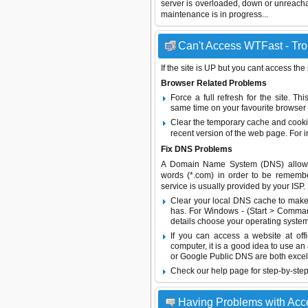
server is overloaded, down or unreach
maintenance is in progress...
Can't Access WTFast - Tro
If the site is UP but you cant access the
Browser Related Problems
Force a full refresh for the site. 
same time on your favourite browser (
Clear the temporary cache and cooki
recent version of the web page. For 
Fix DNS Problems
A Domain Name System (DNS) allows a 
words (*.com) in order to be remembe
service is usually provided by your ISP.
Clear your local DNS cache to make 
has. For Windows - (Start > Command
details choose your operating system
If you can access a website at off
computer, it is a good idea to use an
or
Google Public DNS
are both excel
Check our help page for step-by-step
Having Problems with Acc