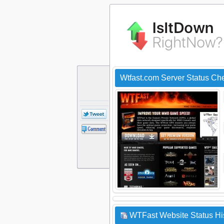
Wtfast.com Server Status Ch
WTFast Website Status Hi