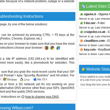
able because of a network problem, outage or a website
Latest Sites
ogame.it
- Ogame I
ubleshooting Instructions
Server is up. Last checke
f-list.net
- F-list
 page, try one of the below solutions:
Server is up. Last check
craigslist.co.uk
- C
This can be achieved by pressing CTRL + F5 keys at the
Server is up. Last check
Firefox, Chrome, Explorer, etc.)
cloudflare.com
- C
es on your browser to make sure that you have the most
Server is down. Last che
instructions choose your browser :
key.com
- KeyBan
Server is down. Last che
site IP address (192.168.x.x) to be identified with
red more easily, like a phonebook for websites. This
Website Stat
sure that you grab the most recent cache that your ISP
 Prompt > type "ipconfig /flushdns" and hit enter). For
Once added to your toolbar
 :
of a site from your browse
ice or from a 3G network yet it's not working on your
Just drag the text your 
 alternative DNS service other than your ISPs.
OpenDNS
lent and free public DNS services.
 instructions on
how to change your DNS
.
essing Wtfast.com?