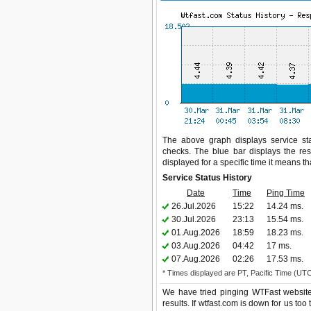
The above graph displays service stat
checks. The blue bar displays the res
displayed for a specific time it means t
Service Status History
Date
Time
Ping Time
26.Jul.2026
15:22
14.24 ms.
30.Jul.2026
23:13
15.54 ms.
01.Aug.2026
18:59
18.23 ms.
03.Aug.2026
04:42
17 ms.
07.Aug.2026
02:26
17.53 ms.
* Times displayed are PT, Pacific Time (UT
We have tried pinging WTFast website
results. If wtfast.com is down for us to