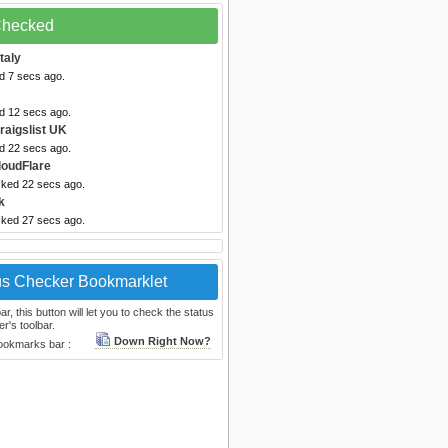
 Checked
taly
d 7 secs ago.
ed 12 secs ago.
raigslist UK
ed 22 secs ago.
loudFlare
cked 22 secs ago.
k
cked 27 secs ago.
us Checker Bookmarklet
, this button will let you to check the status
r's toolbar.
Down Right Now?
bookmarks bar :