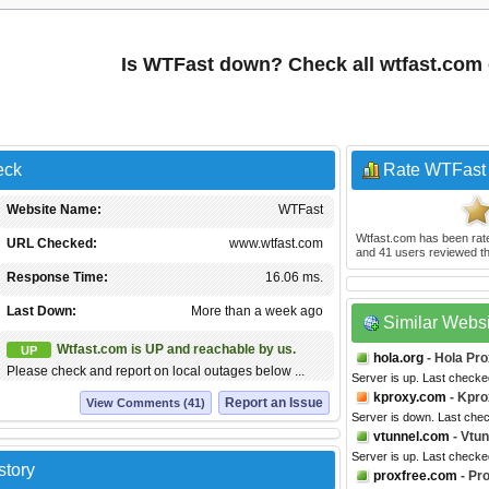
Is WTFast down? Check all wtfast.com
eck
Rate WTFast
Website Name:
WTFast
Wtfast.com
has been ra
URL Checked:
www.wtfast.com
and
41
users reviewed th
Response Time:
16.06 ms.
Last Down:
More than a week ago
Similar Webs
Wtfast.com is UP and reachable by us.
UP
hola.org
- Hola Pr
Please check and report on local outages below ...
Server is up. Last checke
kproxy.com
- Kpro
Report an Issue
View Comments (41)
Server is down. Last che
vtunnel.com
- Vtun
Server is up. Last check
story
proxfree.com
- Pr