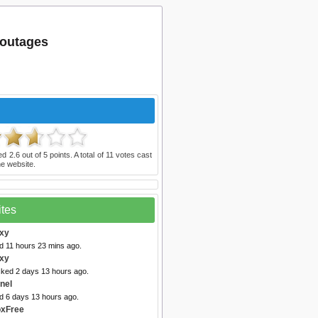
 outages
ted
2.6
out of
5
points. A total of
11
votes cast
e website.
ites
oxy
d 11 hours 23 mins ago.
xy
cked 2 days 13 hours ago.
nel
ed 6 days 13 hours ago.
oxFree