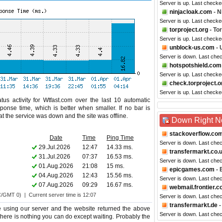
Server is up. Last check
ninjacloak.com
- N
Server is up. Last checke
torproject.org
- Tor
Server is up. Last checke
unblock-us.com
- 
Server is down. Last che
hotspotshield.com
Server is up. Last checke
check.torproject.o
Server is up. Last checke
us activity for Wtfast.com over the last 10 automatic
ponse time, which is better when smaller. If no bar is
hat the service was down and the site was offline.
Down Right 
stackoverflow.co
Date
Time
Ping Time
Server is down. Last che
29.Jul.2026
12:47
14.33 ms.
transfermarkt.co.
31.Jul.2026
07:37
16.53 ms.
Server is down. Last che
01.Aug.2026
21:08
15 ms.
epicgames.com
- 
04.Aug.2026
12:43
15.56 ms.
Server is down. Last che
07.Aug.2026
09:29
16.67 ms.
webmail.frontier.
C/GMT 0) | Current server time is 12:07
Server is down. Last che
transfermarkt.de
-
 using our server and the website returned the above
Server is down. Last che
o there is nothing you can do except waiting. Probably the