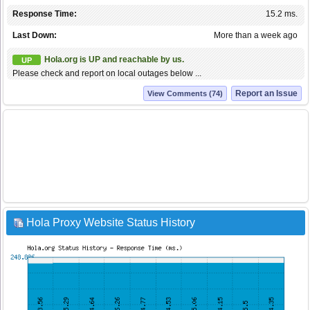
Response Time:
15.2 ms.
Last Down:
More than a week ago
Hola.org is UP and reachable by us.
UP
Please check and report on local outages below ...
Report an Issue
View Comments (74)
Hola Proxy Website Status History