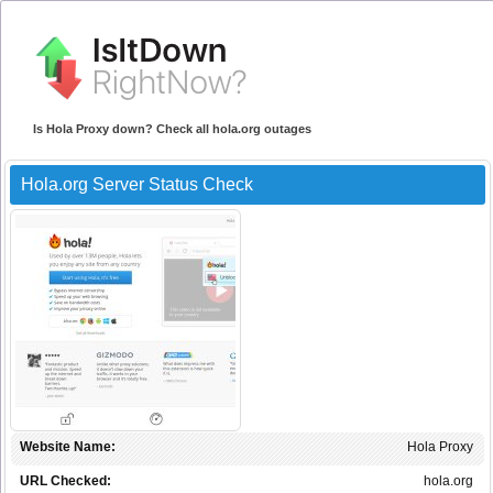
Is Hola Proxy down? Check all hola.org outages
Hola.org Server Status Check
Website Name:
Hola Proxy
URL Checked:
hola.org