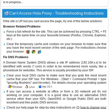
is in progress...
Can't Access Hola Proxy - Troubleshooting Instructions
If the site is UP but you cant access the page, try one of the below solutions:
Browser Related Problems
Force a full refresh for the site. This can be achieved by pressing CTRL + F5
keys at the same time on your favourite browser (Firefox, Chrome, Explorer,
etc.)
Clear the temporary cache and cookies on your browser to make sure that
you have the most recent version of the web page. For instructions choose
your browser :
Fix DNS Problems
A Domain Name System (DNS) allows a site IP address (192.168.x.x) to be
identified with words (*.com) in order to be remembered more easily, like a
phonebook for websites. This service is usually provided by your ISP.
Clear your local DNS cache to make sure that you grab the most recent
cache that your ISP has. For Windows - (Start > Command Prompt > type
"ipconfig /flushdns" and hit enter). For details choose your operating system
:
If you can access a website at office or from a 3G network yet it's not
working on your computer, it is a good idea to use an alternative DNS
service other than your ISPs.
OpenDNS
or
Google Public DNS
are both
excellent and free public DNS services.
Check our help page for step-by-step instructions on
how to change your