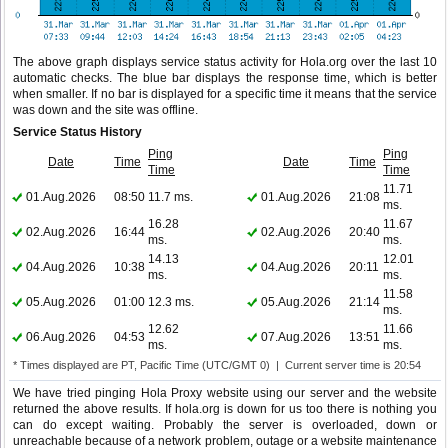
The above graph displays service status activity for Hola.org over the last 10
automatic checks. The blue bar displays the response time, which is better
when smaller. If no bar is displayed for a specific time it means that the service
was down and the site was offline.
Service Status History
Ping
Ping
Date
Time
Date
Time
Time
Time
11.71
01.Aug.2026
08:50
11.7 ms.
01.Aug.2026
21:08
ms.
16.28
11.67
02.Aug.2026
16:44
02.Aug.2026
20:40
ms.
ms.
14.13
12.01
04.Aug.2026
10:38
04.Aug.2026
20:11
ms.
ms.
11.58
05.Aug.2026
01:00
12.3 ms.
05.Aug.2026
21:14
ms.
12.62
11.66
06.Aug.2026
04:53
07.Aug.2026
13:51
ms.
ms.
* Times displayed are PT, Pacific Time (UTC/GMT 0) | Current server time is 20:54
We have tried pinging Hola Proxy website using our server and the website
returned the above results. If hola.org is down for us too there is nothing you
can do except waiting. Probably the server is overloaded, down or
unreachable because of a network problem, outage or a website maintenance