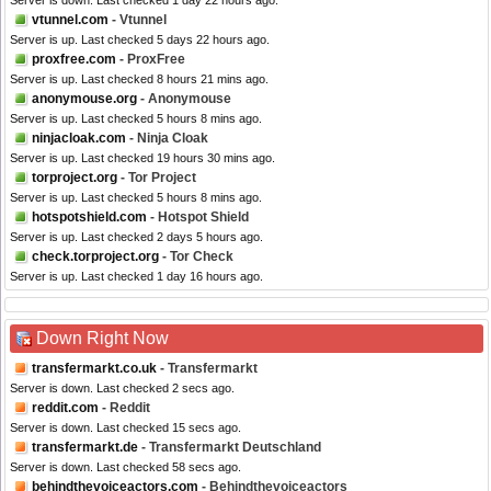
Server is down. Last checked 1 day 22 hours ago.
vtunnel.com
- Vtunnel
Server is up. Last checked 5 days 22 hours ago.
proxfree.com
- ProxFree
Server is up. Last checked 8 hours 21 mins ago.
anonymouse.org
- Anonymouse
Server is up. Last checked 5 hours 8 mins ago.
ninjacloak.com
- Ninja Cloak
Server is up. Last checked 19 hours 30 mins ago.
torproject.org
- Tor Project
Server is up. Last checked 5 hours 8 mins ago.
hotspotshield.com
- Hotspot Shield
Server is up. Last checked 2 days 5 hours ago.
check.torproject.org
- Tor Check
Server is up. Last checked 1 day 16 hours ago.
Down Right Now
transfermarkt.co.uk
- Transfermarkt
Server is down. Last checked 2 secs ago.
reddit.com
- Reddit
Server is down. Last checked 15 secs ago.
transfermarkt.de
- Transfermarkt Deutschland
Server is down. Last checked 58 secs ago.
behindthevoiceactors.com
- Behindthevoiceactors