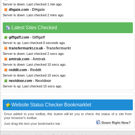
Server is down. Last checked 1 min ago.
dhgate.com
- DHgate
Server is down. Last checked 2 mins ago.
Latest Sites Checked
giffgaff.com
- Giffgaff
Server is up. Last checked 0 seconds ago.
transfermarkt.co.uk
- Transfermarkt
Server is down. Last checked 2 secs ago.
amtrak.com
- Amtrak
Server is down. Last checked 10 secs ago.
reddit.com
- Reddit
Server is down. Last checked 15 secs ago.
nextdoor.com
- Nextdoor
Server is up. Last checked 15 secs ago.
Website Status Checker Bookmarklet
Once added to your toolbar, this button will let you to check the status of a site from
your browser's toolbar.
Down Right Now?
Just drag the text your bookmarks bar :