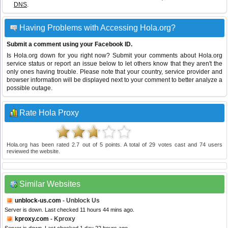
DNS
.
Having Problems with Accessing Hola.org?
Submit a comment using your Facebook ID.
Is Hola.org down for you right now? Submit your comments about Hola.org
service status or report an issue below to let others know that they aren't the
only ones having trouble. Please note that your country, service provider and
browser information will be displayed next to your comment to better analyze a
possible outage.
Rate Hola Proxy
Hola.org
has been rated
2.7
out of
5
points. A total of
29
votes cast and
74
users
reviewed the website.
Similar Websites
unblock-us.com
- Unblock Us
Server is down. Last checked 11 hours 44 mins ago.
kproxy.com
- Kproxy