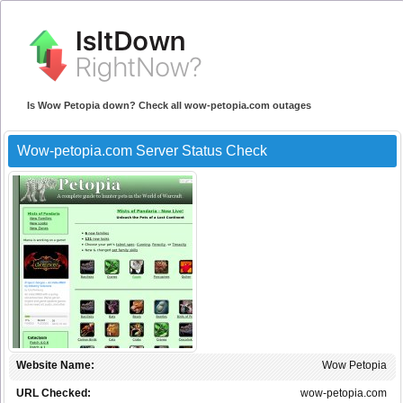
Is Wow Petopia down? Check all wow-petopia.com outages
Wow-petopia.com Server Status Check
Website Name:
Wow Petopia
URL Checked:
wow-petopia.com