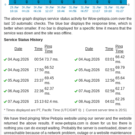
The above graph displays service status activity for Wow-petopia.com over the
last 10 automatic checks. The blue bar displays the response time, which is
better when smaller. If no bar is displayed for a specific time it means that the
service was down and the site was offline.
Service Status History
Ping
Ping
Date
Time
Date
Time
Time
Time
66.42
04.Aug.2026
00:54
73.7 ms.
04.Aug.2026
03:01
ms.
66.52
69.79
04.Aug.2026
17:50
05.Aug.2026
02:53
ms.
ms.
69.45
65.64
05.Aug.2026
23:37
06.Aug.2026
12:56
ms.
ms.
62.37
62.17
06.Aug.2026
22:36
07.Aug.2026
02:58
ms.
ms.
62.26
07.Aug.2026
15:13
62.4 ms.
08.Aug.2026
04:02
ms.
* Times displayed are PT, Pacific Time (UTC/GMT 0) | Current server time is 20:51
We have tried pinging Wow Petopia website using our server and the website
returned the above results. If wow-petopia.com is down for us too there is
nothing you can do except waiting. Probably the server is overloaded, down or
unreachable because of a network problem, outage or a website maintenance