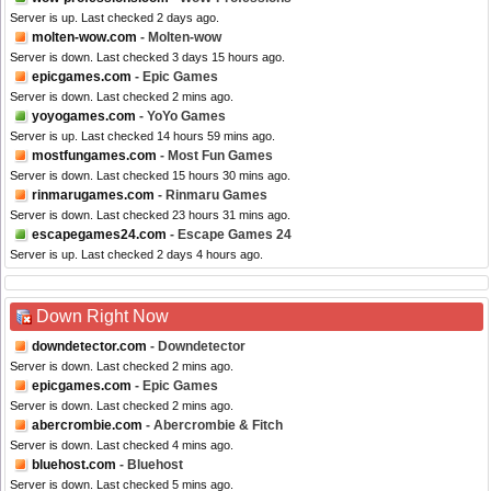
Server is up. Last checked 2 days ago.
molten-wow.com
- Molten-wow
Server is down. Last checked 3 days 15 hours ago.
epicgames.com
- Epic Games
Server is down. Last checked 2 mins ago.
yoyogames.com
- YoYo Games
Server is up. Last checked 14 hours 59 mins ago.
mostfungames.com
- Most Fun Games
Server is down. Last checked 15 hours 30 mins ago.
rinmarugames.com
- Rinmaru Games
Server is down. Last checked 23 hours 31 mins ago.
escapegames24.com
- Escape Games 24
Server is up. Last checked 2 days 4 hours ago.
Down Right Now
downdetector.com
- Downdetector
Server is down. Last checked 2 mins ago.
epicgames.com
- Epic Games
Server is down. Last checked 2 mins ago.
abercrombie.com
- Abercrombie & Fitch
Server is down. Last checked 4 mins ago.
bluehost.com
- Bluehost
Server is down. Last checked 5 mins ago.