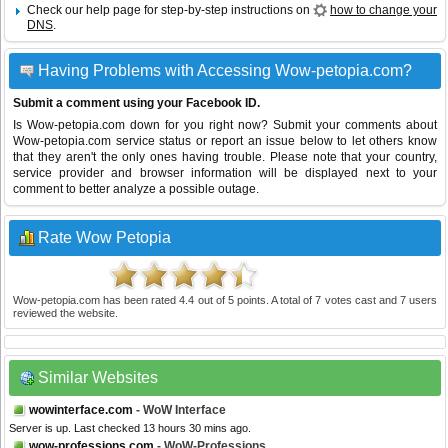
Check our help page for step-by-step instructions on
how to change your
DNS
.
Having Problems with Accessing Wow-petopia.com?
Submit a comment using your Facebook ID.
Is Wow-petopia.com down for you right now? Submit your comments about
Wow-petopia.com service status or report an issue below to let others know
that they aren't the only ones having trouble. Please note that your country,
service provider and browser information will be displayed next to your
comment to better analyze a possible outage.
Rate Wow Petopia
Wow-petopia.com
has been rated
4.4
out of
5
points. A total of
7
votes cast and
7
users
reviewed the website.
Similar Websites
wowinterface.com
- WoW Interface
Server is up. Last checked 13 hours 30 mins ago.
wow-professions.com
- WoW-Professions