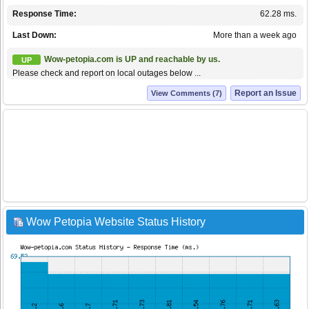
Response Time:
62.28 ms.
Last Down:
More than a week ago
Wow-petopia.com is UP and reachable by us.
UP
Please check and report on local outages below ...
Report an Issue
View Comments (7)
Wow Petopia Website Status History