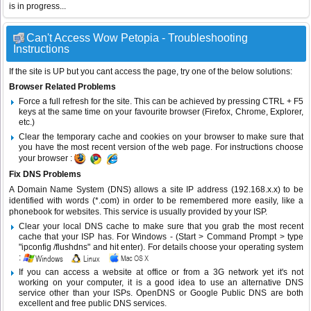
is in progress...
Can't Access Wow Petopia - Troubleshooting
Instructions
If the site is UP but you cant access the page, try one of the below solutions:
Browser Related Problems
Force a full refresh for the site. This can be achieved by pressing CTRL + F5
keys at the same time on your favourite browser (Firefox, Chrome, Explorer,
etc.)
Clear the temporary cache and cookies on your browser to make sure that
you have the most recent version of the web page. For instructions choose
your browser :
Fix DNS Problems
A Domain Name System (DNS) allows a site IP address (192.168.x.x) to be
identified with words (*.com) in order to be remembered more easily, like a
phonebook for websites. This service is usually provided by your ISP.
Clear your local DNS cache to make sure that you grab the most recent
cache that your ISP has. For Windows - (Start > Command Prompt > type
"ipconfig /flushdns" and hit enter). For details choose your operating system
:
If you can access a website at office or from a 3G network yet it's not
working on your computer, it is a good idea to use an alternative DNS
service other than your ISPs.
OpenDNS
or
Google Public DNS
are both
excellent and free public DNS services.