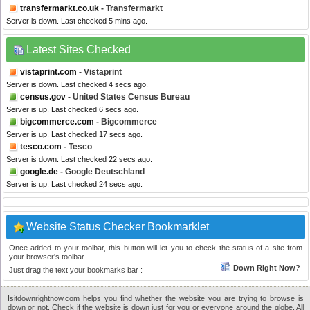
transfermarkt.co.uk
- Transfermarkt
Server is down. Last checked 5 mins ago.
Latest Sites Checked
vistaprint.com
- Vistaprint
Server is down. Last checked 4 secs ago.
census.gov
- United States Census Bureau
Server is up. Last checked 6 secs ago.
bigcommerce.com
- Bigcommerce
Server is up. Last checked 17 secs ago.
tesco.com
- Tesco
Server is down. Last checked 22 secs ago.
google.de
- Google Deutschland
Server is up. Last checked 24 secs ago.
Website Status Checker Bookmarklet
Once added to your toolbar, this button will let you to check the status of a site from
your browser's toolbar.
Down Right Now?
Just drag the text your bookmarks bar :
Isitdownrightnow.com helps you find whether the website you are trying to browse is
down or not. Check if the website is down just for you or everyone around the globe. All