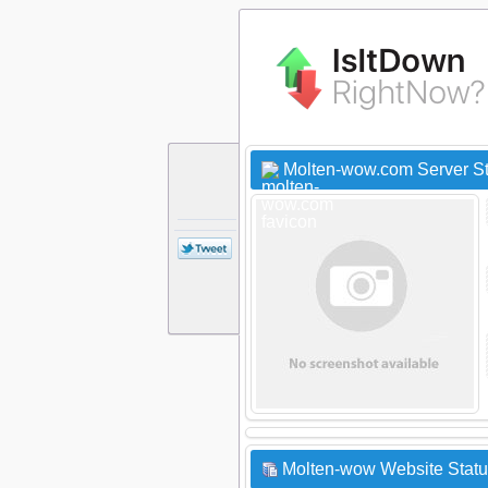
Molten-wow.com Server S
Molten-wow Website Statu