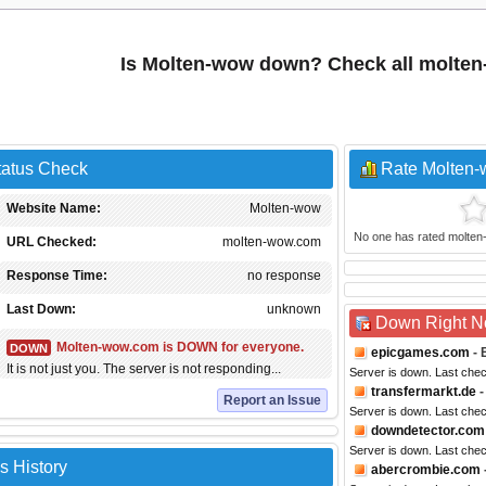
Is Molten-wow down? Check all molte
tatus Check
Rate Molten
Website Name:
Molten-wow
No one has rated molten-w
URL Checked:
molten-wow.com
Response Time:
no response
Last Down:
unknown
Down Right 
Molten-wow.com is DOWN for everyone.
DOWN
epicgames.com
- 
It is not just you. The server is not responding...
Server is down. Last che
transfermarkt.de
-
Report an Issue
Server is down. Last che
downdetector.com
Server is down. Last che
s History
abercrombie.com