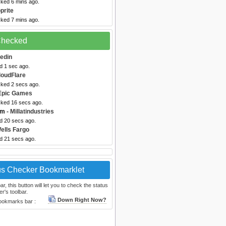
cked 6 mins ago.
prite
cked 7 mins ago.
 Checked
kedin
d 1 sec ago.
loudFlare
cked 2 secs ago.
Epic Games
cked 16 secs ago.
om
- Millatindustries
ed 20 secs ago.
ells Fargo
ed 21 secs ago.
us Checker Bookmarklet
, this button will let you to check the status
r's toolbar.
Down Right Now?
bookmarks bar :