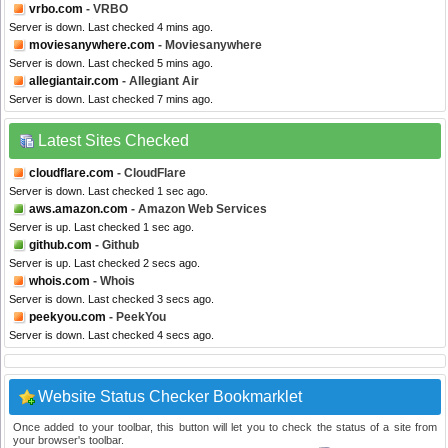
vrbo.com
- VRBO
Server is down. Last checked 4 mins ago.
moviesanywhere.com
- Moviesanywhere
Server is down. Last checked 5 mins ago.
allegiantair.com
- Allegiant Air
Server is down. Last checked 7 mins ago.
Latest Sites Checked
cloudflare.com
- CloudFlare
Server is down. Last checked 1 sec ago.
aws.amazon.com
- Amazon Web Services
Server is up. Last checked 1 sec ago.
github.com
- Github
Server is up. Last checked 2 secs ago.
whois.com
- Whois
Server is down. Last checked 3 secs ago.
peekyou.com
- PeekYou
Server is down. Last checked 4 secs ago.
Website Status Checker Bookmarklet
Once added to your toolbar, this button will let you to check the status of a site from
your browser's toolbar.