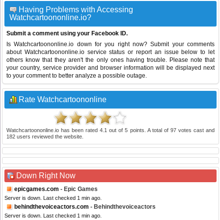
Having Problems with Accessing
Watchcartoononline.io?
Submit a comment using your Facebook ID.
Is Watchcartoononline.io down for you right now? Submit your comments
about Watchcartoononline.io service status or report an issue below to let
others know that they aren't the only ones having trouble. Please note that
your country, service provider and browser information will be displayed next
to your comment to better analyze a possible outage.
Rate Watchcartoononline
Watchcartoononline.io
has been rated
4.1
out of
5
points. A total of
97
votes cast and
182
users reviewed the website.
Down Right Now
epicgames.com
- Epic Games
Server is down. Last checked 1 min ago.
behindthevoiceactors.com
- Behindthevoiceactors
Server is down. Last checked 1 min ago.