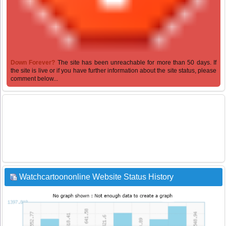
Down Forever?
The site has been unreachable for more than 50 days. If
the site is live or if you have further information about the site status, please
comment below...
Watchcartoononline Website Status History