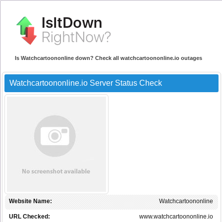
Is Watchcartoononline down? Check all watchcartoononline.io outages
Watchcartoononline.io Server Status Check
Website Name:
Watchcartoononline
URL Checked:
www.watchcartoononline.io