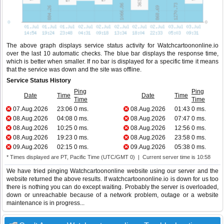
The above graph displays service status activity for Watchcartoononline.io
over the last 10 automatic checks. The blue bar displays the response time,
which is better when smaller. If no bar is displayed for a specific time it means
that the service was down and the site was offline.
Service Status History
Ping
Ping
Date
Time
Date
Time
Time
Time
07.Aug.2026
23:06
0 ms.
08.Aug.2026
01:43
0 ms.
08.Aug.2026
04:08
0 ms.
08.Aug.2026
07:47
0 ms.
08.Aug.2026
10:25
0 ms.
08.Aug.2026
12:56
0 ms.
08.Aug.2026
19:23
0 ms.
08.Aug.2026
23:58
0 ms.
09.Aug.2026
02:15
0 ms.
09.Aug.2026
05:38
0 ms.
* Times displayed are PT, Pacific Time (UTC/GMT 0) | Current server time is 10:58
We have tried pinging Watchcartoononline website using our server and the
website returned the above results. If watchcartoononline.io is down for us too
there is nothing you can do except waiting. Probably the server is overloaded,
down or unreachable because of a network problem, outage or a website
maintenance is in progress...