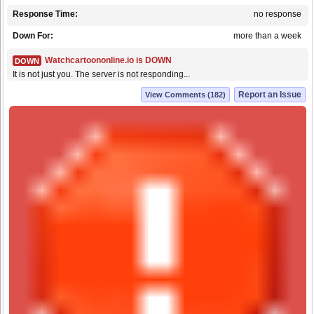
Response Time:
no response
Down For:
more than a week
Watchcartoononline.io is DOWN
DOWN
It is not just you. The server is not responding...
Report an Issue
View Comments (182)