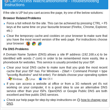
Can't Access Watchcartoononline - Troubleshooting
Instructions
If the site is UP but you cant access the page, try one of the below solutions:
Browser Related Problems
Force a full refresh for the site. This can be achieved by pressing CTRL + F5
keys at the same time on your favourite browser (Firefox, Chrome, Explorer,
etc.)
Clear the temporary cache and cookies on your browser to make sure that
you have the most recent version of the web page. For instructions choose
your browser :
Fix DNS Problems
A Domain Name System (DNS) allows a site IP address (192.168.x.x) to be
identified with words (*.com) in order to be remembered more easily, like a
phonebook for websites. This service is usually provided by your ISP.
Clear your local DNS cache to make sure that you grab the most recent
cache that your ISP has. For Windows - (Start > Command Prompt > type
"ipconfig /flushdns" and hit enter). For details choose your operating system
:
If you can access a website at office or from a 3G network yet it's not
working on your computer, it is a good idea to use an alternative DNS
service other than your ISPs.
OpenDNS
or
Google Public DNS
are both
excellent and free public DNS services.
Check our help page for step-by-step instructions on
how to change your
DNS
.