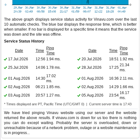
The above graph displays service status activity for Vinavu.com over the last
10 automatic checks. The blue bar displays the response time, which is better
when smaller. If no bar is displayed for a specific time it means that the service
was down and the site was offline.
Service Status History
Ping
Ping
Date
Time
Date
Time
Time
Time
17.Jul.2026
12:56
1.94 ms.
20.Jul.2026
18:51
1.92 ms.
21.34
25.Jul.2026
14:06
1.78 ms.
28.Jul.2026
17:25
ms.
17.02
01.Aug.2026
14:30
01.Aug.2026
16:36
2.11 ms.
ms.
02.Aug.2026
06:21
1.85 ms.
02.Aug.2026
14:29
1.66 ms.
16.17
03.Aug.2026
20:57
1.27 ms.
05.Aug.2026
23:54
ms.
* Times displayed are PT, Pacific Time (UTC/GMT 0) | Current server time is 17:43
We have tried pinging Vinavu website using our server and the website
returned the above results. If vinavu.com is down for us too there is nothing
you can do except waiting. Probably the server is overloaded, down or
unreachable because of a network problem, outage or a website maintenance
is in progress...