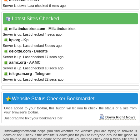
telus.com
- Telus
Server is down. Last checked 6 mins ago.
Latest Sites Checked
millatindustries.com
- Millatindustries
Server is up. Last checked 4 secs ago.
kp.org
- Kp
Server is up. Last checked 5 secs ago.
deloitte.com
- Deloitte
Server is up. Last checked 17 secs ago.
aamc.org
- AAMC
Server is up. Last checked 18 secs ago.
telegram.org
- Telegram
Server is up. Last checked 22 secs ago.
Website Status Checker Bookmarklet
Once added to your toolbar, this button will let you to check the status of a site from
your browser's toolbar.
Down Right Now?
Just drag the text your bookmarks bar :
Isitdownrightnow.com helps you find whether the website you are trying to browse is
down or not. Check if the website is down just for you or everyone around the globe. All
you have to do is type the name of the website you want to check and a fresh site status