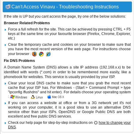
Can't Access Vinavu - Troubleshooting Instructions
If the site is UP but you cant access the page, try one of the below solutions:
Browser Related Problems
Force a full refresh for the site. This can be achieved by pressing CTRL + F5
keys at the same time on your favourite browser (Firefox, Chrome, Explorer,
etc.)
Clear the temporary cache and cookies on your browser to make sure that
you have the most recent version of the web page. For instructions choose
your browser :
Fix DNS Problems
A Domain Name System (DNS) allows a site IP address (192.168.x.x) to be
identified with words (*.com) in order to be remembered more easily, like a
phonebook for websites. This service is usually provided by your ISP.
Clear your local DNS cache to make sure that you grab the most recent
cache that your ISP has. For Windows - (Start > Command Prompt > type
"ipconfig /flushdns" and hit enter). For details choose your operating system
:
If you can access a website at office or from a 3G network yet it's not
working on your computer, it is a good idea to use an alternative DNS
service other than your ISPs.
OpenDNS
or
Google Public DNS
are both
excellent and free public DNS services.
Check our help page for step-by-step instructions on
how to change your
DNS
.