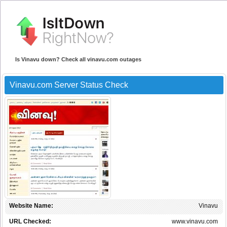
Is Vinavu down? Check all vinavu.com outages
Vinavu.com Server Status Check
Website Name:
Vinavu
URL Checked:
www.vinavu.com