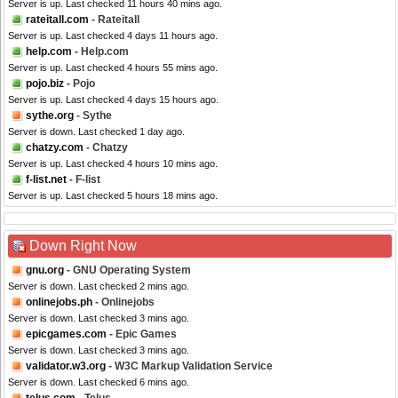
Server is up. Last checked 11 hours 40 mins ago.
rateitall.com
- Rateitall
Server is up. Last checked 4 days 11 hours ago.
help.com
- Help.com
Server is up. Last checked 4 hours 55 mins ago.
pojo.biz
- Pojo
Server is up. Last checked 4 days 15 hours ago.
sythe.org
- Sythe
Server is down. Last checked 1 day ago.
chatzy.com
- Chatzy
Server is up. Last checked 4 hours 10 mins ago.
f-list.net
- F-list
Server is up. Last checked 5 hours 18 mins ago.
Down Right Now
gnu.org
- GNU Operating System
Server is down. Last checked 2 mins ago.
onlinejobs.ph
- Onlinejobs
Server is down. Last checked 3 mins ago.
epicgames.com
- Epic Games
Server is down. Last checked 3 mins ago.
validator.w3.org
- W3C Markup Validation Service
Server is down. Last checked 6 mins ago.