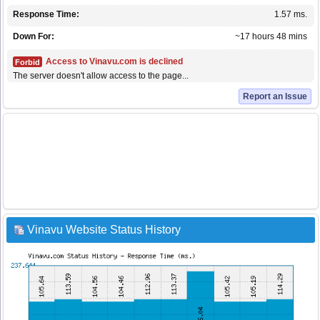
Response Time:
1.57 ms.
Down For:
~17 hours 48 mins
Access to Vinavu.com is declined
Forbid
The server doesn't allow access to the page...
Report an Issue
Vinavu Website Status History