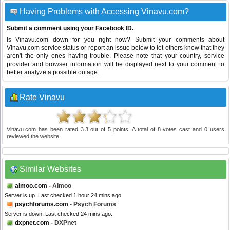
Having Problems with Accessing Vinavu.com?
Submit a comment using your Facebook ID.
Is Vinavu.com down for you right now? Submit your comments about
Vinavu.com service status or report an issue below to let others know that they
aren't the only ones having trouble. Please note that your country, service
provider and browser information will be displayed next to your comment to
better analyze a possible outage.
Rate Vinavu
Vinavu.com
has been rated
3.3
out of
5
points. A total of
8
votes cast and
0
users
reviewed the website.
Similar Websites
aimoo.com
- Aimoo
Server is up. Last checked 1 hour 24 mins ago.
psychforums.com
- Psych Forums
Server is down. Last checked 24 mins ago.
dxpnet.com
- DXPnet