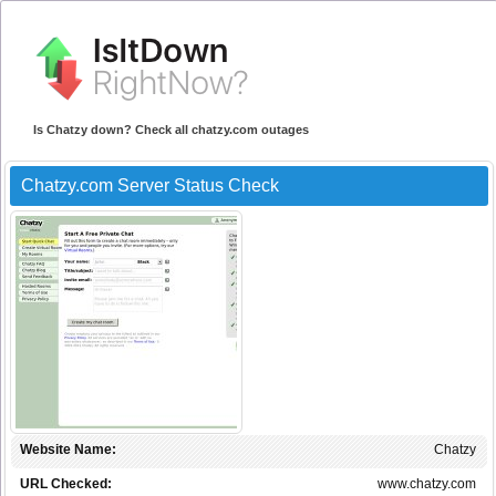
Is Chatzy down? Check all chatzy.com outages
Chatzy.com Server Status Check
Website Name:
Chatzy
URL Checked:
www.chatzy.com