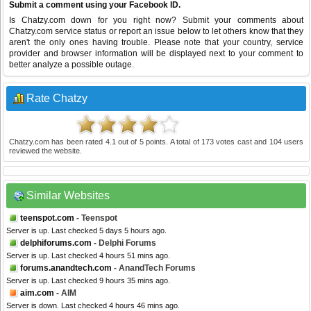
Submit a comment using your Facebook ID.
Is Chatzy.com down for you right now? Submit your comments about
Chatzy.com service status or report an issue below to let others know that they
aren't the only ones having trouble. Please note that your country, service
provider and browser information will be displayed next to your comment to
better analyze a possible outage.
Rate Chatzy
Chatzy.com
has been rated
4.1
out of
5
points. A total of
173
votes cast and
104
users
reviewed the website.
Similar Websites
teenspot.com
- Teenspot
Server is up. Last checked 5 days 5 hours ago.
delphiforums.com
- Delphi Forums
Server is up. Last checked 4 hours 51 mins ago.
forums.anandtech.com
- AnandTech Forums
Server is up. Last checked 9 hours 35 mins ago.
aim.com
- AIM
Server is down. Last checked 4 hours 46 mins ago.