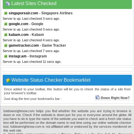
Latest Sites Checked
singaporeair.com
- Singapore Airlines
Server is up. Last checked 3 secs ago.
google.com
- Google
Server is up. Last checked 3 secs ago.
kabam.com
- Kabam
Server is up. Last checked 4 secs ago.
gametracker.com
- Game Tracker
Server is up. Last checked 7 secs ago.
instagr.am
- Instagram
Server is up. Last checked 11 secs ago.
Website Status Checker Bookmarklet
Once added to your toolbar, this button will let you to check the status of a site from
your browser's toolbar.
Down Right Now?
Just drag the text your bookmarks bar :
Isitdownrightnow.com helps you find whether the website you are trying to browse is
down or not. Check if the website is down just for you or everyone around the globe. All
you have to do is type the name of the website you want to check and a fresh site status
test will be performed on the domain name in real time using our online website checker
tool. Isitdownrightnow.com is not affiliated with or endorsed by the services monitored on
this web site.