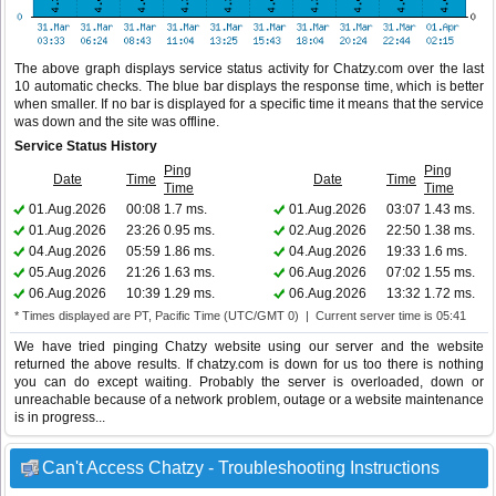
The above graph displays service status activity for Chatzy.com over the last
10 automatic checks. The blue bar displays the response time, which is better
when smaller. If no bar is displayed for a specific time it means that the service
was down and the site was offline.
Service Status History
Ping
Ping
Date
Time
Date
Time
Time
Time
01.Aug.2026
00:08
1.7 ms.
01.Aug.2026
03:07
1.43 ms.
01.Aug.2026
23:26
0.95 ms.
02.Aug.2026
22:50
1.38 ms.
04.Aug.2026
05:59
1.86 ms.
04.Aug.2026
19:33
1.6 ms.
05.Aug.2026
21:26
1.63 ms.
06.Aug.2026
07:02
1.55 ms.
06.Aug.2026
10:39
1.29 ms.
06.Aug.2026
13:32
1.72 ms.
* Times displayed are PT, Pacific Time (UTC/GMT 0) | Current server time is 05:41
We have tried pinging Chatzy website using our server and the website
returned the above results. If chatzy.com is down for us too there is nothing
you can do except waiting. Probably the server is overloaded, down or
unreachable because of a network problem, outage or a website maintenance
is in progress...
Can't Access Chatzy - Troubleshooting Instructions