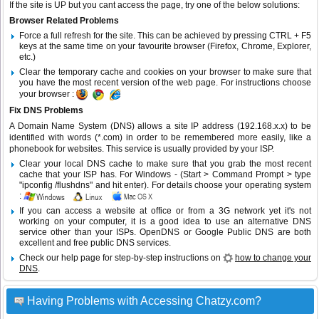
If the site is UP but you cant access the page, try one of the below solutions:
Browser Related Problems
Force a full refresh for the site. This can be achieved by pressing CTRL + F5
keys at the same time on your favourite browser (Firefox, Chrome, Explorer,
etc.)
Clear the temporary cache and cookies on your browser to make sure that
you have the most recent version of the web page. For instructions choose
your browser :
Fix DNS Problems
A Domain Name System (DNS) allows a site IP address (192.168.x.x) to be
identified with words (*.com) in order to be remembered more easily, like a
phonebook for websites. This service is usually provided by your ISP.
Clear your local DNS cache to make sure that you grab the most recent
cache that your ISP has. For Windows - (Start > Command Prompt > type
"ipconfig /flushdns" and hit enter). For details choose your operating system
:
If you can access a website at office or from a 3G network yet it's not
working on your computer, it is a good idea to use an alternative DNS
service other than your ISPs.
OpenDNS
or
Google Public DNS
are both
excellent and free public DNS services.
Check our help page for step-by-step instructions on
how to change your
DNS
.
Having Problems with Accessing Chatzy.com?