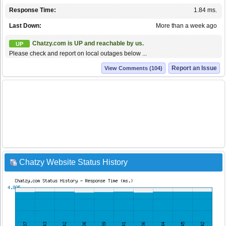
Response Time:
1.84 ms.
Last Down:
More than a week ago
Chatzy.com is UP and reachable by us.
UP
Please check and report on local outages below ...
Report an Issue
View Comments (104)
Chatzy Website Status History