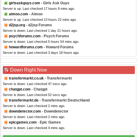
girlsaskguys.com
- Girls Ask Guys
Server is up. Last checked 17 hours 8 mins ago.
aimoo.com
- Aimoo
Server is up. Last checked 13 hours 22 mins ago.
d2jsp.org
- d2jsp Forums
Server is down. Last checked 1 day 21 hours ago.
psychforums.com
- Psych Forums
Server is down. Last checked 5 hours 54 mins ago.
howardforums.com
- Howard Forums
Server is down. Last checked 3 days 18 hours ago.
Down Right Now
transfermarkt.co.uk
- Transfermarkt
Server is down. Last checked 47 secs ago.
chatgpt.com
- Chatgpt
Server is down. Last checked 52 secs ago.
transfermarkt.de
- Transfermarkt Deutschland
Server is down. Last checked 2 mins ago.
downdetector.com
- Downdetector
Server is down. Last checked 2 mins ago.
epicgames.com
- Epic Games
Server is down. Last checked 4 mins ago.