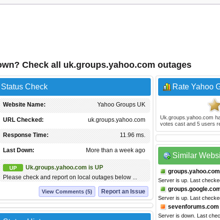
own? Check all uk.groups.yahoo.com outages
 Status Check
Rate Yahoo 
Website Name:
Yahoo Groups UK
Uk.groups.yahoo.com
ha
URL Checked:
uk.groups.yahoo.com
votes cast and
5
users r
Response Time:
11.96 ms.
Last Down:
More than a week ago
Similar Webs
Uk.groups.yahoo.com is UP
UP
groups.yahoo.com
Please check and report on local outages below ...
Server is up. Last check
groups.google.co
Report an Issue
View Comments (5)
Server is up. Last checke
sevenforums.com
Server is down. Last che