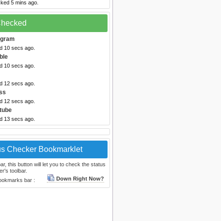
cked 5 mins ago.
 Checked
egram
ed 10 secs ago.
ble
ed 10 secs ago.
ed 12 secs ago.
ss
ed 12 secs ago.
tube
ed 13 secs ago.
us Checker Bookmarklet
, this button will let you to check the status
r's toolbar.
Down Right Now?
bookmarks bar :