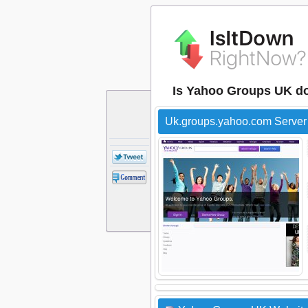
Is Yahoo Groups UK d
Uk.groups.yahoo.com Server