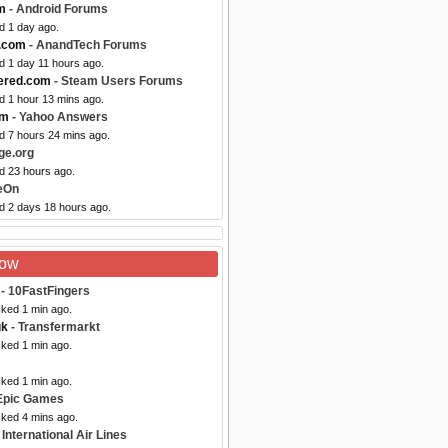
m
- Android Forums
d 1 day ago.
.com
- AnandTech Forums
d 1 day 11 hours ago.
ered.com
- Steam Users Forums
d 1 hour 13 mins ago.
om
- Yahoo Answers
d 7 hours 24 mins ago.
ge.org
d 23 hours ago.
eOn
ed 2 days 18 hours ago.
Now
- 10FastFingers
cked 1 min ago.
uk
- Transfermarkt
cked 1 min ago.
cked 1 min ago.
Epic Games
cked 4 mins ago.
International Air Lines