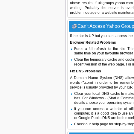
above results. If uk.groups.yahoo.com
waiting. Probably the server is ov
problem, outage or a website maintenanc
Can't Access Yahoo Groups
If the site is UP but you cant access the
Browser Related Problems
Force a full refresh for the site. 
same time on your favourite browser (
Clear the temporary cache and cooki
recent version of the web page. For 
Fix DNS Problems
A Domain Name System (DNS) allows a 
words (*.com) in order to be remembe
service is usually provided by your ISP.
Clear your local DNS cache to make 
has. For Windows - (Start > Command
details choose your operating system
If you can access a website at off
computer, it is a good idea to use an
or
Google Public DNS
are both excel
Check our help page for step-by-step