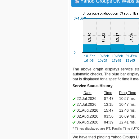
Yahoo Groups UK Website 
The above graph displays service sta
automatic checks. The blue bar display
bar is displayed for a specific time it m
Service Status History
Date
Time
Ping Time
22.Jul.2026
07:47
10.57 ms.
27.Jul.2026
13:15
10.47 ms.
01.Aug.2026
15:47
12.46 ms.
02.Aug.2026
03:56
10.69 ms.
06.Aug.2026
04:39
12.41 ms.
* Times displayed are PT, Pacific Time (UT
We have tried pinging Yahoo Groups UK