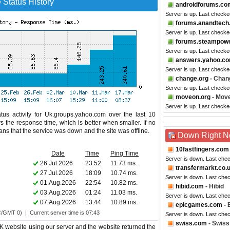
Status History
androidforums.co
Server is up. Last checke
forums.anandtech
Server is up. Last checke
forums.steampow
Server is up. Last checke
answers.yahoo.c
Server is up. Last checke
change.org
- Chan
Server is up. Last checke
moveon.org
- Mov
Server is up. Last check
tus activity for Uk.groups.yahoo.com over the last 10
s the response time, which is better when smaller. If no
eans that the service was down and the site was offline.
Down Right 
10fastfingers.com
Date
Time
Ping Time
Server is down. Last che
26.Jul.2026
23:52
11.73 ms.
transfermarkt.co.
27.Jul.2026
18:09
10.74 ms.
Server is down. Last che
01.Aug.2026
22:54
10.82 ms.
hibid.com
- Hibid
03.Aug.2026
01:24
11.03 ms.
Server is down. Last che
07.Aug.2026
13:44
10.89 ms.
epicgames.com
- 
C/GMT 0) | Current server time is 07:43
Server is down. Last che
swiss.com
- Swiss 
 website using our server and the website returned the