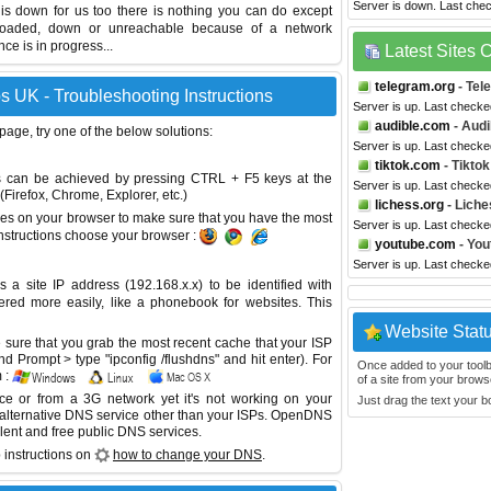
Server is down. Last che
 is down for us too there is nothing you can do except
erloaded, down or unreachable because of a network
e is in progress...
Latest Sites
telegram.org
- Tel
 UK - Troubleshooting Instructions
Server is up. Last check
audible.com
- Audi
 page, try one of the below solutions:
Server is up. Last check
tiktok.com
- Tiktok
This can be achieved by pressing CTRL + F5 keys at the
Server is up. Last check
Firefox, Chrome, Explorer, etc.)
lichess.org
- Liche
es on your browser to make sure that you have the most
Server is up. Last check
instructions choose your browser :
youtube.com
- You
Server is up. Last check
site IP address (192.168.x.x) to be identified with
red more easily, like a phonebook for websites. This
Website Stat
sure that you grab the most recent cache that your ISP
 Prompt > type "ipconfig /flushdns" and hit enter). For
Once added to your toolbar
 :
of a site from your browse
ice or from a 3G network yet it's not working on your
Just drag the text your 
 alternative DNS service other than your ISPs.
OpenDNS
lent and free public DNS services.
 instructions on
how to change your DNS
.