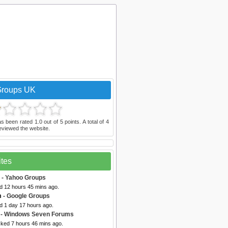
Groups UK
s been rated
1.0
out of
5
points. A total of
4
eviewed the website.
ites
- Yahoo Groups
ed 12 hours 45 mins ago.
m
- Google Groups
d 1 day 17 hours ago.
- Windows Seven Forums
cked 7 hours 46 mins ago.