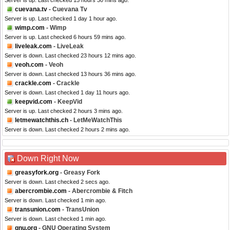
Server is up. Last checked 15 hours 30 mins ago.
cuevana.tv
- Cuevana Tv
Server is up. Last checked 1 day 1 hour ago.
wimp.com
- Wimp
Server is up. Last checked 6 hours 59 mins ago.
liveleak.com
- LiveLeak
Server is down. Last checked 23 hours 12 mins ago.
veoh.com
- Veoh
Server is down. Last checked 13 hours 36 mins ago.
crackle.com
- Crackle
Server is down. Last checked 1 day 11 hours ago.
keepvid.com
- KeepVid
Server is up. Last checked 2 hours 3 mins ago.
letmewatchthis.ch
- LetMeWatchThis
Server is down. Last checked 2 hours 2 mins ago.
Down Right Now
greasyfork.org
- Greasy Fork
Server is down. Last checked 2 secs ago.
abercrombie.com
- Abercrombie & Fitch
Server is down. Last checked 1 min ago.
transunion.com
- TransUnion
Server is down. Last checked 1 min ago.
gnu.org
- GNU Operating System