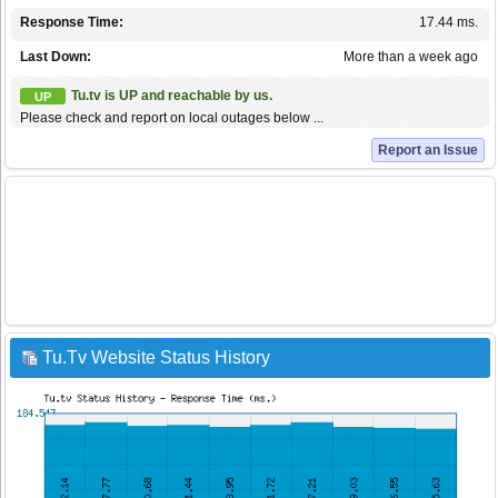
Response Time:
17.44 ms.
Last Down:
More than a week ago
Tu.tv is UP and reachable by us.
UP
Please check and report on local outages below ...
Report an Issue
Tu.Tv Website Status History