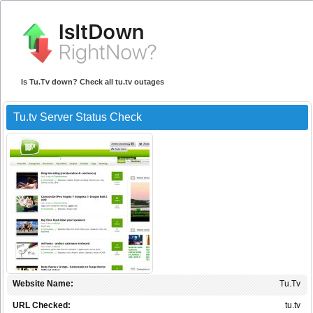
Is Tu.Tv down? Check all tu.tv outages
Tu.tv Server Status Check
Website Name:
Tu.Tv
URL Checked:
tu.tv