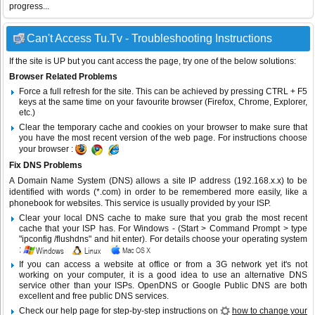
progress...
Can't Access Tu.Tv - Troubleshooting Instructions
If the site is UP but you cant access the page, try one of the below solutions:
Browser Related Problems
Force a full refresh for the site. This can be achieved by pressing CTRL + F5
keys at the same time on your favourite browser (Firefox, Chrome, Explorer,
etc.)
Clear the temporary cache and cookies on your browser to make sure that
you have the most recent version of the web page. For instructions choose
your browser :
Fix DNS Problems
A Domain Name System (DNS) allows a site IP address (192.168.x.x) to be
identified with words (*.com) in order to be remembered more easily, like a
phonebook for websites. This service is usually provided by your ISP.
Clear your local DNS cache to make sure that you grab the most recent
cache that your ISP has. For Windows - (Start > Command Prompt > type
"ipconfig /flushdns" and hit enter). For details choose your operating system
:
If you can access a website at office or from a 3G network yet it's not
working on your computer, it is a good idea to use an alternative DNS
service other than your ISPs.
OpenDNS
or
Google Public DNS
are both
excellent and free public DNS services.
Check our help page for step-by-step instructions on
how to change your