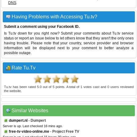
DNS
.
Having Problems with Accessing Tu.tv?
Submit a comment using your Facebook ID.
Is Tu.tv down for you right now? Submit your comments about Tu.tv service
status or report an issue below to let others know that they aren't the only ones
having trouble. Please note that your country, service provider and browser
information will be displayed next to your comment to better analyze a
possible outage.
Rate Tu.Tv
Tu.tv
has been rated
5.0
out of
5
points. A total of
1
votes cast and
0
users reviewed
the website.
Similar Websites
dumpert.nl
- Dumpert
Server is up. Last checked 16 mins ago.
free-tv-video-online.me
- Project Free TV