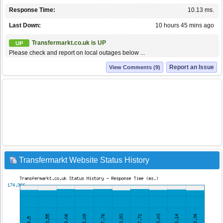
Response Time:
10.13 ms.
Last Down:
10 hours 45 mins ago
Transfermarkt.co.uk is UP
UP
Please check and report on local outages below ...
Report an Issue
View Comments (9)
Transfermarkt Website Status History