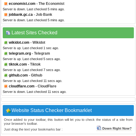
economist.com
- The Economist
Server is down. Last checked 5 mins ago.
jobbank.gc.ca
- Job Bank
Server is down. Last checked 5 mins ago.
Latest Sites Checked
wikidot.com
- Wikidot
Server is up. Last checked 1 sec ago.
telegram.org
- Telegram
Server is up. Last checked 5 secs ago.
tiktok.com
- Tiktok
Server is up. Last checked 7 secs ago.
github.com
- Github
Server is up. Last checked 11 secs ago.
cloudflare.com
- CloudFlare
Server is down. Last checked 11 secs ago.
Website Status Checker Bookmarklet
Once added to your toolbar, this button will let you to check the status of a site from
your browser's toolbar.
Down Right Now?
Just drag the text your bookmarks bar :