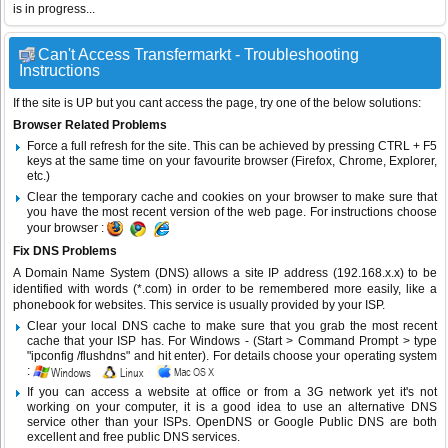
is in progress...
Can't Access Transfermarkt - Troubleshooting
Instructions
If the site is UP but you cant access the page, try one of the below solutions:
Browser Related Problems
Force a full refresh for the site. This can be achieved by pressing CTRL + F5
keys at the same time on your favourite browser (Firefox, Chrome, Explorer,
etc.)
Clear the temporary cache and cookies on your browser to make sure that
you have the most recent version of the web page. For instructions choose
your browser :
Fix DNS Problems
A Domain Name System (DNS) allows a site IP address (192.168.x.x) to be
identified with words (*.com) in order to be remembered more easily, like a
phonebook for websites. This service is usually provided by your ISP.
Clear your local DNS cache to make sure that you grab the most recent
cache that your ISP has. For Windows - (Start > Command Prompt > type
"ipconfig /flushdns" and hit enter). For details choose your operating system
:
If you can access a website at office or from a 3G network yet it's not
working on your computer, it is a good idea to use an alternative DNS
service other than your ISPs.
OpenDNS
or
Google Public DNS
are both
excellent and free public DNS services.