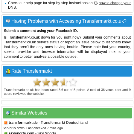
Check our help page for step-by-step instructions on
how to change your
DNS
.
Having Problems with Accessing Transfermarkt.co.uk?
Submit a comment using your Facebook ID.
Is Transfermarkt.co.uk down for you right now? Submit your comments about
Transfermarkt.co.uk service status or report an issue below to let others know
that they aren't the only ones having trouble. Please note that your country,
service provider and browser information will be displayed next to your
comment to better analyze a possible outage.
Rate Transfermarkt
Transfermarkt.co.uk
has been rated
3.6
out of
5
points. A total of
36
votes cast and
9
users reviewed the website.
Similar Websites
transfermarkt.de
- Transfermarkt Deutschland
Server is down. Last checked 7 mins ago.
skysports.com
- Sky Sports