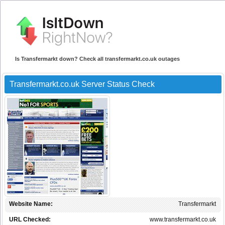
Is Transfermarkt down? Check all transfermarkt.co.uk outages
Transfermarkt.co.uk Server Status Check
Website Name:
Transfermarkt
URL Checked:
www.transfermarkt.co.uk