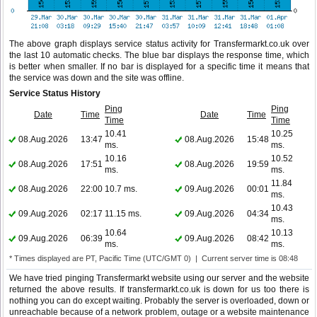
The above graph displays service status activity for Transfermarkt.co.uk over
the last 10 automatic checks. The blue bar displays the response time, which
is better when smaller. If no bar is displayed for a specific time it means that
the service was down and the site was offline.
Service Status History
Ping
Ping
Date
Time
Date
Time
Time
Time
10.41
10.25
08.Aug.2026
13:47
08.Aug.2026
15:48
ms.
ms.
10.16
10.52
08.Aug.2026
17:51
08.Aug.2026
19:59
ms.
ms.
11.84
08.Aug.2026
22:00
10.7 ms.
09.Aug.2026
00:01
ms.
10.43
09.Aug.2026
02:17
11.15 ms.
09.Aug.2026
04:34
ms.
10.64
10.13
09.Aug.2026
06:39
09.Aug.2026
08:42
ms.
ms.
* Times displayed are PT, Pacific Time (UTC/GMT 0) | Current server time is 08:48
We have tried pinging Transfermarkt website using our server and the website
returned the above results. If transfermarkt.co.uk is down for us too there is
nothing you can do except waiting. Probably the server is overloaded, down or
unreachable because of a network problem, outage or a website maintenance