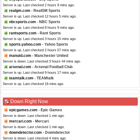
Server is up. Last checked 2 hours 9 mins ago.
realgm.com
- RealGM Sports
Server is up. Last checked 12 hours 5 mins ago.
nbcsports.com
- NBC Sports
Server is up. Last checked 8 hours 9 mins ago.
rantsports.com
- Rant Sports
Server is up. Last checked 3 hours 15 mins ago.
sports.yahoo.com
- Yahoo Sports
Server is up. Last checked 2 hours 57 mins ago.
manutd.com
- Manchester United
Server is down. Last checked 3 hours 44 mins ago.
arsenal.com
- Arsenal Football Club
Server is up. Last checked 9 hours 17 mins ago.
teamtalk.com
- TEAMtalk
Server is up. Last checked 18 mins ago.
Down Right Now
epicgames.com
- Epic Games
Server is down. Last checked 1 min ago.
mercari.com
- Mercari
Server is down. Last checked 1 min ago.
downdetector.com
- Downdetector
Server is down. Last checked 4 mins ago.