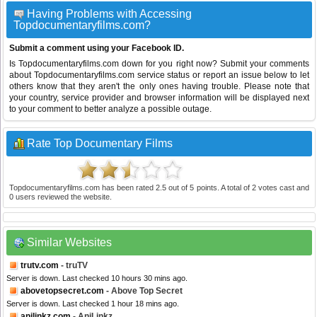
Having Problems with Accessing
Topdocumentaryfilms.com?
Submit a comment using your Facebook ID.
Is Topdocumentaryfilms.com down for you right now? Submit your comments
about Topdocumentaryfilms.com service status or report an issue below to let
others know that they aren't the only ones having trouble. Please note that
your country, service provider and browser information will be displayed next
to your comment to better analyze a possible outage.
Rate Top Documentary Films
Topdocumentaryfilms.com
has been rated
2.5
out of
5
points. A total of
2
votes cast and
0
users reviewed the website.
Similar Websites
trutv.com
- truTV
Server is down. Last checked 10 hours 30 mins ago.
abovetopsecret.com
- Above Top Secret
Server is down. Last checked 1 hour 18 mins ago.
anilinkz.com
- AniLinkz