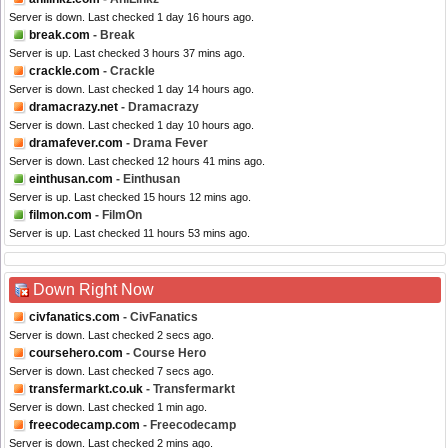
Server is down. Last checked 1 day 16 hours ago.
break.com
- Break
Server is up. Last checked 3 hours 37 mins ago.
crackle.com
- Crackle
Server is down. Last checked 1 day 14 hours ago.
dramacrazy.net
- Dramacrazy
Server is down. Last checked 1 day 10 hours ago.
dramafever.com
- Drama Fever
Server is down. Last checked 12 hours 41 mins ago.
einthusan.com
- Einthusan
Server is up. Last checked 15 hours 12 mins ago.
filmon.com
- FilmOn
Server is up. Last checked 11 hours 53 mins ago.
Down Right Now
civfanatics.com
- CivFanatics
Server is down. Last checked 2 secs ago.
coursehero.com
- Course Hero
Server is down. Last checked 7 secs ago.
transfermarkt.co.uk
- Transfermarkt
Server is down. Last checked 1 min ago.
freecodecamp.com
- Freecodecamp
Server is down. Last checked 2 mins ago.