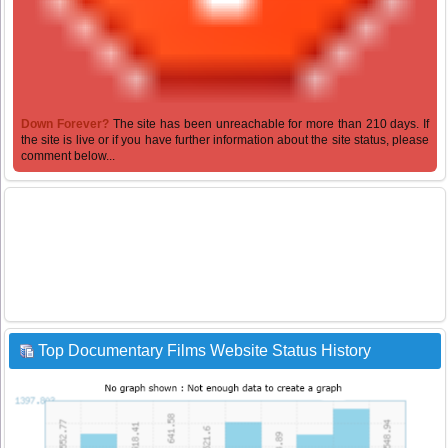
Down Forever?
The site has been unreachable for more than 210 days. If
the site is live or if you have further information about the site status, please
comment below...
Top Documentary Films Website Status History