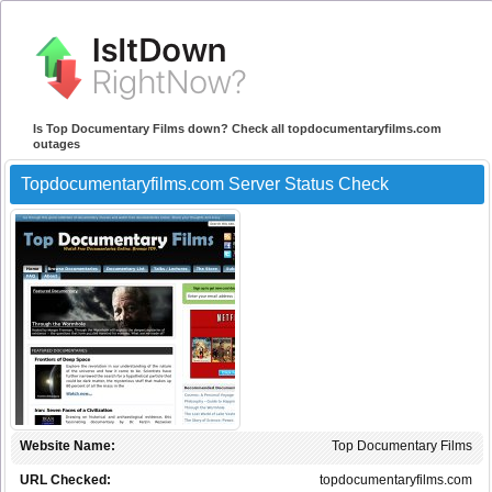
Is Top Documentary Films down? Check all topdocumentaryfilms.com
outages
Topdocumentaryfilms.com Server Status Check
Website Name:
Top Documentary Films
URL Checked:
topdocumentaryfilms.com