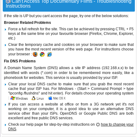
Can't Access Top Documentary Films - Troubleshooting
Instructions
If the site is UP but you cant access the page, try one of the below solutions:
Browser Related Problems
Force a full refresh for the site. This can be achieved by pressing CTRL + F5
keys at the same time on your favourite browser (Firefox, Chrome, Explorer,
etc.)
Clear the temporary cache and cookies on your browser to make sure that
you have the most recent version of the web page. For instructions choose
your browser :
Fix DNS Problems
A Domain Name System (DNS) allows a site IP address (192.168.x.x) to be
identified with words (*.com) in order to be remembered more easily, like a
phonebook for websites. This service is usually provided by your ISP.
Clear your local DNS cache to make sure that you grab the most recent
cache that your ISP has. For Windows - (Start > Command Prompt > type
"ipconfig /flushdns" and hit enter). For details choose your operating system
:
If you can access a website at office or from a 3G network yet it's not
working on your computer, it is a good idea to use an alternative DNS
service other than your ISPs.
OpenDNS
or
Google Public DNS
are both
excellent and free public DNS services.
Check our help page for step-by-step instructions on
how to change your
DNS
.