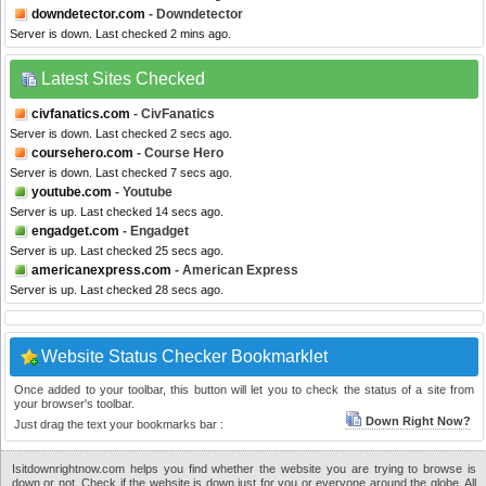
downdetector.com
- Downdetector
Server is down. Last checked 2 mins ago.
Latest Sites Checked
civfanatics.com
- CivFanatics
Server is down. Last checked 2 secs ago.
coursehero.com
- Course Hero
Server is down. Last checked 7 secs ago.
youtube.com
- Youtube
Server is up. Last checked 14 secs ago.
engadget.com
- Engadget
Server is up. Last checked 25 secs ago.
americanexpress.com
- American Express
Server is up. Last checked 28 secs ago.
Website Status Checker Bookmarklet
Once added to your toolbar, this button will let you to check the status of a site from
your browser's toolbar.
Down Right Now?
Just drag the text your bookmarks bar :
Isitdownrightnow.com helps you find whether the website you are trying to browse is
down or not. Check if the website is down just for you or everyone around the globe. All