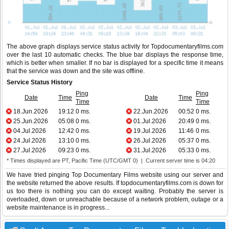
The above graph displays service status activity for Topdocumentaryfilms.com
over the last 10 automatic checks. The blue bar displays the response time,
which is better when smaller. If no bar is displayed for a specific time it means
that the service was down and the site was offline.
Service Status History
Ping
Ping
Date
Time
Date
Time
Time
Time
18.Jun.2026
19:12
0 ms.
22.Jun.2026
00:52
0 ms.
25.Jun.2026
05:08
0 ms.
01.Jul.2026
20:49
0 ms.
04.Jul.2026
12:42
0 ms.
19.Jul.2026
11:46
0 ms.
24.Jul.2026
13:10
0 ms.
26.Jul.2026
05:37
0 ms.
27.Jul.2026
09:23
0 ms.
31.Jul.2026
05:33
0 ms.
* Times displayed are PT, Pacific Time (UTC/GMT 0) | Current server time is 04:20
We have tried pinging Top Documentary Films website using our server and
the website returned the above results. If topdocumentaryfilms.com is down for
us too there is nothing you can do except waiting. Probably the server is
overloaded, down or unreachable because of a network problem, outage or a
website maintenance is in progress...