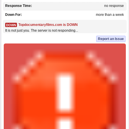
Response Time:
no response
Down For:
more than a week
Topdocumentaryfilms.com is DOWN
DOWN
It is not just you. The server is not responding...
Report an Issue