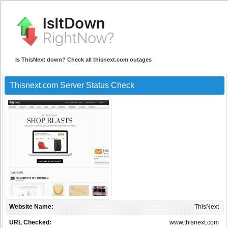
Is ThisNext down? Check all thisnext.com outages
Thisnext.com Server Status Check
Website Name:
ThisNext
URL Checked:
www.thisnext.com