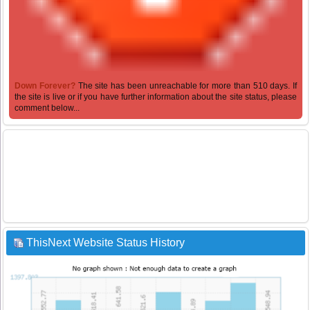
Down Forever?
The site has been unreachable for more than 510 days. If
the site is live or if you have further information about the site status, please
comment below...
ThisNext Website Status History