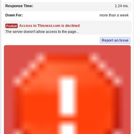
Response Time:
1.24 ms.
Down For:
more than a week
Access to Thisnext.com is declined
Forbid
The server doesn't allow access to the page...
Report an Issue