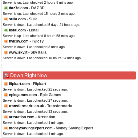
Server is up. Last checked 2 hours 8 mins ago.
daz3d.com
- DAZ 3D
Server is up. Last checked 15 hours 2 mins ago.
sulia.com
- Sulia
Server is down. Last checked 5 days 21 hours ago.
listal.com
- Listal
Server is up. Last checked 8 hours 58 mins ago.
twicsy.com
- Twicsy
Server is down. Last checked 8 mins ago.
www.sky.it
- Sky Italia
Server is down. Last checked 10 hours 54 mins ago.
Down Right Now
flipkart.com
- Flipkart
Server is down. Last checked 21 secs ago.
epicgames.com
- Epic Games
Server is down. Last checked 27 secs ago.
transfermarkt.co.uk
- Transfermarkt
Server is down. Last checked 33 secs ago.
artstation.com
- Artstation
Server is down. Last checked 1 min ago.
moneysavingexpert.com
- Money Saving Expert
Server is down. Last checked 1 min ago.