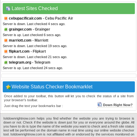
Latest Sites Checked
cebupacificair.com
- Cebu Pacific Air
Server is down. Last checked 4 secs ago.
grainger.com
- Grainger
Server is up. Last checked 6 secs ago.
marriott.com
- Marriott
Server is down. Last checked 19 secs ago.
flipkart.com
- Flipkart
Server is down. Last checked 21 secs ago.
telegram.org
- Telegram
Server is up. Last checked 24 secs ago.
Website Status Checker Bookmarklet
Once added to your toolbar, this button will let you to check the status of a site from
your browser's toolbar.
Down Right Now?
Just drag the text your bookmarks bar :
Isitdownrightnow.com helps you find whether the website you are trying to browse is
down or not. Check if the website is down just for you or everyone around the globe. All
you have to do is type the name of the website you want to check and a fresh site status
test will be performed on the domain name in real time using our online website checker
tool. Isitdownrightnow.com is not affiliated with or endorsed by the services monitored on