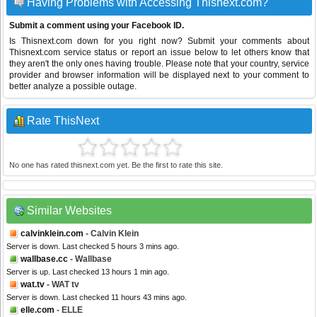
Having Problems with Accessing Thisnext.com?
Submit a comment using your Facebook ID.
Is Thisnext.com down for you right now? Submit your comments about
Thisnext.com service status or report an issue below to let others know that
they aren't the only ones having trouble. Please note that your country, service
provider and browser information will be displayed next to your comment to
better analyze a possible outage.
Rate ThisNext
No one has rated thisnext.com yet. Be the first to rate this site.
Similar Websites
calvinklein.com
- Calvin Klein
Server is down. Last checked 5 hours 3 mins ago.
wallbase.cc
- Wallbase
Server is up. Last checked 13 hours 1 min ago.
wat.tv
- WAT tv
Server is down. Last checked 11 hours 43 mins ago.
elle.com
- ELLE