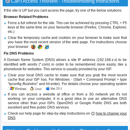
Can't Access ThisNext - Troubleshooting Instructions
If the site is UP but you cant access the page, try one of the below solutions:
Browser Related Problems
Force a full refresh for the site. This can be achieved by pressing CTRL + F5
keys at the same time on your favourite browser (Firefox, Chrome, Explorer,
etc.)
Clear the temporary cache and cookies on your browser to make sure that
you have the most recent version of the web page. For instructions choose
your browser :
Fix DNS Problems
A Domain Name System (DNS) allows a site IP address (192.168.x.x) to be
identified with words (*.com) in order to be remembered more easily, like a
phonebook for websites. This service is usually provided by your ISP.
Clear your local DNS cache to make sure that you grab the most recent
cache that your ISP has. For Windows - (Start > Command Prompt > type
"ipconfig /flushdns" and hit enter). For details choose your operating system
:
If you can access a website at office or from a 3G network yet it's not
working on your computer, it is a good idea to use an alternative DNS
service other than your ISPs.
OpenDNS
or
Google Public DNS
are both
excellent and free public DNS services.
Check our help page for step-by-step instructions on
how to change your
DNS
.