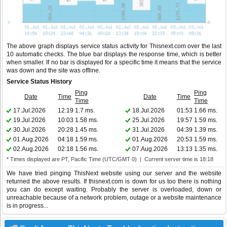
The above graph displays service status activity for Thisnext.com over the last
10 automatic checks. The blue bar displays the response time, which is better
when smaller. If no bar is displayed for a specific time it means that the service
was down and the site was offline.
Service Status History
Ping
Ping
Date
Time
Date
Time
Time
Time
17.Jul.2026
12:19
1.7 ms.
18.Jul.2026
01:53
1.66 ms.
19.Jul.2026
10:03
1.58 ms.
25.Jul.2026
19:57
1.59 ms.
30.Jul.2026
20:28
1.45 ms.
31.Jul.2026
04:39
1.39 ms.
01.Aug.2026
04:18
1.59 ms.
01.Aug.2026
20:53
1.59 ms.
02.Aug.2026
02:18
1.56 ms.
07.Aug.2026
13:13
1.35 ms.
* Times displayed are PT, Pacific Time (UTC/GMT 0) | Current server time is 18:18
We have tried pinging ThisNext website using our server and the website
returned the above results. If thisnext.com is down for us too there is nothing
you can do except waiting. Probably the server is overloaded, down or
unreachable because of a network problem, outage or a website maintenance
is in progress...