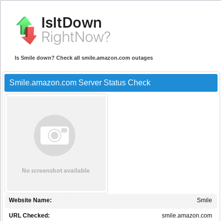
Is Smile down? Check all smile.amazon.com outages
Smile.amazon.com Server Status Check
Website Name:
Smile
URL Checked:
smile.amazon.com