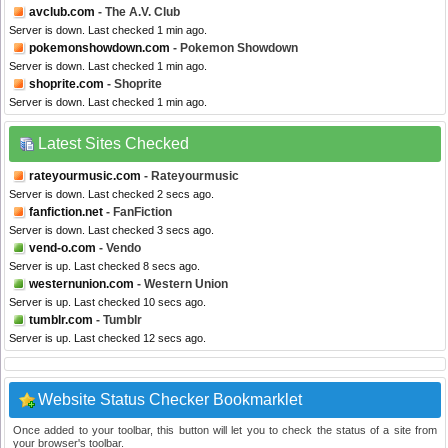
avclub.com
- The A.V. Club
Server is down. Last checked 1 min ago.
pokemonshowdown.com
- Pokemon Showdown
Server is down. Last checked 1 min ago.
shoprite.com
- Shoprite
Server is down. Last checked 1 min ago.
Latest Sites Checked
rateyourmusic.com
- Rateyourmusic
Server is down. Last checked 2 secs ago.
fanfiction.net
- FanFiction
Server is down. Last checked 3 secs ago.
vend-o.com
- Vendo
Server is up. Last checked 8 secs ago.
westernunion.com
- Western Union
Server is up. Last checked 10 secs ago.
tumblr.com
- Tumblr
Server is up. Last checked 12 secs ago.
Website Status Checker Bookmarklet
Once added to your toolbar, this button will let you to check the status of a site from
your browser's toolbar.