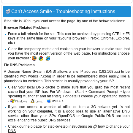
Can't Access Smile - Troubleshooting Instructions
If the site is UP but you cant access the page, try one of the below solutions:
Browser Related Problems
Force a full refresh for the site. This can be achieved by pressing CTRL + F5
keys at the same time on your favourite browser (Firefox, Chrome, Explorer,
etc.)
Clear the temporary cache and cookies on your browser to make sure that
you have the most recent version of the web page. For instructions choose
your browser :
Fix DNS Problems
A Domain Name System (DNS) allows a site IP address (192.168.x.x) to be
identified with words (*.com) in order to be remembered more easily, like a
phonebook for websites. This service is usually provided by your ISP.
Clear your local DNS cache to make sure that you grab the most recent
cache that your ISP has. For Windows - (Start > Command Prompt > type
"ipconfig /flushdns" and hit enter). For details choose your operating system
:
If you can access a website at office or from a 3G network yet it's not
working on your computer, it is a good idea to use an alternative DNS
service other than your ISPs.
OpenDNS
or
Google Public DNS
are both
excellent and free public DNS services.
Check our help page for step-by-step instructions on
how to change your
DNS
.