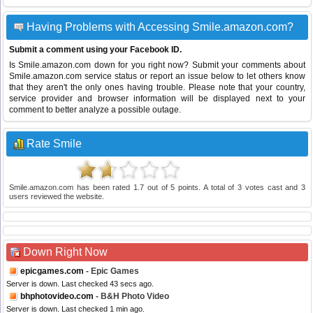
Having Problems with Accessing Smile.amazon.com?
Submit a comment using your Facebook ID.
Is Smile.amazon.com down for you right now? Submit your comments about
Smile.amazon.com service status or report an issue below to let others know
that they aren't the only ones having trouble. Please note that your country,
service provider and browser information will be displayed next to your
comment to better analyze a possible outage.
Rate Smile
Smile.amazon.com
has been rated
1.7
out of
5
points. A total of
3
votes cast and
3
users reviewed the website.
Down Right Now
epicgames.com
- Epic Games
Server is down. Last checked 43 secs ago.
bhphotovideo.com
- B&H Photo Video
Server is down. Last checked 1 min ago.