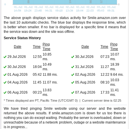
The above graph displays service status activity for Smile.amazon.com over
the last 10 automatic checks. The blue bar displays the response time, which
is better when smaller. If no bar is displayed for a specific time it means that
the service was down and the site was offline.
Service Status History
Ping
Ping
Date
Time
Date
Time
Time
Time
10.85
10.07
29.Jul.2026
12:55
30.Jul.2026
07:23
ms.
ms.
10.49
18.39
30.Jul.2026
18:04
31.Jul.2026
11:27
ms.
ms.
01.Aug.2026
05:42
11.88 ms.
02.Aug.2026
12:22
9.64 ms.
10.03
04.Aug.2026
11:45
11.07 ms.
05.Aug.2026
08:10
ms.
13.83
11.41
06.Aug.2026
00:23
07.Aug.2026
17:33
ms.
ms.
* Times displayed are PT, Pacific Time (UTC/GMT 0) | Current server time is 02:25
We have tried pinging Smile website using our server and the website
returned the above results. If smile.amazon.com is down for us too there is
nothing you can do except waiting. Probably the server is overloaded, down or
unreachable because of a network problem, outage or a website maintenance
is in progress...