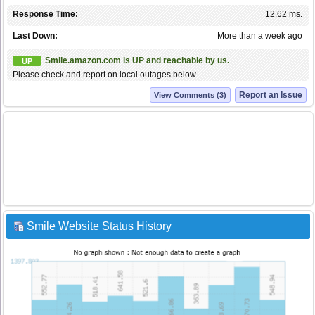
Response Time:
12.62 ms.
Last Down:
More than a week ago
Smile.amazon.com is UP and reachable by us.
UP
Please check and report on local outages below ...
Report an Issue
View Comments (3)
Smile Website Status History