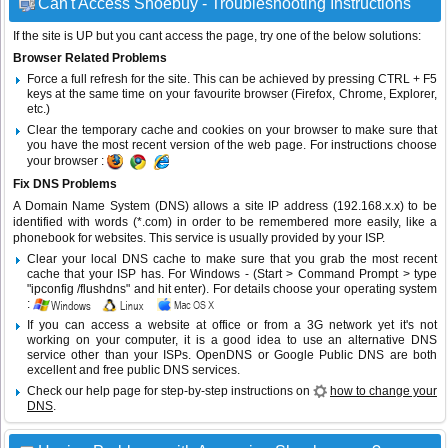
Can't Access Shoebuy - Troubleshooting Instructions
If the site is UP but you cant access the page, try one of the below solutions:
Browser Related Problems
Force a full refresh for the site. This can be achieved by pressing CTRL + F5
keys at the same time on your favourite browser (Firefox, Chrome, Explorer,
etc.)
Clear the temporary cache and cookies on your browser to make sure that
you have the most recent version of the web page. For instructions choose
your browser :
Fix DNS Problems
A Domain Name System (DNS) allows a site IP address (192.168.x.x) to be
identified with words (*.com) in order to be remembered more easily, like a
phonebook for websites. This service is usually provided by your ISP.
Clear your local DNS cache to make sure that you grab the most recent
cache that your ISP has. For Windows - (Start > Command Prompt > type
"ipconfig /flushdns" and hit enter). For details choose your operating system
:
If you can access a website at office or from a 3G network yet it's not
working on your computer, it is a good idea to use an alternative DNS
service other than your ISPs.
OpenDNS
or
Google Public DNS
are both
excellent and free public DNS services.
Check our help page for step-by-step instructions on
how to change your
DNS
.