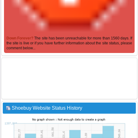
Down Forever?
The site has been unreachable for more than 1560 days. If
the site is live or if you have further information about the site status, please
comment below...
Shoebuy Website Status History