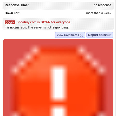
Response Time:
no response
Down For:
more than a week
Shoebuy.com is DOWN for everyone.
DOWN
It is not just you. The server is not responding...
Report an Issue
View Comments (9)