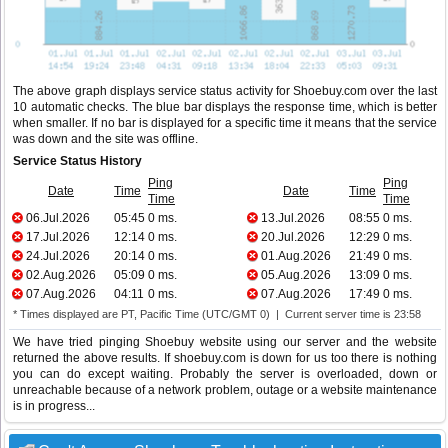
The above graph displays service status activity for Shoebuy.com over the last
10 automatic checks. The blue bar displays the response time, which is better
when smaller. If no bar is displayed for a specific time it means that the service
was down and the site was offline.
Service Status History
Ping
Ping
Date
Time
Date
Time
Time
Time
06.Jul.2026
05:45
0 ms.
13.Jul.2026
08:55
0 ms.
17.Jul.2026
12:14
0 ms.
20.Jul.2026
12:29
0 ms.
24.Jul.2026
20:14
0 ms.
01.Aug.2026
21:49
0 ms.
02.Aug.2026
05:09
0 ms.
05.Aug.2026
13:09
0 ms.
07.Aug.2026
04:11
0 ms.
07.Aug.2026
17:49
0 ms.
* Times displayed are PT, Pacific Time (UTC/GMT 0) | Current server time is 23:58
We have tried pinging Shoebuy website using our server and the website
returned the above results. If shoebuy.com is down for us too there is nothing
you can do except waiting. Probably the server is overloaded, down or
unreachable because of a network problem, outage or a website maintenance
is in progress...