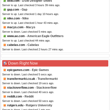
dsw.com
- DSW Designer Shoes
Server is up. Last checked 3 hours 39 mins ago.
gap.com
- Gap
Server is up. Last checked 1 day 10 hours ago.
nike.com
- Nike
Server is up. Last checked 1 hour 43 mins ago.
macys.com
- Macys
Server is down. Last checked 5 mins ago.
www.ae.com
- American Eagle Outfitters
Server is up. Last checked 44 mins ago.
cabelas.com
- Cabelas
Server is down. Last checked 2 hours 27 mins ago.
Down Right Now
epicgames.com
- Epic Games
Server is down. Last checked 5 secs ago.
transfermarkt.co.uk
- Transfermarkt
Server is down. Last checked 19 secs ago.
stackoverflow.com
- Stackoverflow
Server is down. Last checked 40 secs ago.
reddit.com
- Reddit
Server is down. Last checked 50 secs ago.
rutgers.edu
- Rutgers University
Server is down. Last checked 1 min ago.