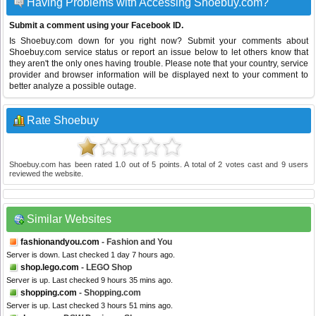
Having Problems with Accessing Shoebuy.com?
Submit a comment using your Facebook ID.
Is Shoebuy.com down for you right now? Submit your comments about
Shoebuy.com service status or report an issue below to let others know that
they aren't the only ones having trouble. Please note that your country, service
provider and browser information will be displayed next to your comment to
better analyze a possible outage.
Rate Shoebuy
Shoebuy.com
has been rated
1.0
out of
5
points. A total of
2
votes cast and
9
users
reviewed the website.
Similar Websites
fashionandyou.com
- Fashion and You
Server is down. Last checked 1 day 7 hours ago.
shop.lego.com
- LEGO Shop
Server is up. Last checked 9 hours 35 mins ago.
shopping.com
- Shopping.com
Server is up. Last checked 3 hours 51 mins ago.