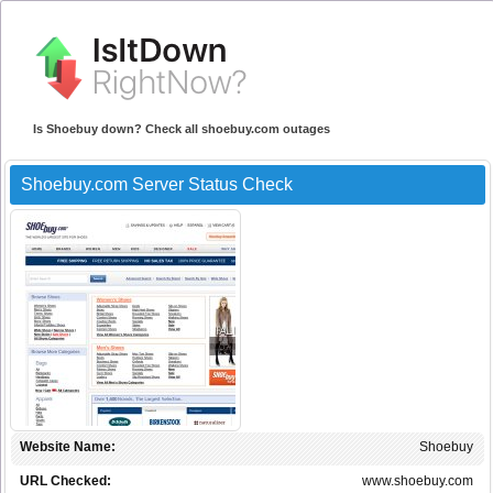
Is Shoebuy down? Check all shoebuy.com outages
Shoebuy.com Server Status Check
Website Name:
Shoebuy
URL Checked:
www.shoebuy.com