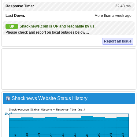
Response Time:
32.43 ms.
Last Down:
More than a week ago
Shacknews.com is UP and reachable by us.
UP
Please check and report on local outages below ...
Report an Issue
Shacknews Website Status History