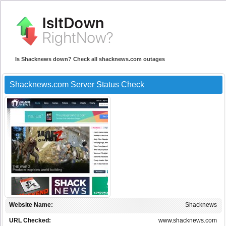
Is Shacknews down? Check all shacknews.com outages
Shacknews.com Server Status Check
Website Name:
Shacknews
URL Checked:
www.shacknews.com