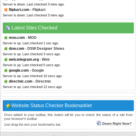
Server is down. Last checked 3 mins ago.
flipkart.com
- Flipkart
Server is down. Last checked 3 mins ago.
Latest Sites Checked
moo.com
- MOO
Server is up. Last checked 1 sec ago.
dsw.com
- DSW Designer Shoes
Server is up. Last checked 3 secs ago.
web.telegram.org
- Web
Server is up. Last checked 5 secs ago.
google.com
- Google
Server is up. Last checked 10 secs ago.
directnic.com
- Directnic
Server is up. Last checked 12 secs ago.
Website Status Checker Bookmarklet
Once added to your toolbar, this button will let you to check the status of a site from
your browser's toolbar.
Down Right Now?
Just drag the text your bookmarks bar :