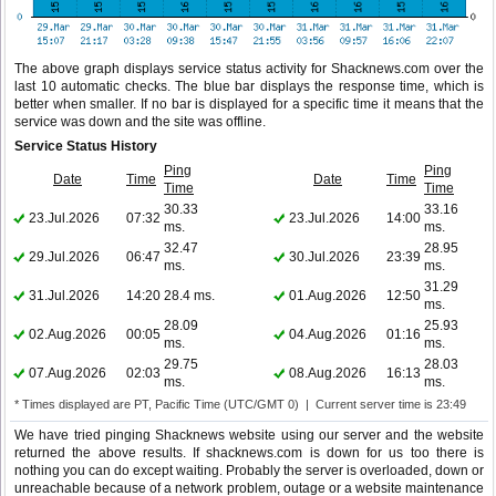
The above graph displays service status activity for Shacknews.com over the
last 10 automatic checks. The blue bar displays the response time, which is
better when smaller. If no bar is displayed for a specific time it means that the
service was down and the site was offline.
Service Status History
Ping
Ping
Date
Time
Date
Time
Time
Time
30.33
33.16
23.Jul.2026
07:32
23.Jul.2026
14:00
ms.
ms.
32.47
28.95
29.Jul.2026
06:47
30.Jul.2026
23:39
ms.
ms.
31.29
31.Jul.2026
14:20
28.4 ms.
01.Aug.2026
12:50
ms.
28.09
25.93
02.Aug.2026
00:05
04.Aug.2026
01:16
ms.
ms.
29.75
28.03
07.Aug.2026
02:03
08.Aug.2026
16:13
ms.
ms.
* Times displayed are PT, Pacific Time (UTC/GMT 0) | Current server time is 23:49
We have tried pinging Shacknews website using our server and the website
returned the above results. If shacknews.com is down for us too there is
nothing you can do except waiting. Probably the server is overloaded, down or
unreachable because of a network problem, outage or a website maintenance