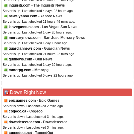
Server is up. Last checked 10 hours 52 mins ago.
inquisitr.com
- The Inquisitr News
Server is up. Last checked 4 days 22 hours ago.
news.yahoo.com
- Yahoo! News
Server is up. Last checked 21 hours 49 mins ago.
lasvegassun.com
- Las Vegas Sun News
Server is up. Last checked 1 day 20 hours ago.
mercurynews.com
- San Jose Mercury News
Server is up. Last checked 1 day 1 hour ago.
guardiannews.com
- Guardian News
Server is up. Last checked 21 hours 22 mins ago.
gulfnews.com
- Gulf News
Server is up. Last checked 1 day 19 hours ago.
mmorpg.com
- Mmorpg
Server is up. Last checked 5 days 22 hours ago.
Down Right Now
epicgames.com
- Epic Games
Server is down. Last checked 2 mins ago.
cogeco.ca
- Cogeco
Server is down. Last checked 3 mins ago.
downdetector.com
- Downdetector
Server is down. Last checked 3 mins ago.
tappedout.net
- TappedOut