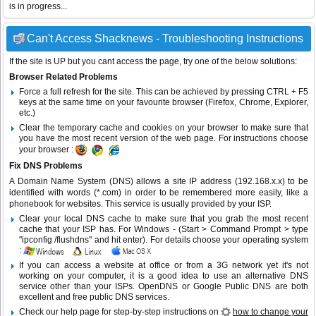
is in progress...
Can't Access Shacknews - Troubleshooting Instructions
If the site is UP but you cant access the page, try one of the below solutions:
Browser Related Problems
Force a full refresh for the site. This can be achieved by pressing CTRL + F5
keys at the same time on your favourite browser (Firefox, Chrome, Explorer,
etc.)
Clear the temporary cache and cookies on your browser to make sure that
you have the most recent version of the web page. For instructions choose
your browser :
Fix DNS Problems
A Domain Name System (DNS) allows a site IP address (192.168.x.x) to be
identified with words (*.com) in order to be remembered more easily, like a
phonebook for websites. This service is usually provided by your ISP.
Clear your local DNS cache to make sure that you grab the most recent
cache that your ISP has. For Windows - (Start > Command Prompt > type
"ipconfig /flushdns" and hit enter). For details choose your operating system
:
If you can access a website at office or from a 3G network yet it's not
working on your computer, it is a good idea to use an alternative DNS
service other than your ISPs.
OpenDNS
or
Google Public DNS
are both
excellent and free public DNS services.
Check our help page for step-by-step instructions on
how to change your