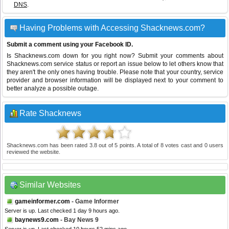
DNS
.
Having Problems with Accessing Shacknews.com?
Submit a comment using your Facebook ID.
Is Shacknews.com down for you right now? Submit your comments about
Shacknews.com service status or report an issue below to let others know that
they aren't the only ones having trouble. Please note that your country, service
provider and browser information will be displayed next to your comment to
better analyze a possible outage.
Rate Shacknews
Shacknews.com
has been rated
3.8
out of
5
points. A total of
8
votes cast and
0
users
reviewed the website.
Similar Websites
gameinformer.com
- Game Informer
Server is up. Last checked 1 day 9 hours ago.
baynews9.com
- Bay News 9