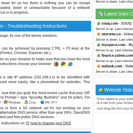
Server is down. Last che
s down for us too there is nothing you can do except
erloaded, down or unreachable because of a network
e is in progress...
Latest Sites
souq.com
- SOUQ
 - Troubleshooting Instructions
Server is up. Last checke
utoronto.ca
- Unive
 page, try one of the below solutions:
Server is down. Last che
myspace.com
- M
This can be achieved by pressing CTRL + F5 keys at the
Server is up. Last checke
Firefox, Chrome, Explorer, etc.)
finance.yahoo.co
es on your browser to make sure that you have the most
Server is up. Last check
instructions choose your browser :
outlook.com
- Outl
Server is down. Last che
site IP address (192.168.x.x) to be identified with
red more easily, like a phonebook for websites. This
Website Stat
sure that you grab the most recent cache that your ISP
 Prompt > type "ipconfig /flushdns" and hit enter). For
Once added to your toolbar
 :
of a site from your browse
ice or from a 3G network yet it's not working on your
Just drag the text your 
 alternative DNS service other than your ISPs.
OpenDNS
lent and free public DNS services.
 instructions on
how to change your DNS
.