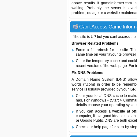
above results. If gameinformer.com i
waiting. Probably the server is ov
problem, outage or a website maintenanc
Can't Access Game Informer
If the site is UP but you cant access the
Browser Related Problems
Force a full refresh for the site. 
same time on your favourite browser (
Clear the temporary cache and cooki
recent version of the web page. For 
Fix DNS Problems
A Domain Name System (DNS) allows a 
words (*.com) in order to be remembe
service is usually provided by your ISP.
Clear your local DNS cache to make 
has. For Windows - (Start > Command
details choose your operating system
If you can access a website at off
computer, it is a good idea to use an
or
Google Public DNS
are both excel
Check our help page for step-by-step