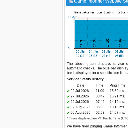
Game Informer Website Sta
The above graph displays service st
automatic checks. The blue bar display
bar is displayed for a specific time it m
Service Status History
Date
Time
Ping Time
22.Jul.2026
11:09
15.59 ms.
27.Jul.2026
03:47
15.91 ms.
29.Jul.2026
07:42
14.19 ms.
02.Aug.2026
05:38
13.13 ms.
05.Aug.2026
02:53
14.57 ms.
* Times displayed are PT, Pacific Time (UT
We have tried pinging Game Informer 