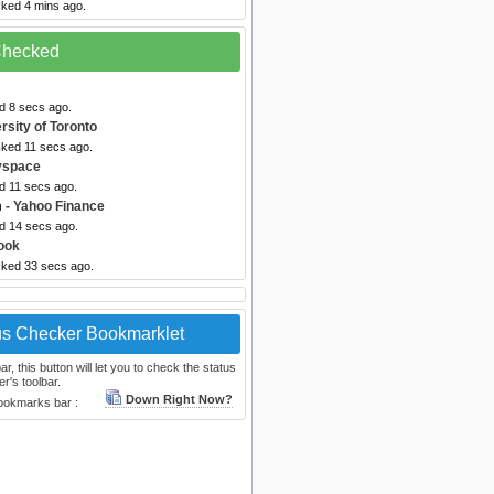
cked 4 mins ago.
 Checked
d 8 secs ago.
rsity of Toronto
cked 11 secs ago.
yspace
d 11 secs ago.
m
- Yahoo Finance
ed 14 secs ago.
ook
cked 33 secs ago.
us Checker Bookmarklet
, this button will let you to check the status
r's toolbar.
Down Right Now?
bookmarks bar :