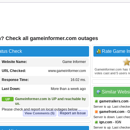
n? Check all gameinformer.com outages
atus Check
Rate Game In
Website Name:
Game Informer
Gameinformer.com
has 
URL Checked:
www.gameinformer.com
votes cast and
5
users r
Response Time:
16.02 ms.
Last Down:
More than a week ago
Similar Webs
Gameinformer.com is UP and reachable by
UP
gametrailers.com
us.
Server is up. Last check
Please check and report on local outages below ...
gamefront.com
- 
Report an Issue
View Comments (5)
Server is down. Last che
ign.com
- IGN
Server is up. Last checke