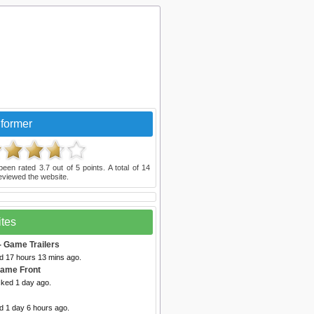
former
been rated
3.7
out of
5
points. A total of
14
eviewed the website.
ites
- Game Trailers
ed 17 hours 13 mins ago.
Game Front
cked 1 day ago.
d 1 day 6 hours ago.