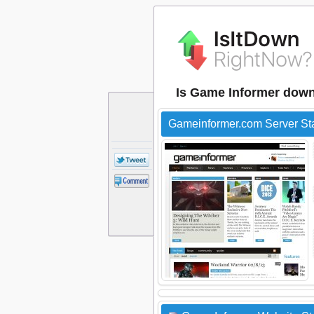
Is Game Informer dow
Gameinformer.com Server St