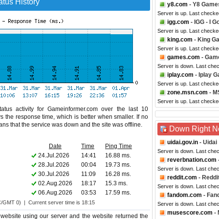
tus History
y8.com
- Y8 Game
Server is up. Last checke
igg.com
- IGG - I 
Server is up. Last checke
king.com
- King G
Server is up. Last checke
games.com
- Gam
Server is down. Last che
iplay.com
- Iplay 
Server is up. Last checke
zone.msn.com
- M
Server is up. Last check
atus activity for Gameinformer.com over the last 10
s the response time, which is better when smaller. If no
eans that the service was down and the site was offline.
Down Right 
uidai.gov.in
- Uidai
Date
Time
Ping Time
Server is down. Last che
24.Jul.2026
14:41
16.88 ms.
reverbnation.com
28.Jul.2026
00:04
19.73 ms.
Server is down. Last che
30.Jul.2026
11:09
16.28 ms.
reddit.com
- Reddi
02.Aug.2026
18:17
15.3 ms.
Server is down. Last che
06.Aug.2026
03:53
17.59 ms.
fandom.com
- Fan
C/GMT 0) | Current server time is 18:15
Server is down. Last che
musescore.com
-
website using our server and the website returned the