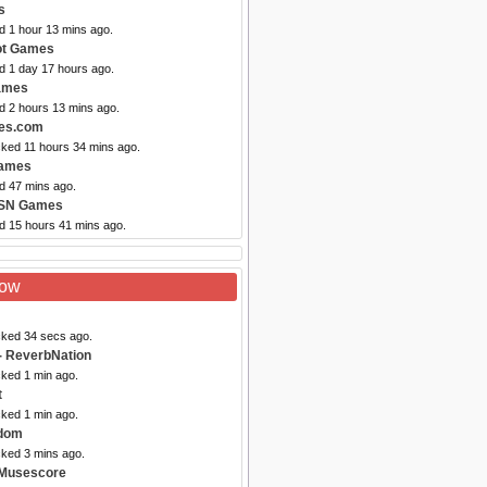
s
d 1 hour 13 mins ago.
Got Games
d 1 day 17 hours ago.
ames
d 2 hours 13 mins ago.
es.com
cked 11 hours 34 mins ago.
Games
d 47 mins ago.
SN Games
ed 15 hours 41 mins ago.
Now
cked 34 secs ago.
- ReverbNation
cked 1 min ago.
t
cked 1 min ago.
dom
cked 3 mins ago.
 Musescore