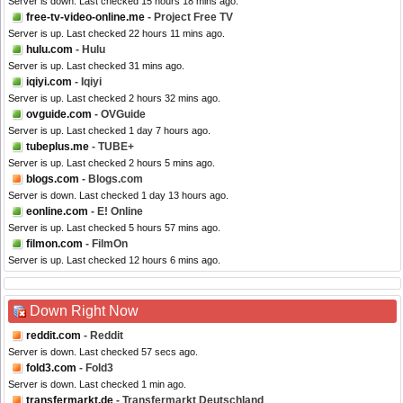
Server is down. Last checked 15 hours 18 mins ago.
free-tv-video-online.me
- Project Free TV
Server is up. Last checked 22 hours 11 mins ago.
hulu.com
- Hulu
Server is up. Last checked 31 mins ago.
iqiyi.com
- Iqiyi
Server is up. Last checked 2 hours 32 mins ago.
ovguide.com
- OVGuide
Server is up. Last checked 1 day 7 hours ago.
tubeplus.me
- TUBE+
Server is up. Last checked 2 hours 5 mins ago.
blogs.com
- Blogs.com
Server is down. Last checked 1 day 13 hours ago.
eonline.com
- E! Online
Server is up. Last checked 5 hours 57 mins ago.
filmon.com
- FilmOn
Server is up. Last checked 12 hours 6 mins ago.
Down Right Now
reddit.com
- Reddit
Server is down. Last checked 57 secs ago.
fold3.com
- Fold3
Server is down. Last checked 1 min ago.
transfermarkt.de
- Transfermarkt Deutschland