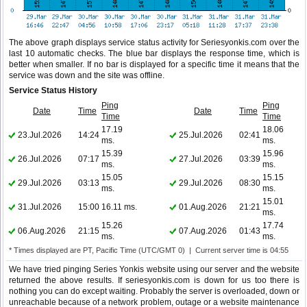
The above graph displays service status activity for Seriesyonkis.com over the
last 10 automatic checks. The blue bar displays the response time, which is
better when smaller. If no bar is displayed for a specific time it means that the
service was down and the site was offline.
Service Status History
Ping
Ping
Date
Time
Date
Time
Time
Time
17.19
18.06
23.Jul.2026
14:24
25.Jul.2026
02:41
ms.
ms.
15.39
15.96
26.Jul.2026
07:17
27.Jul.2026
03:39
ms.
ms.
15.05
15.15
29.Jul.2026
03:13
29.Jul.2026
08:30
ms.
ms.
15.01
31.Jul.2026
15:00
16.11 ms.
01.Aug.2026
21:21
ms.
15.26
17.74
06.Aug.2026
21:15
07.Aug.2026
01:43
ms.
ms.
* Times displayed are PT, Pacific Time (UTC/GMT 0) | Current server time is 04:55
We have tried pinging Series Yonkis website using our server and the website
returned the above results. If seriesyonkis.com is down for us too there is
nothing you can do except waiting. Probably the server is overloaded, down or
unreachable because of a network problem, outage or a website maintenance