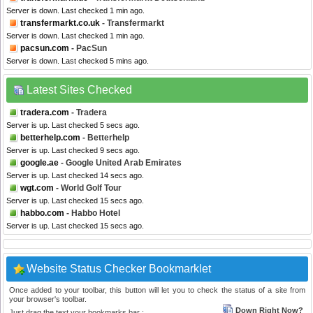
Server is down. Last checked 1 min ago.
transfermarkt.co.uk
- Transfermarkt
Server is down. Last checked 1 min ago.
pacsun.com
- PacSun
Server is down. Last checked 5 mins ago.
Latest Sites Checked
tradera.com
- Tradera
Server is up. Last checked 5 secs ago.
betterhelp.com
- Betterhelp
Server is up. Last checked 9 secs ago.
google.ae
- Google United Arab Emirates
Server is up. Last checked 14 secs ago.
wgt.com
- World Golf Tour
Server is up. Last checked 15 secs ago.
habbo.com
- Habbo Hotel
Server is up. Last checked 15 secs ago.
Website Status Checker Bookmarklet
Once added to your toolbar, this button will let you to check the status of a site from
your browser's toolbar.
Down Right Now?
Just drag the text your bookmarks bar :