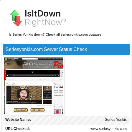
Is Series Yonkis down? Check all seriesyonkis.com outages
Seriesyonkis.com Server Status Check
Website Name:
Series Yonkis
URL Checked:
www.seriesyonkis.com