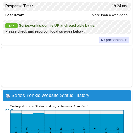
Response Time:
19.24 ms.
Last Down:
More than a week ago
Seriesyonkis.com is UP and reachable by us.
UP
Please check and report on local outages below ...
Report an Issue
Series Yonkis Website Status History