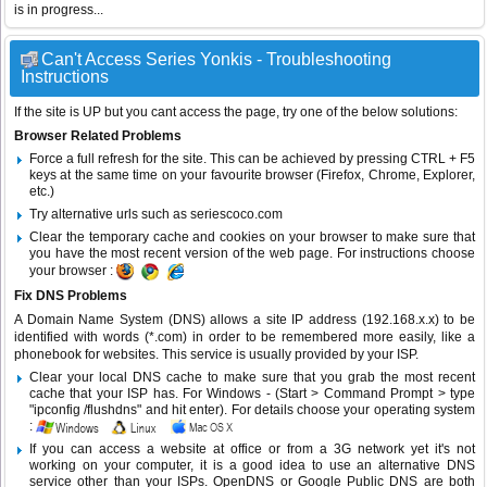
is in progress...
Can't Access Series Yonkis - Troubleshooting
Instructions
If the site is UP but you cant access the page, try one of the below solutions:
Browser Related Problems
Force a full refresh for the site. This can be achieved by pressing CTRL + F5
keys at the same time on your favourite browser (Firefox, Chrome, Explorer,
etc.)
Try alternative urls such as seriescoco.com
Clear the temporary cache and cookies on your browser to make sure that
you have the most recent version of the web page. For instructions choose
your browser :
Fix DNS Problems
A Domain Name System (DNS) allows a site IP address (192.168.x.x) to be
identified with words (*.com) in order to be remembered more easily, like a
phonebook for websites. This service is usually provided by your ISP.
Clear your local DNS cache to make sure that you grab the most recent
cache that your ISP has. For Windows - (Start > Command Prompt > type
"ipconfig /flushdns" and hit enter). For details choose your operating system
:
If you can access a website at office or from a 3G network yet it's not
working on your computer, it is a good idea to use an alternative DNS
service other than your ISPs.
OpenDNS
or
Google Public DNS
are both