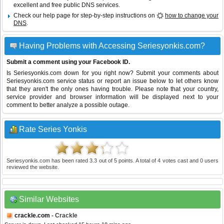
excellent and free public DNS services.
Check our help page for step-by-step instructions on
how to change your
DNS
.
Having Problems with Accessing Seriesyonkis.com?
Submit a comment using your Facebook ID.
Is Seriesyonkis.com down for you right now? Submit your comments about
Seriesyonkis.com service status or report an issue below to let others know
that they aren't the only ones having trouble. Please note that your country,
service provider and browser information will be displayed next to your
comment to better analyze a possible outage.
Rate Series Yonkis
Seriesyonkis.com
has been rated
3.3
out of
5
points. A total of
4
votes cast and
0
users
reviewed the website.
Similar Websites
crackle.com
- Crackle