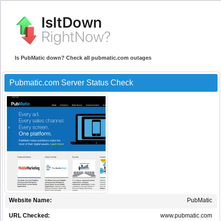
Is PubMatic down? Check all pubmatic.com outages
Pubmatic.com Server Status Check
Website Name:
PubMatic
URL Checked:
www.pubmatic.com