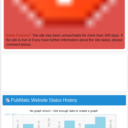
Down Forever?
The site has been unreachable for more than 340 days. If
the site is live or if you have further information about the site status, please
comment below...
PubMatic Website Status History