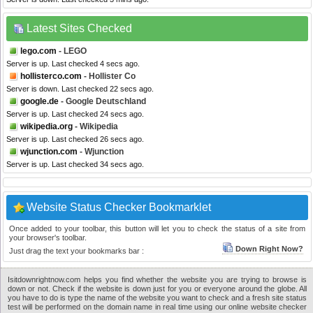
Latest Sites Checked
lego.com
- LEGO
Server is up. Last checked 4 secs ago.
hollisterco.com
- Hollister Co
Server is down. Last checked 22 secs ago.
google.de
- Google Deutschland
Server is up. Last checked 24 secs ago.
wikipedia.org
- Wikipedia
Server is up. Last checked 26 secs ago.
wjunction.com
- Wjunction
Server is up. Last checked 34 secs ago.
Website Status Checker Bookmarklet
Once added to your toolbar, this button will let you to check the status of a site from
your browser's toolbar.
Down Right Now?
Just drag the text your bookmarks bar :
Isitdownrightnow.com helps you find whether the website you are trying to browse is
down or not. Check if the website is down just for you or everyone around the globe. All
you have to do is type the name of the website you want to check and a fresh site status
test will be performed on the domain name in real time using our online website checker