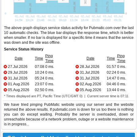
The above graph displays service status activity for Pubmatic.com over the last
10 automatic checks. The blue bar displays the response time, which is better
when smaller. If no bar is displayed for a specific time it means that the service
was down and the site was offline.
Service Status History
Ping
Ping
Date
Time
Date
Time
Time
Time
27.Jul.2026
07:08
0 ms.
28.Jul.2026
01:57
0 ms.
29.Jul.2026
10:24
0 ms.
31.Jul.2026
02:24
0 ms.
31.Jul.2026
05:24
0 ms.
31.Jul.2026
14:47
0 ms.
01.Aug.2026
23:07
0 ms.
02.Aug.2026
04:46
0 ms.
05.Aug.2026
02:50
0 ms.
05.Aug.2026
13:44
0 ms.
* Times displayed are PT, Pacific Time (UTC/GMT 0) | Current server time is 07:11
We have tried pinging PubMatic website using our server and the website
returned the above results. If pubmatic.com is down for us too there is nothing
you can do except waiting. Probably the server is overloaded, down or
unreachable because of a network problem, outage or a website maintenance
is in progress...