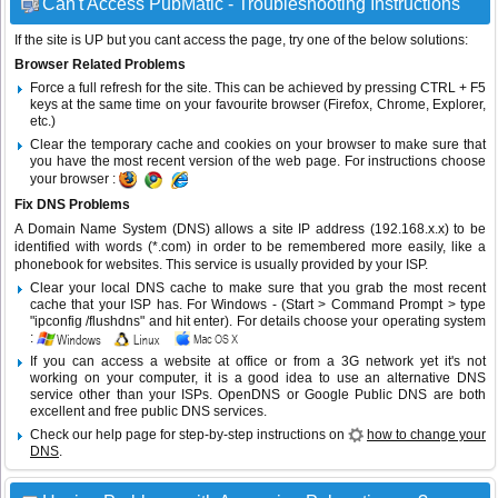
Can't Access PubMatic - Troubleshooting Instructions
If the site is UP but you cant access the page, try one of the below solutions:
Browser Related Problems
Force a full refresh for the site. This can be achieved by pressing CTRL + F5
keys at the same time on your favourite browser (Firefox, Chrome, Explorer,
etc.)
Clear the temporary cache and cookies on your browser to make sure that
you have the most recent version of the web page. For instructions choose
your browser :
Fix DNS Problems
A Domain Name System (DNS) allows a site IP address (192.168.x.x) to be
identified with words (*.com) in order to be remembered more easily, like a
phonebook for websites. This service is usually provided by your ISP.
Clear your local DNS cache to make sure that you grab the most recent
cache that your ISP has. For Windows - (Start > Command Prompt > type
"ipconfig /flushdns" and hit enter). For details choose your operating system
:
If you can access a website at office or from a 3G network yet it's not
working on your computer, it is a good idea to use an alternative DNS
service other than your ISPs.
OpenDNS
or
Google Public DNS
are both
excellent and free public DNS services.
Check our help page for step-by-step instructions on
how to change your
DNS
.