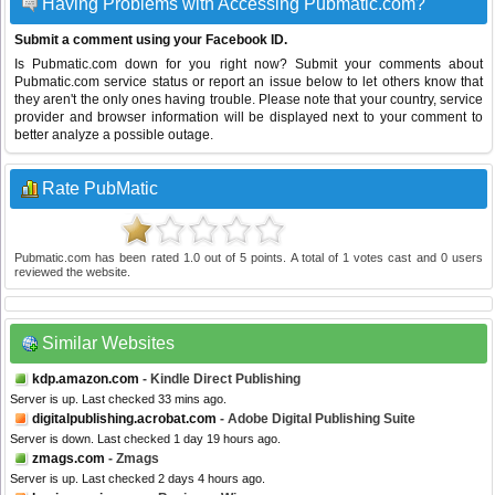
Having Problems with Accessing Pubmatic.com?
Submit a comment using your Facebook ID.
Is Pubmatic.com down for you right now? Submit your comments about
Pubmatic.com service status or report an issue below to let others know that
they aren't the only ones having trouble. Please note that your country, service
provider and browser information will be displayed next to your comment to
better analyze a possible outage.
Rate PubMatic
Pubmatic.com
has been rated
1.0
out of
5
points. A total of
1
votes cast and
0
users
reviewed the website.
Similar Websites
kdp.amazon.com
- Kindle Direct Publishing
Server is up. Last checked 33 mins ago.
digitalpublishing.acrobat.com
- Adobe Digital Publishing Suite
Server is down. Last checked 1 day 19 hours ago.
zmags.com
- Zmags
Server is up. Last checked 2 days 4 hours ago.