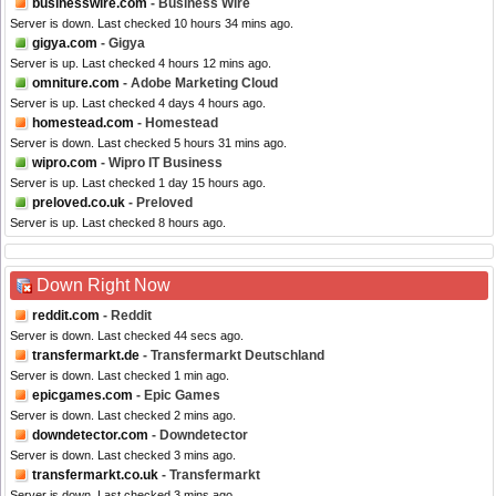
businesswire.com
- Business Wire
Server is down. Last checked 10 hours 34 mins ago.
gigya.com
- Gigya
Server is up. Last checked 4 hours 12 mins ago.
omniture.com
- Adobe Marketing Cloud
Server is up. Last checked 4 days 4 hours ago.
homestead.com
- Homestead
Server is down. Last checked 5 hours 31 mins ago.
wipro.com
- Wipro IT Business
Server is up. Last checked 1 day 15 hours ago.
preloved.co.uk
- Preloved
Server is up. Last checked 8 hours ago.
Down Right Now
reddit.com
- Reddit
Server is down. Last checked 44 secs ago.
transfermarkt.de
- Transfermarkt Deutschland
Server is down. Last checked 1 min ago.
epicgames.com
- Epic Games
Server is down. Last checked 2 mins ago.
downdetector.com
- Downdetector
Server is down. Last checked 3 mins ago.
transfermarkt.co.uk
- Transfermarkt
Server is down. Last checked 3 mins ago.