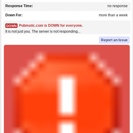
Response Time:
no response
Down For:
more than a week
Pubmatic.com is DOWN for everyone.
DOWN
It is not just you. The server is not responding...
Report an Issue