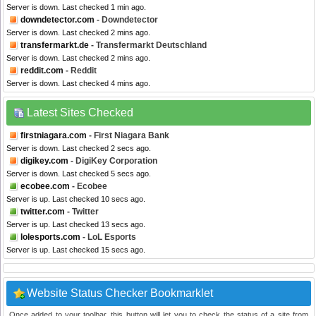
Server is down. Last checked 1 min ago.
downdetector.com
- Downdetector
Server is down. Last checked 2 mins ago.
transfermarkt.de
- Transfermarkt Deutschland
Server is down. Last checked 2 mins ago.
reddit.com
- Reddit
Server is down. Last checked 4 mins ago.
Latest Sites Checked
firstniagara.com
- First Niagara Bank
Server is down. Last checked 2 secs ago.
digikey.com
- DigiKey Corporation
Server is down. Last checked 5 secs ago.
ecobee.com
- Ecobee
Server is up. Last checked 10 secs ago.
twitter.com
- Twitter
Server is up. Last checked 13 secs ago.
lolesports.com
- LoL Esports
Server is up. Last checked 15 secs ago.
Website Status Checker Bookmarklet
Once added to your toolbar, this button will let you to check the status of a site from