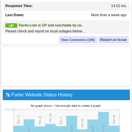
Response Time:
14.52 ms.
Last Down:
More than a week ago
Parler.com is UP and reachable by us.
UP
Please check and report on local outages below ...
Report an Issue
View Comments (195)
Parler Website Status History