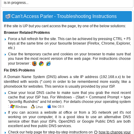
is in progress...
Can't Access Parler - Troubleshooting Instructions
If the site is UP but you cant access the page, try one of the below solutions:
Browser Related Problems
Force a full refresh for the site. This can be achieved by pressing CTRL + F5
keys at the same time on your favourite browser (Firefox, Chrome, Explorer,
etc.)
Clear the temporary cache and cookies on your browser to make sure that
you have the most recent version of the web page. For instructions choose
your browser :
Fix DNS Problems
A Domain Name System (DNS) allows a site IP address (192.168.x.x) to be
identified with words (*.com) in order to be remembered more easily, like a
phonebook for websites. This service is usually provided by your ISP.
Clear your local DNS cache to make sure that you grab the most recent
cache that your ISP has. For Windows - (Start > Command Prompt > type
"ipconfig /flushdns" and hit enter). For details choose your operating system
:
If you can access a website at office or from a 3G network yet it's not
working on your computer, it is a good idea to use an alternative DNS
service other than your ISPs.
OpenDNS
or
Google Public DNS
are both
excellent and free public DNS services.
Check our help page for step-by-step instructions on
how to change your