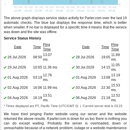
The above graph displays service status activity for Parler.com over the last 10
automatic checks. The blue bar displays the response time, which is better
when smaller. If no bar is displayed for a specific time it means that the service
was down and the site was offline.
Service Status History
Ping
Ping
Date
Time
Date
Time
Time
Time
13.07
11.89
26.Jul.2026
08:50
28.Jul.2026
19:05
ms.
ms.
11.05
29.Jul.2026
10:05
11.36 ms.
30.Jul.2026
14:15
ms.
12.76
13.19
01.Aug.2026
03:19
01.Aug.2026
13:08
ms.
ms.
15.53
02.Aug.2026
16:06
11.99 ms.
03.Aug.2026
22:30
ms.
13.51
12.52
04.Aug.2026
16:19
06.Aug.2026
21:18
ms.
ms.
* Times displayed are PT, Pacific Time (UTC/GMT 0) | Current server time is 03:23
We have tried pinging Parler website using our server and the website
returned the above results. If parler.com is down for us too there is nothing you
can do except waiting. Probably the server is overloaded, down or
unreachable because of a network problem, outage or a website maintenance