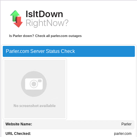
Is Parler down? Check all parler.com outages
Parler.com Server Status Check
Website Name:
Parler
URL Checked:
parler.com