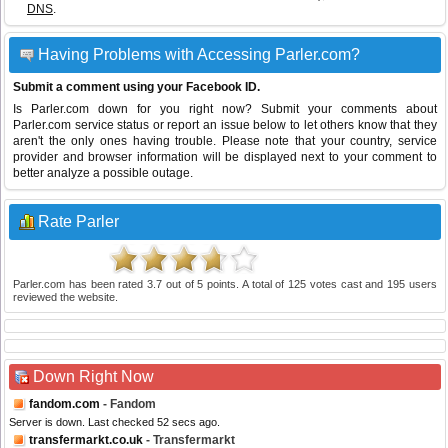
DNS
.
Having Problems with Accessing Parler.com?
Submit a comment using your Facebook ID.
Is Parler.com down for you right now? Submit your comments about
Parler.com service status or report an issue below to let others know that they
aren't the only ones having trouble. Please note that your country, service
provider and browser information will be displayed next to your comment to
better analyze a possible outage.
Rate Parler
Parler.com
has been rated
3.7
out of
5
points. A total of
125
votes cast and
195
users
reviewed the website.
Down Right Now
fandom.com
- Fandom
Server is down. Last checked 52 secs ago.
transfermarkt.co.uk
- Transfermarkt