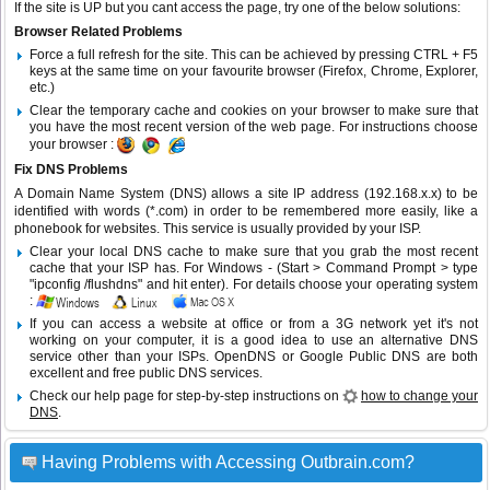
If the site is UP but you cant access the page, try one of the below solutions:
Browser Related Problems
Force a full refresh for the site. This can be achieved by pressing CTRL + F5
keys at the same time on your favourite browser (Firefox, Chrome, Explorer,
etc.)
Clear the temporary cache and cookies on your browser to make sure that
you have the most recent version of the web page. For instructions choose
your browser :
Fix DNS Problems
A Domain Name System (DNS) allows a site IP address (192.168.x.x) to be
identified with words (*.com) in order to be remembered more easily, like a
phonebook for websites. This service is usually provided by your ISP.
Clear your local DNS cache to make sure that you grab the most recent
cache that your ISP has. For Windows - (Start > Command Prompt > type
"ipconfig /flushdns" and hit enter). For details choose your operating system
:
If you can access a website at office or from a 3G network yet it's not
working on your computer, it is a good idea to use an alternative DNS
service other than your ISPs.
OpenDNS
or
Google Public DNS
are both
excellent and free public DNS services.
Check our help page for step-by-step instructions on
how to change your
DNS
.
Having Problems with Accessing Outbrain.com?