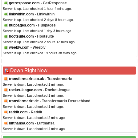
getresponse.com
- GetResponse
Server is up. Last checked 1 hour 4 mins ago.
linkwithin.com
- Linkwithin
Server is up. Last checked 2 days 8 hours ago.
hubpages.com
- Hubpages
Server is up. Last checked 1 day 3 hours ago.
hootsuite.com
- Hootsuite
Server is up. Last checked 2 hours 12 mins ago.
weebly.com
- Weebly
Server is up. Last checked 19 hours 38 mins ago.
Down Right Now
transfermarkt.co.uk
- Transfermarkt
Server is down. Last checked 1 min ago.
rocket-league.com
- Rocket-league
Server is down. Last checked 1 min ago.
transfermarkt.de
- Transfermarkt Deutschland
Server is down. Last checked 1 min ago.
reddit.com
- Reddit
Server is down. Last checked 2 mins ago.
lufthansa.com
- Lufthansa
Server is down. Last checked 4 mins ago.