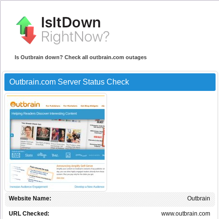
Is Outbrain down? Check all outbrain.com outages
Outbrain.com Server Status Check
Website Name:
Outbrain
URL Checked:
www.outbrain.com