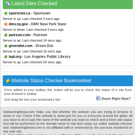
Latest Sites Checked
sportsnet.ca
- Sportsnet
Server is up. Last checked 3 secs ago.
dmv.ny.gov
- DMV New York State
Server is down. Last checked 3 secs ago.
patreon.com
- Patreon
Server is up. Last checked 14 secs ago.
greendot.com
- Green Dot
Server is up. Last checked 16 secs ago.
lapl.org
- Los Angeles Public Library
Server is up. Last checked 20 secs ago.
Website Status Checker Bookmarklet
Once added to your toolbar, this button will let you to check the status of a site from
your browser's toolbar.
Down Right Now?
Just drag the text your bookmarks bar :
Isitdownrightnow.com helps you find whether the website you are trying to browse is
down or not. Check if the website is down just for you or everyone around the globe. All
you have to do is type the name of the website you want to check and a fresh site status
test will be performed on the domain name in real time using our online website checker
tool. Isitdownrightnow.com is not affiliated with or endorsed by the services monitored on
this web site.