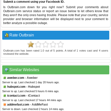
Submit a comment using your Facebook ID.
Is Outbrain.com down for you right now? Submit your comments about
Outbrain.com service status or report an issue below to let others know that
they aren't the only ones having trouble. Please note that your country, service
provider and browser information will be displayed next to your comment to
better analyze a possible outage.
Rate Outbrain
Outbrain.com
has been rated
1.0
out of
5
points. A total of
1
votes cast and
4
users
reviewed the website.
Similar Websites
aweber.com
- Aweber
Server is up. Last checked 1 day 20 hours ago.
hubspot.com
- Hubspot
Server is up. Last checked 5 hours 6 mins ago.
icontact.com
- iContact
Server is up. Last checked 17 hours 44 mins ago.
addmefast.com
- AddMeFast
Server is down. Last checked 2 hours 14 mins ago.