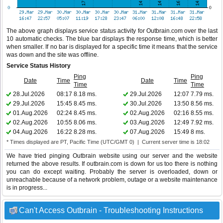
The above graph displays service status activity for Outbrain.com over the last
10 automatic checks. The blue bar displays the response time, which is better
when smaller. If no bar is displayed for a specific time it means that the service
was down and the site was offline.
Service Status History
Ping
Ping
Date
Time
Date
Time
Time
Time
28.Jul.2026
08:17
8.18 ms.
29.Jul.2026
12:07
7.79 ms.
29.Jul.2026
15:45
8.45 ms.
30.Jul.2026
13:50
8.56 ms.
01.Aug.2026
02:24
8.45 ms.
02.Aug.2026
02:16
8.55 ms.
02.Aug.2026
10:55
8.06 ms.
03.Aug.2026
12:49
7.92 ms.
04.Aug.2026
16:22
8.28 ms.
07.Aug.2026
15:49
8 ms.
* Times displayed are PT, Pacific Time (UTC/GMT 0) | Current server time is 18:02
We have tried pinging Outbrain website using our server and the website
returned the above results. If outbrain.com is down for us too there is nothing
you can do except waiting. Probably the server is overloaded, down or
unreachable because of a network problem, outage or a website maintenance
is in progress...
Can't Access Outbrain - Troubleshooting Instructions