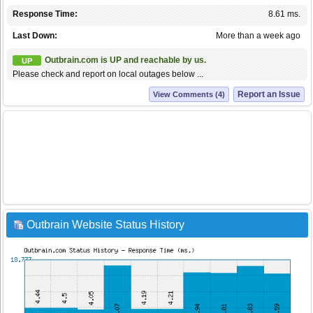
Response Time:
8.61 ms.
Last Down:
More than a week ago
Outbrain.com is UP and reachable by us.
UP
Please check and report on local outages below ...
Report an Issue
View Comments (4)
Outbrain Website Status History