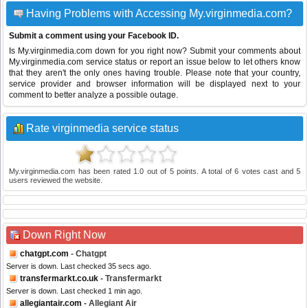
Having Problems with Accessing My.virginmedia.com?
Submit a comment using your Facebook ID.
Is My.virginmedia.com down for you right now? Submit your comments about
My.virginmedia.com service status or report an issue below to let others know
that they aren't the only ones having trouble. Please note that your country,
service provider and browser information will be displayed next to your
comment to better analyze a possible outage.
Rate virginmedia service status
My.virginmedia.com
has been rated
1.0
out of
5
points. A total of
6
votes cast and
5
users reviewed the website.
Down Right Now
chatgpt.com
- Chatgpt
Server is down. Last checked 35 secs ago.
transfermarkt.co.uk
- Transfermarkt
Server is down. Last checked 1 min ago.
allegiantair.com
- Allegiant Air