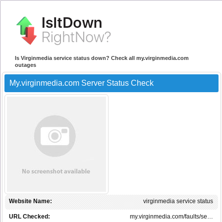
Is Virginmedia service status down? Check all my.virginmedia.com
outages
My.virginmedia.com Server Status Check
Website Name:
virginmedia service status
URL Checked:
my.virginmedia.com/faults/se…