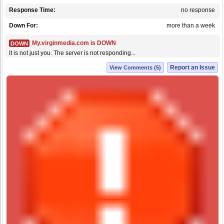
Response Time:
no response
Down For:
more than a week
My.virginmedia.com is DOWN
DOWN
It is not just you. The server is not responding...
Report an Issue
View Comments (5)