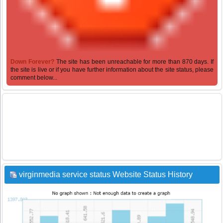
Down Forever?
The site has been unreachable for more than 870 days. If
the site is live or if you have further information about the site status, please
comment below...
virginmedia service status Website Status History