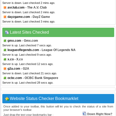
Server is down. Last checked 2 mins ago.
avclub.com
- The A.V. Club
Server is down. Last checked 2 mins ago.
dayzgame.com
- DayZ Game
Server is down. Last checked 3 mins ago.
Latest Sites Checked
gmx.com
- Gmx.com
Server is up. Last checked 7 secs ago.
leagueoflegends.com
- League Of Legends NA
Server is up. Last checked 9 secs ago.
x.co
- X.co
Server is up. Last checked 12 secs ago.
g2a.com
- G2A
Server is down. Last checked 21 secs ago.
ocbc.com
- OCBC Bank Singapore
Server is up. Last checked 28 secs ago.
Website Status Checker Bookmarklet
Once added to your toolbar, this button will let you to check the status of a site from
your browser's toolbar.
Down Right Now?
Just drag the text your bookmarks bar :