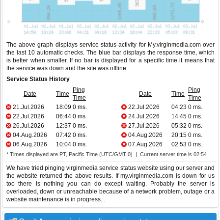
The above graph displays service status activity for My.virginmedia.com over
the last 10 automatic checks. The blue bar displays the response time, which
is better when smaller. If no bar is displayed for a specific time it means that
the service was down and the site was offline.
Service Status History
Ping
Ping
Date
Time
Date
Time
Time
Time
21.Jul.2026
18:09
0 ms.
22.Jul.2026
04:23
0 ms.
22.Jul.2026
06:44
0 ms.
24.Jul.2026
14:45
0 ms.
26.Jul.2026
12:37
0 ms.
27.Jul.2026
05:32
0 ms.
04.Aug.2026
07:42
0 ms.
04.Aug.2026
20:15
0 ms.
06.Aug.2026
10:04
0 ms.
07.Aug.2026
02:53
0 ms.
* Times displayed are PT, Pacific Time (UTC/GMT 0) | Current server time is 02:54
We have tried pinging virginmedia service status website using our server and
the website returned the above results. If my.virginmedia.com is down for us
too there is nothing you can do except waiting. Probably the server is
overloaded, down or unreachable because of a network problem, outage or a
website maintenance is in progress...