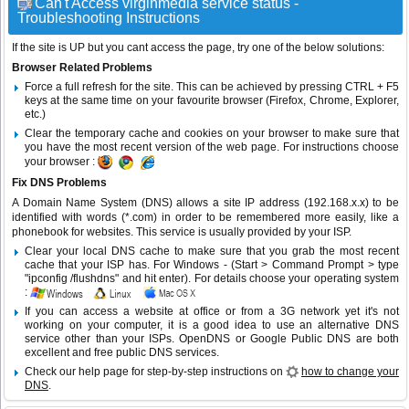
Can't Access virginmedia service status -
Troubleshooting Instructions
If the site is UP but you cant access the page, try one of the below solutions:
Browser Related Problems
Force a full refresh for the site. This can be achieved by pressing CTRL + F5
keys at the same time on your favourite browser (Firefox, Chrome, Explorer,
etc.)
Clear the temporary cache and cookies on your browser to make sure that
you have the most recent version of the web page. For instructions choose
your browser :
Fix DNS Problems
A Domain Name System (DNS) allows a site IP address (192.168.x.x) to be
identified with words (*.com) in order to be remembered more easily, like a
phonebook for websites. This service is usually provided by your ISP.
Clear your local DNS cache to make sure that you grab the most recent
cache that your ISP has. For Windows - (Start > Command Prompt > type
"ipconfig /flushdns" and hit enter). For details choose your operating system
:
If you can access a website at office or from a 3G network yet it's not
working on your computer, it is a good idea to use an alternative DNS
service other than your ISPs.
OpenDNS
or
Google Public DNS
are both
excellent and free public DNS services.
Check our help page for step-by-step instructions on
how to change your
DNS
.