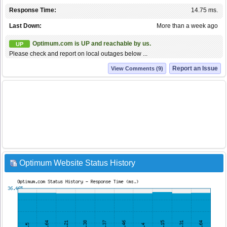
Response Time:
14.75 ms.
Last Down:
More than a week ago
Optimum.com is UP and reachable by us.
UP
Please check and report on local outages below ...
Report an Issue
View Comments (9)
Optimum Website Status History