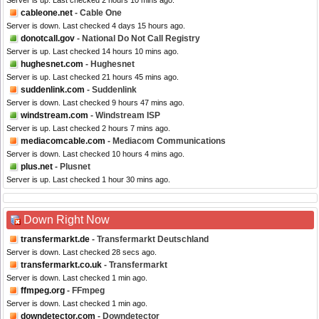
Server is up. Last checked 2 hours 10 mins ago.
cableone.net
- Cable One
Server is down. Last checked 4 days 15 hours ago.
donotcall.gov
- National Do Not Call Registry
Server is up. Last checked 14 hours 10 mins ago.
hughesnet.com
- Hughesnet
Server is up. Last checked 21 hours 45 mins ago.
suddenlink.com
- Suddenlink
Server is down. Last checked 9 hours 47 mins ago.
windstream.com
- Windstream ISP
Server is up. Last checked 2 hours 7 mins ago.
mediacomcable.com
- Mediacom Communications
Server is down. Last checked 10 hours 4 mins ago.
plus.net
- Plusnet
Server is up. Last checked 1 hour 30 mins ago.
Down Right Now
transfermarkt.de
- Transfermarkt Deutschland
Server is down. Last checked 28 secs ago.
transfermarkt.co.uk
- Transfermarkt
Server is down. Last checked 1 min ago.
ffmpeg.org
- FFmpeg
Server is down. Last checked 1 min ago.
downdetector.com
- Downdetector