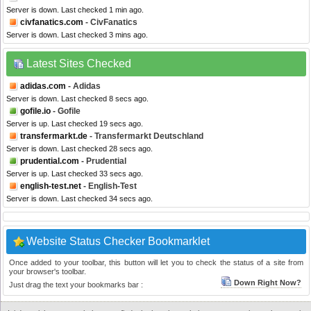
Server is down. Last checked 1 min ago.
civfanatics.com
- CivFanatics
Server is down. Last checked 3 mins ago.
Latest Sites Checked
adidas.com
- Adidas
Server is down. Last checked 8 secs ago.
gofile.io
- Gofile
Server is up. Last checked 19 secs ago.
transfermarkt.de
- Transfermarkt Deutschland
Server is down. Last checked 28 secs ago.
prudential.com
- Prudential
Server is up. Last checked 33 secs ago.
english-test.net
- English-Test
Server is down. Last checked 34 secs ago.
Website Status Checker Bookmarklet
Once added to your toolbar, this button will let you to check the status of a site from
your browser's toolbar.
Down Right Now?
Just drag the text your bookmarks bar :