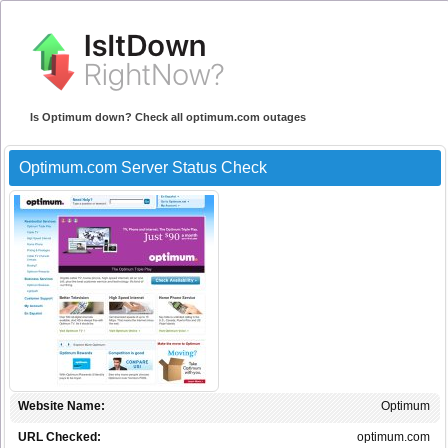
Is Optimum down? Check all optimum.com outages
Optimum.com Server Status Check
Website Name:
Optimum
URL Checked:
optimum.com