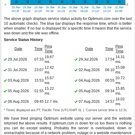
The above graph displays service status activity for Optimum.com over the last
10 automatic checks. The blue bar displays the response time, which is better
when smaller. If no bar is displayed for a specific time it means that the service
was down and the site was offline.
Service Status History
Ping
Ping
Date
Time
Date
Time
Time
Time
19.67
14.31
29.Jul.2026
07:33
29.Jul.2026
17:54
ms.
ms.
12.42
15.08
31.Jul.2026
23:07
02.Aug.2026
06:10
ms.
ms.
15.67
20.72
03.Aug.2026
15:53
04.Aug.2026
00:55
ms.
ms.
15.22
15.85
05.Aug.2026
01:55
05.Aug.2026
09:34
ms.
ms.
16.02
06.Aug.2026
09:45
12.7 ms.
07.Aug.2026
14:57
ms.
* Times displayed are PT, Pacific Time (UTC/GMT 0) | Current server time is 12:31
We have tried pinging Optimum website using our server and the website
returned the above results. If optimum.com is down for us too there is nothing
you can do except waiting. Probably the server is overloaded, down or
unreachable because of a network problem, outage or a website maintenance