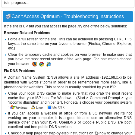
is in progress...
Can't Access Optimum - Troubleshooting Instructions
If the site is UP but you cant access the page, try one of the below solutions:
Browser Related Problems
Force a full refresh for the site. This can be achieved by pressing CTRL + F5
keys at the same time on your favourite browser (Firefox, Chrome, Explorer,
etc.)
Clear the temporary cache and cookies on your browser to make sure that
you have the most recent version of the web page. For instructions choose
your browser :
Fix DNS Problems
A Domain Name System (DNS) allows a site IP address (192.168.x.x) to be
identified with words (*.com) in order to be remembered more easily, like a
phonebook for websites. This service is usually provided by your ISP.
Clear your local DNS cache to make sure that you grab the most recent
cache that your ISP has. For Windows - (Start > Command Prompt > type
"ipconfig /flushdns" and hit enter). For details choose your operating system
:
If you can access a website at office or from a 3G network yet it's not
working on your computer, it is a good idea to use an alternative DNS
service other than your ISPs.
OpenDNS
or
Google Public DNS
are both
excellent and free public DNS services.
Check our help page for step-by-step instructions on
how to change your