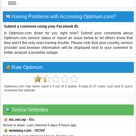
DNS
.
Having Problems with Accessing Optimum.com?
Submit a comment using your Facebook ID.
Is Optimum.com down for you right now? Submit your comments about
Optimum.com service status or report an issue below to let others know that
they aren't the only ones having trouble. Please note that your country, service
provider and browser information will be displayed next to your comment to
better analyze a possible outage.
Rate Optimum
Optimum.com
has been rated
1.4
out of
5
points. A total of
27
votes cast and
9
users
reviewed the website.
Similar Websites
ntc.net.np
- Ntc
Server is down. Last checked 6 days 8 hours ago.
wowway.com
- WOW!