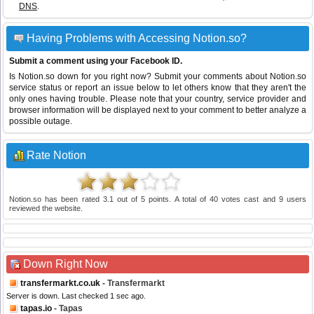
DNS
.
Having Problems with Accessing Notion.so?
Submit a comment using your Facebook ID.
Is Notion.so down for you right now? Submit your comments about Notion.so
service status or report an issue below to let others know that they aren't the
only ones having trouble. Please note that your country, service provider and
browser information will be displayed next to your comment to better analyze a
possible outage.
Rate Notion
Notion.so
has been rated
3.1
out of
5
points. A total of
40
votes cast and
9
users
reviewed the website.
Down Right Now
transfermarkt.co.uk
- Transfermarkt
Server is down. Last checked 1 sec ago.
tapas.io
- Tapas