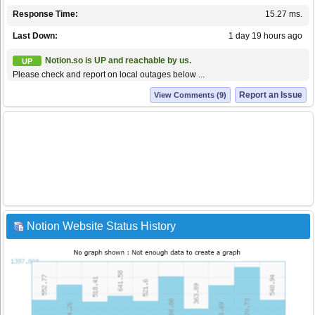
Response Time:
15.27 ms.
Last Down:
1 day 19 hours ago
Notion.so is UP and reachable by us.
UP
Please check and report on local outages below ...
Report an Issue
View Comments (9)
Notion Website Status History