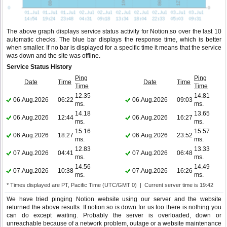
The above graph displays service status activity for Notion.so over the last 10
automatic checks. The blue bar displays the response time, which is better
when smaller. If no bar is displayed for a specific time it means that the service
was down and the site was offline.
Service Status History
Ping
Ping
Date
Time
Date
Time
Time
Time
12.35
14.81
06.Aug.2026
06:22
06.Aug.2026
09:03
ms.
ms.
14.18
13.65
06.Aug.2026
12:44
06.Aug.2026
16:27
ms.
ms.
15.16
15.57
06.Aug.2026
18:27
06.Aug.2026
23:52
ms.
ms.
12.83
13.33
07.Aug.2026
04:41
07.Aug.2026
06:48
ms.
ms.
14.56
14.49
07.Aug.2026
10:38
07.Aug.2026
16:26
ms.
ms.
* Times displayed are PT, Pacific Time (UTC/GMT 0) | Current server time is 19:42
We have tried pinging Notion website using our server and the website
returned the above results. If notion.so is down for us too there is nothing you
can do except waiting. Probably the server is overloaded, down or
unreachable because of a network problem, outage or a website maintenance