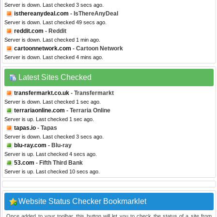
Server is down. Last checked 3 secs ago.
isthereanydeal.com
- IsThereAnyDeal
Server is down. Last checked 49 secs ago.
reddit.com
- Reddit
Server is down. Last checked 1 min ago.
cartoonnetwork.com
- Cartoon Network
Server is down. Last checked 4 mins ago.
Latest Sites Checked
transfermarkt.co.uk
- Transfermarkt
Server is down. Last checked 1 sec ago.
terrariaonline.com
- Terraria Online
Server is up. Last checked 1 sec ago.
tapas.io
- Tapas
Server is down. Last checked 3 secs ago.
blu-ray.com
- Blu-ray
Server is up. Last checked 4 secs ago.
53.com
- Fifth Third Bank
Server is up. Last checked 10 secs ago.
Website Status Checker Bookmarklet
Once added to your toolbar, this button will let you to check the status of a site from