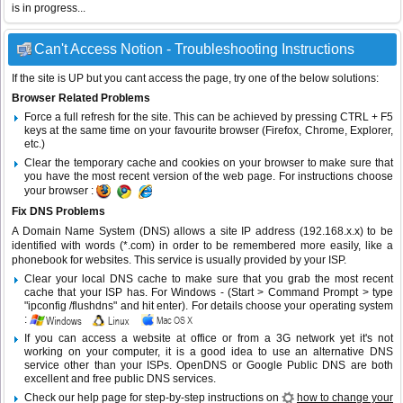
is in progress...
Can't Access Notion - Troubleshooting Instructions
If the site is UP but you cant access the page, try one of the below solutions:
Browser Related Problems
Force a full refresh for the site. This can be achieved by pressing CTRL + F5
keys at the same time on your favourite browser (Firefox, Chrome, Explorer,
etc.)
Clear the temporary cache and cookies on your browser to make sure that
you have the most recent version of the web page. For instructions choose
your browser :
Fix DNS Problems
A Domain Name System (DNS) allows a site IP address (192.168.x.x) to be
identified with words (*.com) in order to be remembered more easily, like a
phonebook for websites. This service is usually provided by your ISP.
Clear your local DNS cache to make sure that you grab the most recent
cache that your ISP has. For Windows - (Start > Command Prompt > type
"ipconfig /flushdns" and hit enter). For details choose your operating system
:
If you can access a website at office or from a 3G network yet it's not
working on your computer, it is a good idea to use an alternative DNS
service other than your ISPs.
OpenDNS
or
Google Public DNS
are both
excellent and free public DNS services.
Check our help page for step-by-step instructions on
how to change your