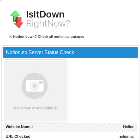
Is Notion down? Check all notion.so outages
Notion.so Server Status Check
Website Name:
Notion
URL Checked:
notion.so