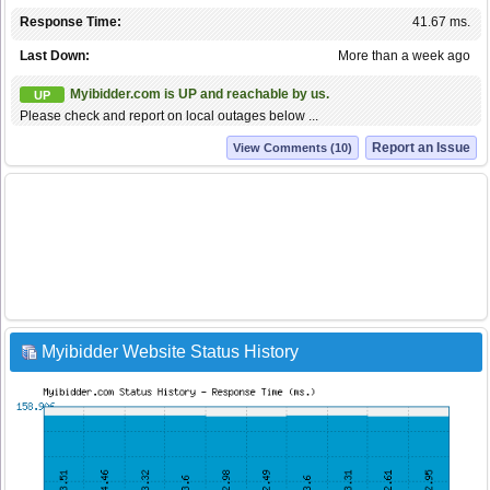
Response Time:
41.67 ms.
Last Down:
More than a week ago
Myibidder.com is UP and reachable by us.
UP
Please check and report on local outages below ...
Report an Issue
View Comments (10)
Myibidder Website Status History