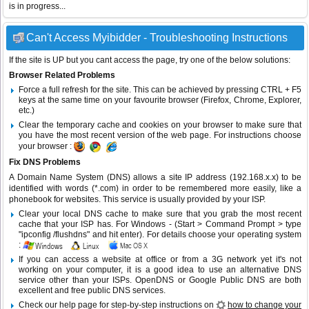
is in progress...
Can't Access Myibidder - Troubleshooting Instructions
If the site is UP but you cant access the page, try one of the below solutions:
Browser Related Problems
Force a full refresh for the site. This can be achieved by pressing CTRL + F5
keys at the same time on your favourite browser (Firefox, Chrome, Explorer,
etc.)
Clear the temporary cache and cookies on your browser to make sure that
you have the most recent version of the web page. For instructions choose
your browser :
Fix DNS Problems
A Domain Name System (DNS) allows a site IP address (192.168.x.x) to be
identified with words (*.com) in order to be remembered more easily, like a
phonebook for websites. This service is usually provided by your ISP.
Clear your local DNS cache to make sure that you grab the most recent
cache that your ISP has. For Windows - (Start > Command Prompt > type
"ipconfig /flushdns" and hit enter). For details choose your operating system
:
If you can access a website at office or from a 3G network yet it's not
working on your computer, it is a good idea to use an alternative DNS
service other than your ISPs.
OpenDNS
or
Google Public DNS
are both
excellent and free public DNS services.
Check our help page for step-by-step instructions on
how to change your