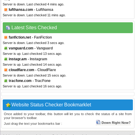
Server is down. Last checked 4 mins ago.
lufthansa.com
- Lufthansa
Server is down. Last checked 11 mins ago.
Latest Sites Checked
fanfiction.net
- FanFiction
Server is down. Last checked 3 secs ago.
vanguard.com
- Vanguard
Server is up. Last checked 13 secs ago.
instagr.am
- Instagram
Server is up. Last checked 14 secs ago.
cloudflare.com
- CloudFlare
Server is down. Last checked 15 secs ago.
tracfone.com
- TracFone
Server is up. Last checked 16 secs ago.
Website Status Checker Bookmarklet
Once added to your toolbar, this button will let you to check the status of a site from
your browser's toolbar.
Down Right Now?
Just drag the text your bookmarks bar :