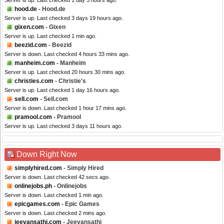
Server is up. Last checked 1 day 3 hours ago.
hood.de
- Hood.de
Server is up. Last checked 3 days 19 hours ago.
gixen.com
- Gixen
Server is up. Last checked 1 min ago.
beezid.com
- Beezid
Server is down. Last checked 4 hours 33 mins ago.
manheim.com
- Manheim
Server is up. Last checked 20 hours 30 mins ago.
christies.com
- Christie's
Server is up. Last checked 1 day 16 hours ago.
sell.com
- Sell.com
Server is down. Last checked 1 hour 17 mins ago.
pramool.com
- Pramool
Server is up. Last checked 3 days 11 hours ago.
Down Right Now
simplyhired.com
- Simply Hired
Server is down. Last checked 42 secs ago.
onlinejobs.ph
- Onlinejobs
Server is down. Last checked 1 min ago.
epicgames.com
- Epic Games
Server is down. Last checked 2 mins ago.
jeevansathi.com
- Jeevansathi