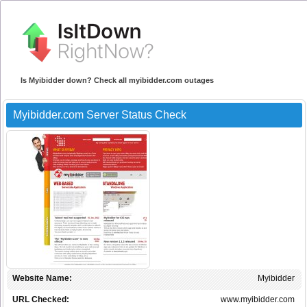
Is Myibidder down? Check all myibidder.com outages
Myibidder.com Server Status Check
Website Name:
Myibidder
URL Checked:
www.myibidder.com