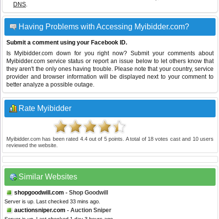
DNS
.
Having Problems with Accessing Myibidder.com?
Submit a comment using your Facebook ID.
Is Myibidder.com down for you right now? Submit your comments about
Myibidder.com service status or report an issue below to let others know that
they aren't the only ones having trouble. Please note that your country, service
provider and browser information will be displayed next to your comment to
better analyze a possible outage.
Rate Myibidder
Myibidder.com
has been rated
4.4
out of
5
points. A total of
18
votes cast and
10
users
reviewed the website.
Similar Websites
shopgoodwill.com
- Shop Goodwill
Server is up. Last checked 33 mins ago.
auctionsniper.com
- Auction Sniper