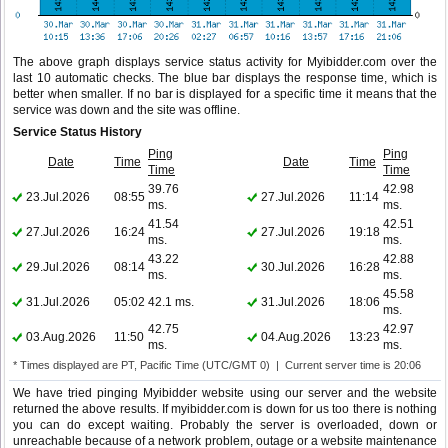
The above graph displays service status activity for Myibidder.com over the
last 10 automatic checks. The blue bar displays the response time, which is
better when smaller. If no bar is displayed for a specific time it means that the
service was down and the site was offline.
Service Status History
Ping
Ping
Date
Time
Date
Time
Time
Time
39.76
42.98
23.Jul.2026
08:55
27.Jul.2026
11:14
ms.
ms.
41.54
42.51
27.Jul.2026
16:24
27.Jul.2026
19:18
ms.
ms.
43.22
42.88
29.Jul.2026
08:14
30.Jul.2026
16:28
ms.
ms.
45.58
31.Jul.2026
05:02
42.1 ms.
31.Jul.2026
18:06
ms.
42.75
42.97
03.Aug.2026
11:50
04.Aug.2026
13:23
ms.
ms.
* Times displayed are PT, Pacific Time (UTC/GMT 0) | Current server time is 20:06
We have tried pinging Myibidder website using our server and the website
returned the above results. If myibidder.com is down for us too there is nothing
you can do except waiting. Probably the server is overloaded, down or
unreachable because of a network problem, outage or a website maintenance