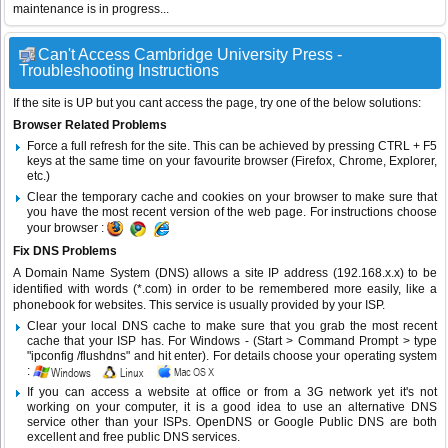
maintenance is in progress...
Can't Access Cambridge University Press -
Troubleshooting Instructions
If the site is UP but you cant access the page, try one of the below solutions:
Browser Related Problems
Force a full refresh for the site. This can be achieved by pressing CTRL + F5
keys at the same time on your favourite browser (Firefox, Chrome, Explorer,
etc.)
Clear the temporary cache and cookies on your browser to make sure that
you have the most recent version of the web page. For instructions choose
your browser :
Fix DNS Problems
A Domain Name System (DNS) allows a site IP address (192.168.x.x) to be
identified with words (*.com) in order to be remembered more easily, like a
phonebook for websites. This service is usually provided by your ISP.
Clear your local DNS cache to make sure that you grab the most recent
cache that your ISP has. For Windows - (Start > Command Prompt > type
"ipconfig /flushdns" and hit enter). For details choose your operating system
:
If you can access a website at office or from a 3G network yet it's not
working on your computer, it is a good idea to use an alternative DNS
service other than your ISPs.
OpenDNS
or
Google Public DNS
are both
excellent and free public DNS services.