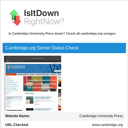
Is Cambridge University Press down? Check all cambridge.org outages
Cambridge.org Server Status Check
Website Name:
Cambridge University Press
URL Checked:
www.cambridge.org