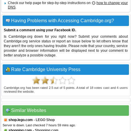
Check our help page for step-by-step instructions on
how to change your
DNS
.
Having Problems with Accessing Cambridge.org?
Submit a comment using your Facebook ID.
Is Cambridge.org down for you right now? Submit your comments about
Cambridge.org service status or report an issue below to let others know that
they aren't the only ones having trouble. Please note that your country, service
provider and browser information will be displayed next to your comment to
better analyze a possible outage.
Rate Cambridge University Press
Cambridge.org
has been rated
2.5
out of
5
points. A total of
18
votes cast and
4
users
reviewed the website.
Similar Websites
shop.lego.com
- LEGO Shop
Server is down. Last checked 7 hours 59 mins ago.
shopping.com
- Shopping.com