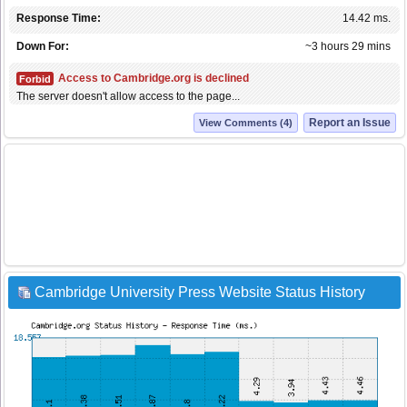
Response Time:
14.42 ms.
Down For:
~3 hours 29 mins
Access to Cambridge.org is declined
Forbid
The server doesn't allow access to the page...
Report an Issue
View Comments (4)
Cambridge University Press Website Status History