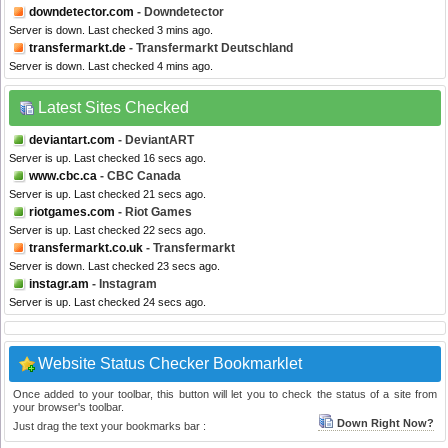
downdetector.com
- Downdetector
Server is down. Last checked 3 mins ago.
transfermarkt.de
- Transfermarkt Deutschland
Server is down. Last checked 4 mins ago.
Latest Sites Checked
deviantart.com
- DeviantART
Server is up. Last checked 16 secs ago.
www.cbc.ca
- CBC Canada
Server is up. Last checked 21 secs ago.
riotgames.com
- Riot Games
Server is up. Last checked 22 secs ago.
transfermarkt.co.uk
- Transfermarkt
Server is down. Last checked 23 secs ago.
instagr.am
- Instagram
Server is up. Last checked 24 secs ago.
Website Status Checker Bookmarklet
Once added to your toolbar, this button will let you to check the status of a site from
your browser's toolbar.
Down Right Now?
Just drag the text your bookmarks bar :