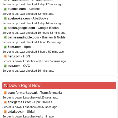
Server is up. Last checked 1 day 17 hours ago.
audible.com
- Audible
Server is up. Last checked 32 mins ago.
abebooks.com
- AbeBooks
Server is up. Last checked 1 day 14 hours ago.
books.google.com
- Google Books
Server is up. Last checked 19 hours 52 mins ago.
barnesandnoble.com
- Barnes & Noble
Server is up. Last checked 1 hour 15 mins ago.
6pm.com
- 6pm
Server is up. Last checked 6 hours 52 mins ago.
hsn.com
- HSN
Server is down. Last checked 1 hour 57 mins ago.
qvc.com
- QVC
Server is up. Last checked 16 mins ago.
Down Right Now
transfermarkt.co.uk
- Transfermarkt
Server is down. Last checked 23 secs ago.
epicgames.com
- Epic Games
Server is down. Last checked 37 secs ago.
uidai.gov.in
- Uidai
Server is down. Last checked 1 min ago.