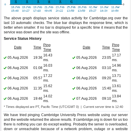
The above graph displays service status activity for Cambridge.org over the
last 10 automatic checks. The blue bar displays the response time, which is
better when smaller. If no bar is displayed for a specific time it means that the
service was down and the site was offline.
Service Status History
Ping
Ping
Date
Time
Date
Time
Time
Time
16.43
17.17
05.Aug.2026
19:36
05.Aug.2026
23:05
ms.
ms.
16.03
14.96
06.Aug.2026
01:08
06.Aug.2026
03:10
ms.
ms.
17.22
13.71
06.Aug.2026
05:57
06.Aug.2026
09:20
ms.
ms.
15.62
13.61
06.Aug.2026
11:35
06.Aug.2026
15:40
ms.
ms.
14.02
13.84
06.Aug.2026
19:46
07.Aug.2026
09:10
ms.
ms.
* Times displayed are PT, Pacific Time (UTC/GMT 0) | Current server time is 12:40
We have tried pinging Cambridge University Press website using our server
and the website returned the above results. If cambridge.org is down for us too
there is nothing you can do except waiting. Probably the server is overloaded,
down or unreachable because of a network problem, outage or a website