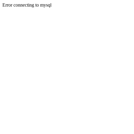
Error connecting to mysql