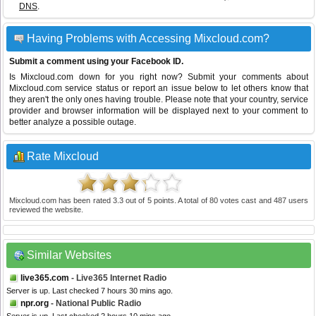
DNS
.
Having Problems with Accessing Mixcloud.com?
Submit a comment using your Facebook ID.
Is Mixcloud.com down for you right now? Submit your comments about
Mixcloud.com service status or report an issue below to let others know that
they aren't the only ones having trouble. Please note that your country, service
provider and browser information will be displayed next to your comment to
better analyze a possible outage.
Rate Mixcloud
Mixcloud.com
has been rated
3.3
out of
5
points. A total of
80
votes cast and
487
users
reviewed the website.
Similar Websites
live365.com
- Live365 Internet Radio
Server is up. Last checked 7 hours 30 mins ago.
npr.org
- National Public Radio