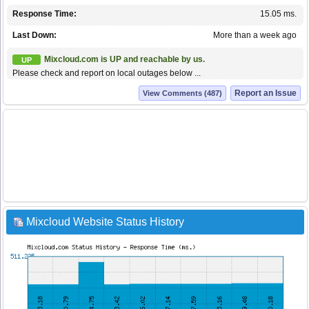
Response Time:
15.05 ms.
Last Down:
More than a week ago
Mixcloud.com is UP and reachable by us.
UP
Please check and report on local outages below ...
Report an Issue
View Comments (487)
Mixcloud Website Status History