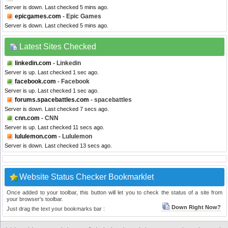
Server is down. Last checked 5 mins ago.
epicgames.com
- Epic Games
Server is down. Last checked 5 mins ago.
Latest Sites Checked
linkedin.com
- Linkedin
Server is up. Last checked 1 sec ago.
facebook.com
- Facebook
Server is up. Last checked 1 sec ago.
forums.spacebattles.com
- spacebattles
Server is down. Last checked 7 secs ago.
cnn.com
- CNN
Server is up. Last checked 11 secs ago.
lululemon.com
- Lululemon
Server is down. Last checked 13 secs ago.
Website Status Checker Bookmarklet
Once added to your toolbar, this button will let you to check the status of a site from
your browser's toolbar.
Down Right Now?
Just drag the text your bookmarks bar :