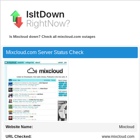
Is Mixcloud down? Check all mixcloud.com outages
Mixcloud.com Server Status Check
Website Name:
Mixcloud
URL Checked:
www.mixcloud.com