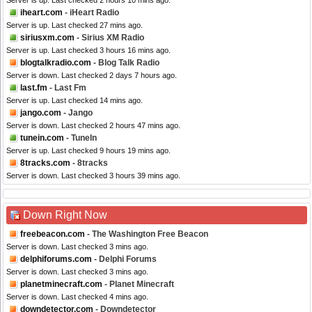
Server is up. Last checked 2 hours 10 mins ago.
iheart.com
- iHeart Radio
Server is up. Last checked 27 mins ago.
siriusxm.com
- Sirius XM Radio
Server is up. Last checked 3 hours 16 mins ago.
blogtalkradio.com
- Blog Talk Radio
Server is down. Last checked 2 days 7 hours ago.
last.fm
- Last Fm
Server is up. Last checked 14 mins ago.
jango.com
- Jango
Server is down. Last checked 2 hours 47 mins ago.
tunein.com
- TuneIn
Server is up. Last checked 9 hours 19 mins ago.
8tracks.com
- 8tracks
Server is down. Last checked 3 hours 39 mins ago.
Down Right Now
freebeacon.com
- The Washington Free Beacon
Server is down. Last checked 3 mins ago.
delphiforums.com
- Delphi Forums
Server is down. Last checked 3 mins ago.
planetminecraft.com
- Planet Minecraft
Server is down. Last checked 4 mins ago.
downdetector.com
- Downdetector