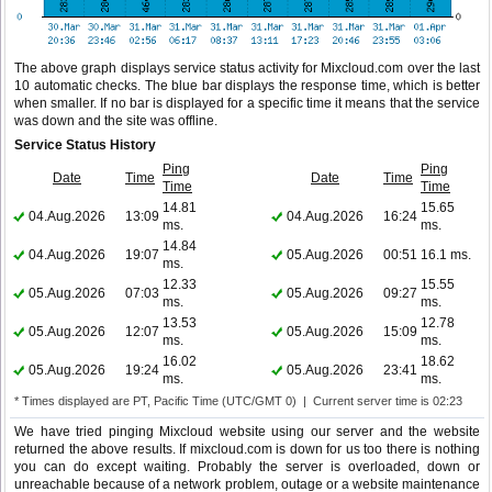
The above graph displays service status activity for Mixcloud.com over the last
10 automatic checks. The blue bar displays the response time, which is better
when smaller. If no bar is displayed for a specific time it means that the service
was down and the site was offline.
Service Status History
Ping
Ping
Date
Time
Date
Time
Time
Time
14.81
15.65
04.Aug.2026
13:09
04.Aug.2026
16:24
ms.
ms.
14.84
04.Aug.2026
19:07
05.Aug.2026
00:51
16.1 ms.
ms.
12.33
15.55
05.Aug.2026
07:03
05.Aug.2026
09:27
ms.
ms.
13.53
12.78
05.Aug.2026
12:07
05.Aug.2026
15:09
ms.
ms.
16.02
18.62
05.Aug.2026
19:24
05.Aug.2026
23:41
ms.
ms.
* Times displayed are PT, Pacific Time (UTC/GMT 0) | Current server time is 02:23
We have tried pinging Mixcloud website using our server and the website
returned the above results. If mixcloud.com is down for us too there is nothing
you can do except waiting. Probably the server is overloaded, down or
unreachable because of a network problem, outage or a website maintenance