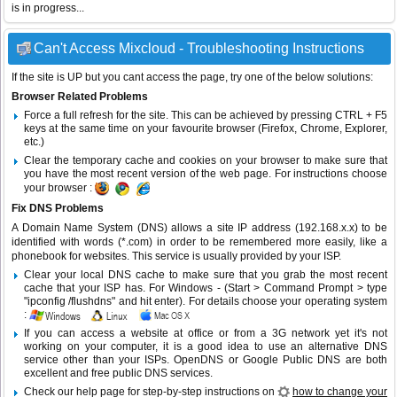
is in progress...
Can't Access Mixcloud - Troubleshooting Instructions
If the site is UP but you cant access the page, try one of the below solutions:
Browser Related Problems
Force a full refresh for the site. This can be achieved by pressing CTRL + F5
keys at the same time on your favourite browser (Firefox, Chrome, Explorer,
etc.)
Clear the temporary cache and cookies on your browser to make sure that
you have the most recent version of the web page. For instructions choose
your browser :
Fix DNS Problems
A Domain Name System (DNS) allows a site IP address (192.168.x.x) to be
identified with words (*.com) in order to be remembered more easily, like a
phonebook for websites. This service is usually provided by your ISP.
Clear your local DNS cache to make sure that you grab the most recent
cache that your ISP has. For Windows - (Start > Command Prompt > type
"ipconfig /flushdns" and hit enter). For details choose your operating system
:
If you can access a website at office or from a 3G network yet it's not
working on your computer, it is a good idea to use an alternative DNS
service other than your ISPs.
OpenDNS
or
Google Public DNS
are both
excellent and free public DNS services.
Check our help page for step-by-step instructions on
how to change your